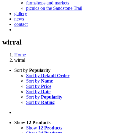
farmshops and markets
picnics on the Sandstone Trail
gallery
news
contact
wirral
Home
wirral
Sort by
Popularity
Sort by
Default Order
Sort by
Name
Sort by
Price
Sort by
Date
Sort by
Popularity
Sort by
Rating
Show
12 Products
Show
12 Products