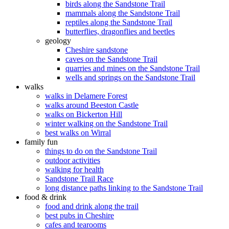
birds along the Sandstone Trail
mammals along the Sandstone Trail
reptiles along the Sandstone Trail
butterflies, dragonflies and beetles
geology
Cheshire sandstone
caves on the Sandstone Trail
quarries and mines on the Sandstone Trail
wells and springs on the Sandstone Trail
walks
walks in Delamere Forest
walks around Beeston Castle
walks on Bickerton Hill
winter walking on the Sandstone Trail
best walks on Wirral
family fun
things to do on the Sandstone Trail
outdoor activities
walking for health
Sandstone Trail Race
long distance paths linking to the Sandstone Trail
food & drink
food and drink along the trail
best pubs in Cheshire
cafes and tearooms