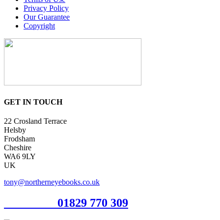
Privacy Policy
Our Guarantee
Copyright
GET IN TOUCH
22 Crosland Terrace
Helsby
Frodsham
Cheshire
WA6 9LY
UK
tony@northerneyebooks.co.uk
Orderline
01829 770 309