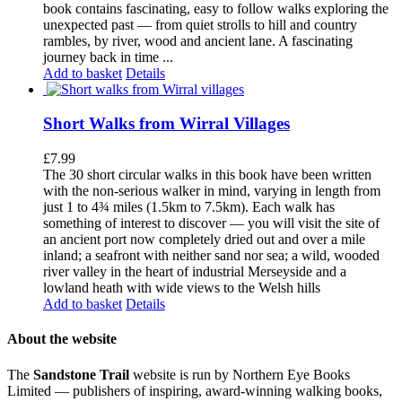
book contains fascinating, easy to follow walks exploring the
unexpected past — from quiet strolls to hill and country
rambles, by river, wood and ancient lane. A fascinating
journey back in time ...
Add to basket
Details
Short Walks from Wirral Villages
£
7.99
The 30 short circular walks in this book have been written
with the non-serious walker in mind, varying in length from
just 1 to 4¾ miles (1.5km to 7.5km). Each walk has
something of interest to discover — you will visit the site of
an ancient port now completely dried out and over a mile
inland; a seafront with neither sand nor sea; a wild, wooded
river valley in the heart of industrial Merseyside and a
lowland heath with wide views to the Welsh hills
Add to basket
Details
About the website
The
Sandstone Trail
website is run by Northern Eye Books
Limited — publishers of inspiring, award-winning walking books,