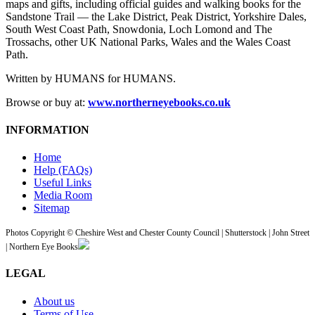
maps and gifts, including official guides and walking books for the
Sandstone Trail — the Lake District, Peak District, Yorkshire Dales,
South West Coast Path, Snowdonia, Loch Lomond and The
Trossachs, other UK National Parks, Wales and the Wales Coast
Path.
Written by HUMANS for HUMANS.
Browse or buy at:
www.northerneyebooks.co.uk
INFORMATION
Home
Help (FAQs)
Useful Links
Media Room
Sitemap
Photos Copyright © Cheshire West and Chester County Council | Shutterstock | John Street
| Northern Eye Books
LEGAL
About us
Terms of Use