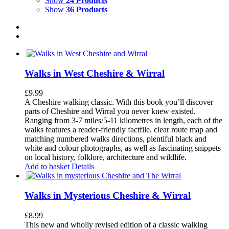
Show
24 Products
Show
36 Products
Walks in West Cheshire & Wirral
£
9.99
A Cheshire walking classic. With this book you’ll discover
parts of Cheshire and Wirral you never knew existed.
Ranging from 3-7 miles/5-11 kilometres in length, each of the
walks features a reader-friendly factfile, clear route map and
matching numbered walks directions, plentiful black and
white and colour photographs, as well as fascinating snippets
on local history, folklore, architecture and wildlife.
Add to basket
Details
Walks in Mysterious Cheshire & Wirral
£
8.99
This new and wholly revised edition of a classic walking