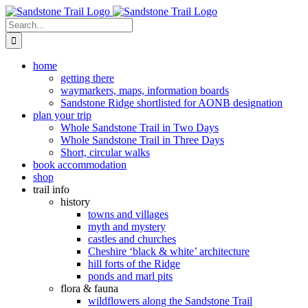
Skip
to
Search
content
for:
home
getting there
waymarkers, maps, information boards
Sandstone Ridge shortlisted for AONB designation
plan your trip
Whole Sandstone Trail in Two Days
Whole Sandstone Trail in Three Days
Short, circular walks
book accommodation
shop
trail info
history
towns and villages
myth and mystery
castles and churches
Cheshire ‘black & white’ architecture
hill forts of the Ridge
ponds and marl pits
flora & fauna
wildflowers along the Sandstone Trail