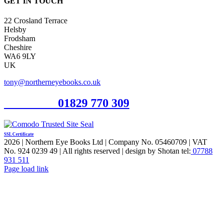
GET IN TOUCH
22 Crosland Terrace
Helsby
Frodsham
Cheshire
WA6 9LY
UK
tony@northerneyebooks.co.uk
Orderline
01829 770 309
SSL Certificate
2026 | Northern Eye Books Ltd | Company No. 05460709 | VAT
No. 924 0239 49 | All rights reserved | design by Shotan tel:
07788
931 511
Facebook
Pinterest
X
Page load link
Go
to
Top