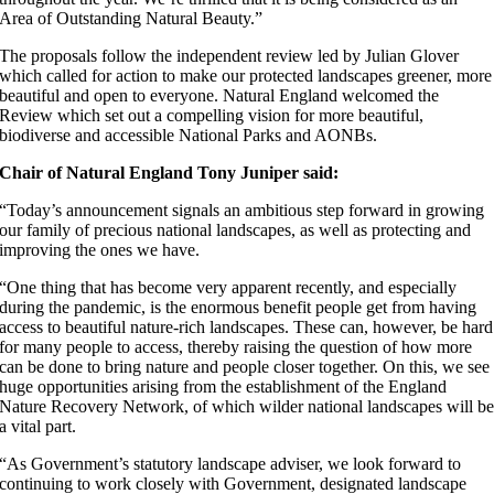
Area of Outstanding Natural Beauty.”
The proposals follow the independent review led by Julian Glover
which called for action to make our protected landscapes greener, more
beautiful and open to everyone. Natural England welcomed the
Review which set out a compelling vision for more beautiful,
biodiverse and accessible National Parks and AONBs.
Chair of Natural England Tony Juniper said:
“Today’s announcement signals an ambitious step forward in growing
our family of precious national landscapes, as well as protecting and
improving the ones we have.
“One thing that has become very apparent recently, and especially
during the pandemic, is the enormous benefit people get from having
access to beautiful nature-rich landscapes. These can, however, be hard
for many people to access, thereby raising the question of how more
can be done to bring nature and people closer together. On this, we see
huge opportunities arising from the establishment of the England
Nature Recovery Network, of which wilder national landscapes will b
a vital part.
“As Government’s statutory landscape adviser, we look forward to
continuing to work closely with Government, designated landscape