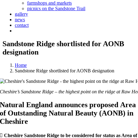
farmshops and markets
picnics on the Sandstone Trail
gallery
news
contact
Sandstone Ridge shortlisted for AONB
designation
Home
Sandstone Ridge shortlisted for AONB designation
Cheshire’s Sandstone Ridge – the highest point on the ridge at Raw H
Natural England announces proposed
Area
of Outstanding Natural Beauty (AONB) in
Cheshire

Cheshire Sandstone Ridge to be considered for status as Area of