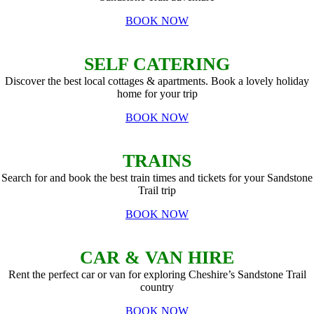
BOOK NOW
SELF CATERING
Discover the best local cottages & apartments. Book a lovely holiday
home for your trip
BOOK NOW
TRAINS
Search for and book the best train times and tickets for your Sandstone
Trail trip
BOOK NOW
CAR & VAN HIRE
Rent the perfect car or van for exploring Cheshire’s Sandstone Trail
country
BOOK NOW