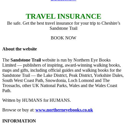
TRAVEL INSURANCE
Be safe. Get the best travel insurance for your trip to Cheshire’s
Sandstone Trail
BOOK NOW
About the website
The
Sandstone Trail
website is run by Northern Eye Books
Limited — publishers of inspiring, award-winning walking books,
maps and gifts, including official guides and walking books for the
Sandstone Trail — the Lake District, Peak District, Yorkshire Dales,
South West Coast Path, Snowdonia, Loch Lomond and The
Trossachs, other UK National Parks, Wales and the Wales Coast
Path.
Written by HUMANS for HUMANS.
Browse or buy at:
www.northerneyebooks.co.uk
INFORMATION