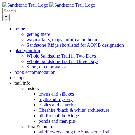
Skip
to
Search
content
for:
home
getting there
waymarkers, maps, information boards
Sandstone Ridge shortlisted for AONB designation
plan your trip
Whole Sandstone Trail in Two Days
Whole Sandstone Trail in Three Days
Short, circular walks
book accommodation
shop
trail info
history
towns and villages
myth and mystery
castles and churches
Cheshire ‘black & white’ architecture
hill forts of the Ridge
ponds and marl pits
flora & fauna
wildflowers along the Sandstone Trail