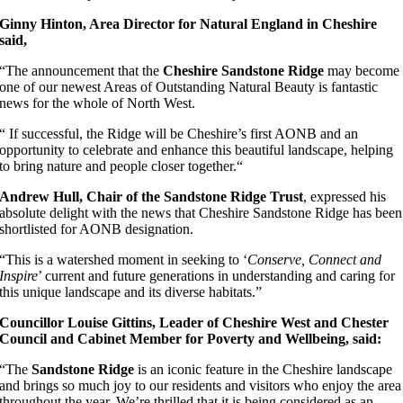
Ginny Hinton, Area Director for Natural England in Cheshire
said,
“The announcement that the
Cheshire Sandstone Ridge
may become
one of our newest Areas of Outstanding Natural Beauty is fantastic
news for the whole of North West.
“ If successful, the Ridge will be Cheshire’s first AONB and an
opportunity to celebrate and enhance this beautiful landscape, helping
to bring nature and people closer together.“
Andrew Hull, Chair of the Sandstone Ridge Trust
, expressed his
absolute delight with the news that Cheshire Sandstone Ridge has been
shortlisted for AONB designation.
“This is a watershed moment in seeking to ‘
Conserve, Connect and
Inspire
’ current and future generations in understanding and caring for
this unique landscape and its diverse habitats.”
Councillor Louise Gittins, Leader of Cheshire West and Chester
Council
and Cabinet Member for Poverty and Wellbeing
, said:
“The
Sandstone Ridge
is an iconic feature in the Cheshire landscape
and brings so much joy to our residents and visitors who enjoy the area
throughout the year. We’re thrilled that it is being considered as an