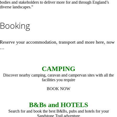
bodies and stakeholders to deliver more for and through England’s
diverse landscapes.”
Booking
Reserve your accommodation, transport and more here, now
…
CAMPING
Discover nearby camping, caravan and campervan sites with all the
facilities you require
BOOK NOW
B&Bs and HOTELS
Search for and book the best B&Bs, pubs and hotels for your
Sandstone Trail adventure