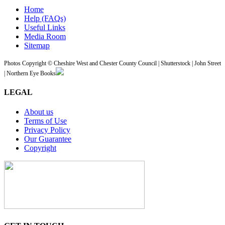
Home
Help (FAQs)
Useful Links
Media Room
Sitemap
Photos Copyright © Cheshire West and Chester County Council | Shutterstock | John Street
| Northern Eye Books
LEGAL
About us
Terms of Use
Privacy Policy
Our Guarantee
Copyright