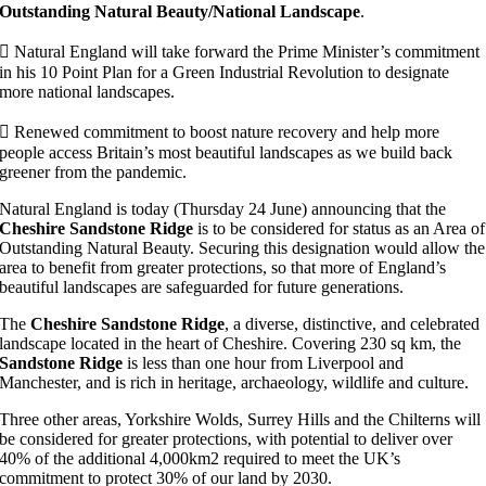
Outstanding Natural Beauty/National Landscape
.
 Natural England will take forward the Prime Minister’s commitment
in his 10 Point Plan for a Green Industrial Revolution to designate
more national landscapes.
 Renewed commitment to boost nature recovery and help more
people access Britain’s most beautiful landscapes as we build back
greener from the pandemic.
Natural England is today (Thursday 24 June) announcing that the
Cheshire Sandstone Ridge
is to be considered for status as an Area of
Outstanding Natural Beauty. Securing this designation would allow the
area to benefit from greater protections, so that more of England’s
beautiful landscapes are safeguarded for future generations.
The
Cheshire Sandstone Ridge
, a diverse, distinctive, and celebrated
landscape located in the heart of Cheshire. Covering 230 sq km, the
Sandstone Ridge
is less than one hour from Liverpool and
Manchester, and is rich in heritage, archaeology, wildlife and culture.
Three other areas, Yorkshire Wolds, Surrey Hills and the Chilterns will
be considered for greater protections, with potential to deliver over
40% of the additional 4,000km2 required to meet the UK’s
commitment to protect 30% of our land by 2030.