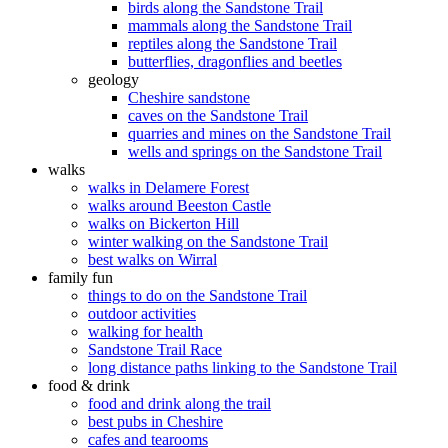
birds along the Sandstone Trail
mammals along the Sandstone Trail
reptiles along the Sandstone Trail
butterflies, dragonflies and beetles
geology
Cheshire sandstone
caves on the Sandstone Trail
quarries and mines on the Sandstone Trail
wells and springs on the Sandstone Trail
walks
walks in Delamere Forest
walks around Beeston Castle
walks on Bickerton Hill
winter walking on the Sandstone Trail
best walks on Wirral
family fun
things to do on the Sandstone Trail
outdoor activities
walking for health
Sandstone Trail Race
long distance paths linking to the Sandstone Trail
food & drink
food and drink along the trail
best pubs in Cheshire
cafes and tearooms