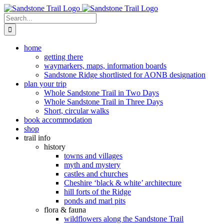
Skip
to
Search
content
for:
home
getting there
waymarkers, maps, information boards
Sandstone Ridge shortlisted for AONB designation
plan your trip
Whole Sandstone Trail in Two Days
Whole Sandstone Trail in Three Days
Short, circular walks
book accommodation
shop
trail info
history
towns and villages
myth and mystery
castles and churches
Cheshire ‘black & white’ architecture
hill forts of the Ridge
ponds and marl pits
flora & fauna
wildflowers along the Sandstone Trail