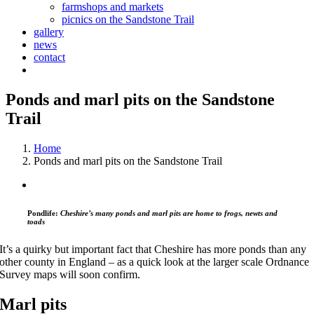
farmshops and markets
picnics on the Sandstone Trail
gallery
news
contact
Ponds and marl pits on the Sandstone
Trail
Home
Ponds and marl pits on the Sandstone Trail
Pondlife:
Cheshire’s many ponds and marl pits are home to frogs, newts and
toads
It’s a quirky but important fact that Cheshire has more ponds than any
other county in England – as a quick look at the larger scale Ordnance
Survey maps will soon confirm.
Marl pits