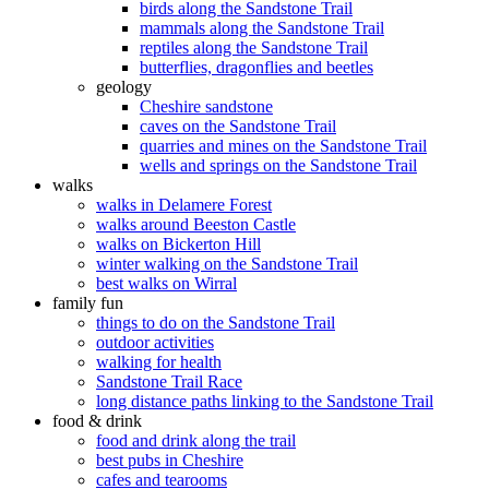
birds along the Sandstone Trail
mammals along the Sandstone Trail
reptiles along the Sandstone Trail
butterflies, dragonflies and beetles
geology
Cheshire sandstone
caves on the Sandstone Trail
quarries and mines on the Sandstone Trail
wells and springs on the Sandstone Trail
walks
walks in Delamere Forest
walks around Beeston Castle
walks on Bickerton Hill
winter walking on the Sandstone Trail
best walks on Wirral
family fun
things to do on the Sandstone Trail
outdoor activities
walking for health
Sandstone Trail Race
long distance paths linking to the Sandstone Trail
food & drink
food and drink along the trail
best pubs in Cheshire
cafes and tearooms