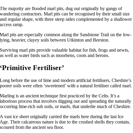
The majority are flooded marl pits, dug out originally by gangs of
wandering contractors. Marl pits can be recognised by their small size
and regular shape, with three steep sides complemented by a shallower
access ramp.
Marl pits are especially common along the Sandstone Trail on the low-
lying, heavier, clayey soils between Utkinton and Beeston.
Surviving marl pits provide valuable habitat for fish, frogs and newts,
as well as water birds such as moorhens, coots and herons.
‘Primitive Fertiliser’
Long before the use of lime and modern artificial fertilisers, Cheshire’s
poorer soils were often ‘sweetened’ with a natural fertiliser called marl.
Marling is an ancient technique first practiced by the Celts. It’s a
laborious process that involves digging out and spreading the naturally
occurring lime-rich sub soils, or marls, that underlie much of Cheshire.
A vast ice sheet originally carried the marls here during the last Ice
Age. Their calcareous nature is due to the crushed shells they contain,
scoured from the ancient sea floor.