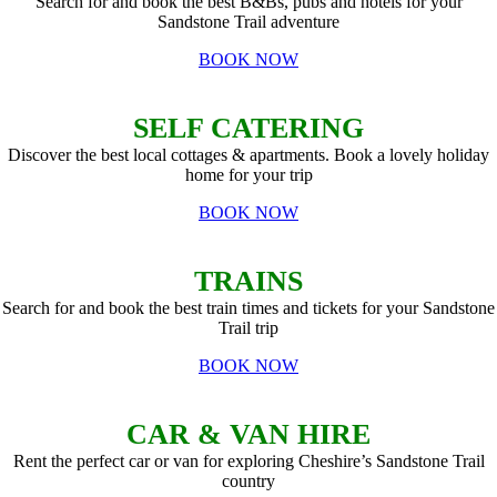
Search for and book the best B&Bs, pubs and hotels for your
Sandstone Trail adventure
BOOK NOW
SELF CATERING
Discover the best local cottages & apartments. Book a lovely holiday
home for your trip
BOOK NOW
TRAINS
Search for and book the best train times and tickets for your Sandstone
Trail trip
BOOK NOW
CAR & VAN HIRE
Rent the perfect car or van for exploring Cheshire’s Sandstone Trail
country