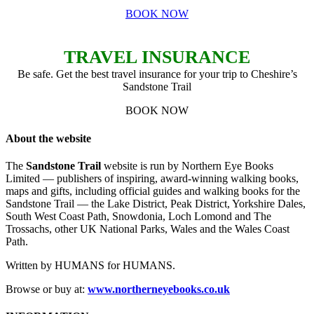
BOOK NOW
TRAVEL INSURANCE
Be safe. Get the best travel insurance for your trip to Cheshire’s
Sandstone Trail
BOOK NOW
About the website
The
Sandstone Trail
website is run by Northern Eye Books
Limited — publishers of inspiring, award-winning walking books,
maps and gifts, including official guides and walking books for the
Sandstone Trail — the Lake District, Peak District, Yorkshire Dales,
South West Coast Path, Snowdonia, Loch Lomond and The
Trossachs, other UK National Parks, Wales and the Wales Coast
Path.
Written by HUMANS for HUMANS.
Browse or buy at:
www.northerneyebooks.co.uk