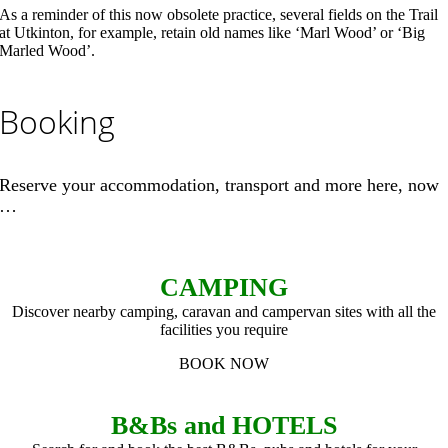
As a reminder of this now obsolete practice, several fields on the Trail
at Utkinton, for example, retain old names like ‘Marl Wood’ or ‘Big
Marled Wood’.
Booking
Reserve your accommodation, transport and more here, now
…
CAMPING
Discover nearby camping, caravan and campervan sites with all the
facilities you require
BOOK NOW
B&Bs and HOTELS