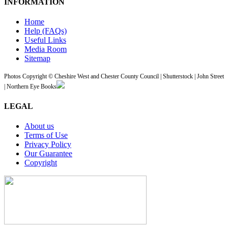
INFORMATION
Home
Help (FAQs)
Useful Links
Media Room
Sitemap
Photos Copyright © Cheshire West and Chester County Council | Shutterstock | John Street
| Northern Eye Books
LEGAL
About us
Terms of Use
Privacy Policy
Our Guarantee
Copyright