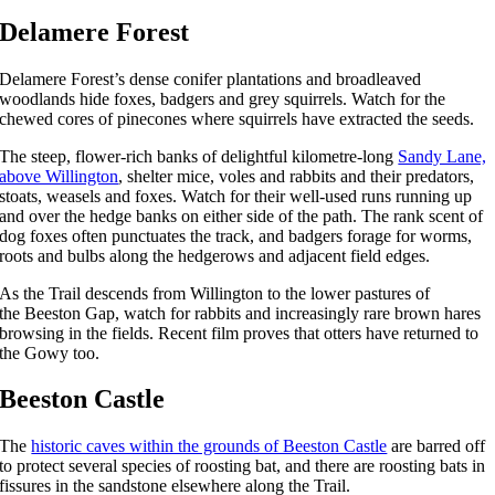
Delamere Forest
Delamere Forest’s dense conifer plantations and broadleaved
woodlands hide foxes, badgers and grey squirrels. Watch for the
chewed cores of pinecones where squirrels have extracted the seeds.
The steep, flower-rich banks of delightful kilometre-long
Sandy Lane,
above Willington
, shelter mice, voles and rabbits and their predators,
stoats, weasels and foxes. Watch for their well-used runs running up
and over the hedge banks on either side of the path. The rank scent of
dog foxes often punctuates the track, and badgers forage for worms,
roots and bulbs along the hedgerows and adjacent field edges.
As the Trail descends from Willington to the lower pastures of
the Beeston Gap, watch for rabbits and increasingly rare brown hares
browsing in the fields. Recent film proves that otters have returned to
the Gowy too.
Beeston Castle
The
historic caves within the grounds of Beeston Castle
are barred off
to protect several species of roosting bat, and there are roosting bats in
fissures in the sandstone elsewhere along the Trail.