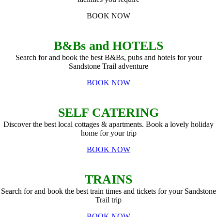
BOOK NOW
B&Bs and HOTELS
Search for and book the best B&Bs, pubs and hotels for your
Sandstone Trail adventure
BOOK NOW
SELF CATERING
Discover the best local cottages & apartments. Book a lovely holiday
home for your trip
BOOK NOW
TRAINS
Search for and book the best train times and tickets for your Sandstone
Trail trip
BOOK NOW