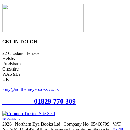
GET IN TOUCH
22 Crosland Terrace
Helsby
Frodsham
Cheshire
WA6 9LY
UK
tony@northerneyebooks.co.uk
Orderline
01829 770 309
SSL Certificate
2026 | Northern Eye Books Ltd | Company No. 05460709 | VAT
No. 924 0239 49 | All rights reserved | design by Shotan tel:
07788