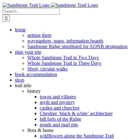
Skip
to
Search
content
for:
home
getting there
waymarkers, maps, information boards
Sandstone Ridge shortlisted for AONB designation
plan your trip
Whole Sandstone Trail in Two Days
Whole Sandstone Trail in Three Days
Short, circular walks
book accommodation
shop
trail info
history
towns and villages
myth and mystery
castles and churches
Cheshire ‘black & white’ architecture
hill forts of the Ridge
ponds and marl pits
flora & fauna
wildflowers along the Sandstone Trail