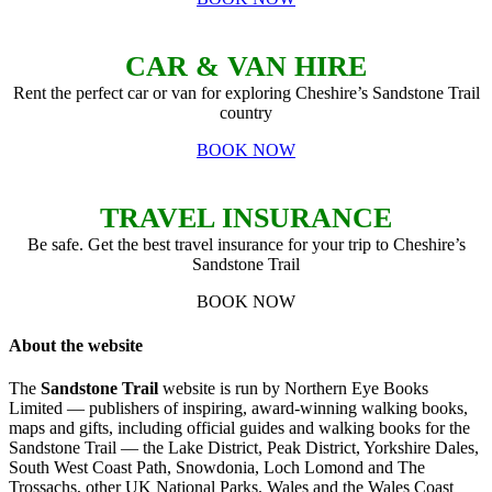
CAR & VAN HIRE
Rent the perfect car or van for exploring Cheshire’s Sandstone Trail
country
BOOK NOW
TRAVEL INSURANCE
Be safe. Get the best travel insurance for your trip to Cheshire’s
Sandstone Trail
BOOK NOW
About the website
The
Sandstone Trail
website is run by Northern Eye Books
Limited — publishers of inspiring, award-winning walking books,
maps and gifts, including official guides and walking books for the
Sandstone Trail — the Lake District, Peak District, Yorkshire Dales,
South West Coast Path, Snowdonia, Loch Lomond and The
Trossachs, other UK National Parks, Wales and the Wales Coast