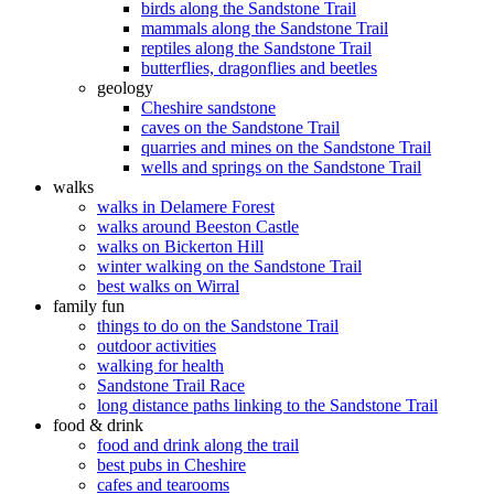
birds along the Sandstone Trail
mammals along the Sandstone Trail
reptiles along the Sandstone Trail
butterflies, dragonflies and beetles
geology
Cheshire sandstone
caves on the Sandstone Trail
quarries and mines on the Sandstone Trail
wells and springs on the Sandstone Trail
walks
walks in Delamere Forest
walks around Beeston Castle
walks on Bickerton Hill
winter walking on the Sandstone Trail
best walks on Wirral
family fun
things to do on the Sandstone Trail
outdoor activities
walking for health
Sandstone Trail Race
long distance paths linking to the Sandstone Trail
food & drink
food and drink along the trail
best pubs in Cheshire
cafes and tearooms