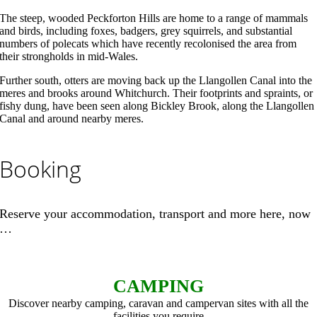
The steep, wooded Peckforton Hills are home to a range of mammals
and birds, including foxes, badgers, grey squirrels, and substantial
numbers of polecats which have recently recolonised the area from
their strongholds in mid-Wales.
Further south, otters are moving back up the Llangollen Canal into the
meres and brooks around Whitchurch. Their footprints and spraints, or
fishy dung, have been seen along Bickley Brook, along the Llangollen
Canal and around nearby meres.
Booking
Reserve your accommodation, transport and more here, now
…
CAMPING
Discover nearby camping, caravan and campervan sites with all the
facilities you require