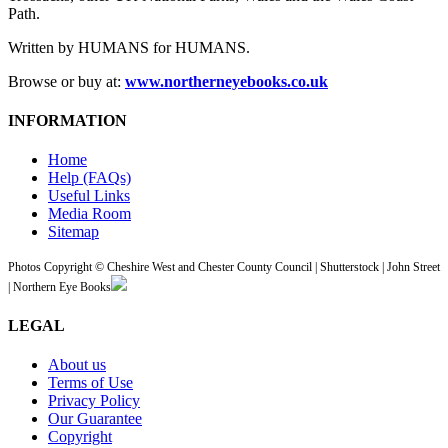
Path.
Written by HUMANS for HUMANS.
Browse or buy at:
www.northerneyebooks.co.uk
INFORMATION
Home
Help (FAQs)
Useful Links
Media Room
Sitemap
Photos Copyright © Cheshire West and Chester County Council | Shutterstock | John Street
| Northern Eye Books
LEGAL
About us
Terms of Use
Privacy Policy
Our Guarantee
Copyright