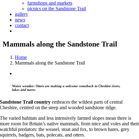
farmshops and markets
picnics on the Sandstone Trail
gallery
news
contact
Mammals along the Sandstone Trail
Home
Mammals along the Sandstone Trail
Water wonder:
Otters are making a welcome comeback in Cheshire rivers,
lakes and meres
Sandstone Trail country
embraces the wildest parts of central
Cheshire, centred on the steep and wooded sandstone ridge.
The varied habitats and less intensively farmed slopes mean there is
more room for Britain’s native mammals, from mice and voles and thei
watchful predators: the weasel, stoat and fox, to brown hares, grey
squirrels, badgers, bats, polecats, and otters.