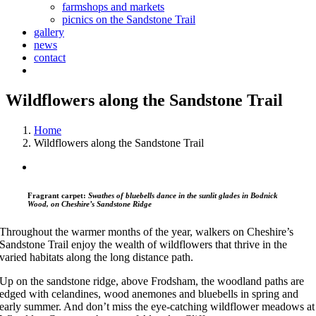
farmshops and markets
picnics on the Sandstone Trail
gallery
news
contact
Wildflowers along the Sandstone Trail
Home
Wildflowers along the Sandstone Trail
Fragrant carpet:
Swathes of bluebells dance in the sunlit glades in Bodnick
Wood, on Cheshire’s Sandstone Ridge
Throughout the warmer months of the year, walkers on Cheshire’s
Sandstone Trail enjoy the wealth of wildflowers that thrive in the
varied habitats along the long distance path.
Up on the sandstone ridge, above Frodsham, the woodland paths are
edged with celandines, wood anemones and bluebells in spring and
early summer. And don’t miss the eye-catching wildflower meadows at