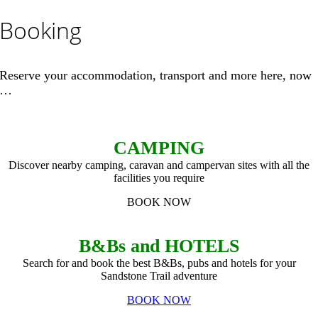
Booking
Reserve your accommodation, transport and more here, now
…
CAMPING
Discover nearby camping, caravan and campervan sites with all the
facilities you require
BOOK NOW
B&Bs and HOTELS
Search for and book the best B&Bs, pubs and hotels for your
Sandstone Trail adventure
BOOK NOW