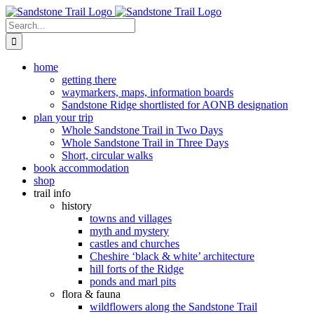
Skip
to
Search
content
for:
home
getting there
waymarkers, maps, information boards
Sandstone Ridge shortlisted for AONB designation
plan your trip
Whole Sandstone Trail in Two Days
Whole Sandstone Trail in Three Days
Short, circular walks
book accommodation
shop
trail info
history
towns and villages
myth and mystery
castles and churches
Cheshire ‘black & white’ architecture
hill forts of the Ridge
ponds and marl pits
flora & fauna
wildflowers along the Sandstone Trail