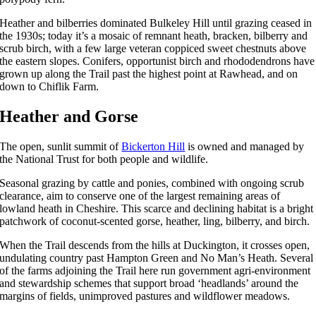
Heather and bilberries dominated Bulkeley Hill until grazing ceased in
the 1930s; today it’s a mosaic of remnant heath, bracken, bilberry and
scrub birch, with a few large veteran coppiced sweet chestnuts above
the eastern slopes. Conifers, opportunist birch and rhododendrons have
grown up along the Trail past the highest point at Rawhead, and on
down to Chiflik Farm.
Heather and Gorse
The open, sunlit summit of
Bickerton Hill
is owned and managed by
the National Trust for both people and wildlife.
Seasonal grazing by cattle and ponies, combined with ongoing scrub
clearance, aim to conserve one of the largest remaining areas of
lowland heath in Cheshire. This scarce and declining habitat is a bright
patchwork of coconut-scented gorse, heather, ling, bilberry, and birch.
When the Trail descends from the hills at Duckington, it crosses open,
undulating country past Hampton Green and No Man’s Heath. Several
of the farms adjoining the Trail here run government agri-environment
and stewardship schemes that support broad ‘headlands’ around the
margins of fields, unimproved pastures and wildflower meadows.