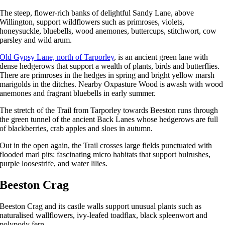
The steep, flower-rich banks of delightful Sandy Lane, above
Willington, support wildflowers such as primroses, violets,
honeysuckle, bluebells, wood anemones, buttercups, stitchwort, cow
parsley and wild arum.
Old Gypsy Lane, north of Tarporley
, is an ancient green lane with
dense hedgerows that support a wealth of plants, birds and butterflies.
There are primroses in the hedges in spring and bright yellow marsh
marigolds in the ditches. Nearby Oxpasture Wood is awash with wood
anemones and fragrant bluebells in early summer.
The stretch of the Trail from Tarporley towards Beeston runs through
the green tunnel of the ancient Back Lanes whose hedgerows are full
of blackberries, crab apples and sloes in autumn.
Out in the open again, the Trail crosses large fields punctuated with
flooded marl pits: fascinating micro habitats that support bulrushes,
purple loosestrife, and water lilies.
Beeston Crag
Beeston Crag and its castle walls support unusual plants such as
naturalised wallflowers, ivy-leafed toadflax, black spleenwort and
polypody fern.