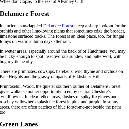
Wheeldon Copse, to the east of Alvanley Cliff.
Delamere Forest
In ancient, sun-dappled
Delamere Forest
, keep a sharp lookout for the
orchids and other lime-loving plants that sometimes edge the broader,
limestone surfaced tracks. The forest is an ideal place, too, for fungal
forays on warm autumn days after rain.
In wetter areas, especially around the back of of Hatchmere, you may
be lucky enough to spot insectivorous sundew and butterwort, with
bog myrtle nearby.
There are primroses, cowslips, harebells, wild thyme and orchids on
Pale Heights and the grassy ramparts of Eddisbury Hill.
Primrosehill Wood, the quieter southern outlier of Delamere Forest,
gives walkers another opportunity to enjoy central Cheshire’s
wildflowers. In clear felled areas, flushes of spiky foxgloves and
rosebay willowherb splash the forest in pink and purple. In sunny
areas, there are often patches of blue forget-me-not beside the paths,
too.
Green Lanes