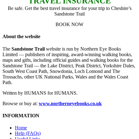
TRAVEL INSURANCE
Be safe. Get the best travel insurance for your trip to Cheshire’s
Sandstone Trail
BOOK NOW
About the website
The
Sandstone Trail
website is run by Northern Eye Books
Limited — publishers of inspiring, award-winning walking books,
maps and gifts, including official guides and walking books for the
Sandstone Trail — the Lake District, Peak District, Yorkshire Dales,
South West Coast Path, Snowdonia, Loch Lomond and The
Trossachs, other UK National Parks, Wales and the Wales Coast
Path.
Written by HUMANS for HUMANS.
Browse or buy at:
www.northerneyebooks.co.uk
INFORMATION
Home
Help (FAQs)
Useful Links