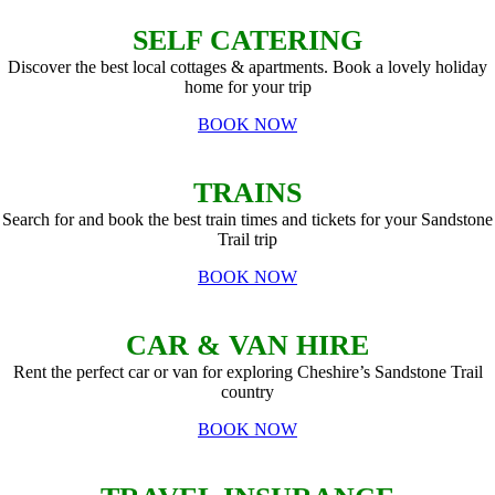
SELF CATERING
Discover the best local cottages & apartments. Book a lovely holiday
home for your trip
BOOK NOW
TRAINS
Search for and book the best train times and tickets for your Sandstone
Trail trip
BOOK NOW
CAR & VAN HIRE
Rent the perfect car or van for exploring Cheshire’s Sandstone Trail
country
BOOK NOW