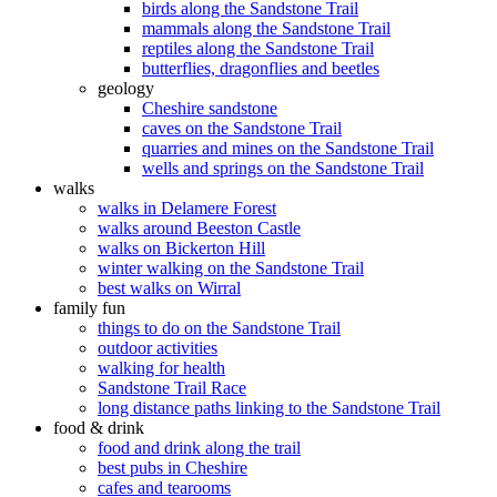
birds along the Sandstone Trail
mammals along the Sandstone Trail
reptiles along the Sandstone Trail
butterflies, dragonflies and beetles
geology
Cheshire sandstone
caves on the Sandstone Trail
quarries and mines on the Sandstone Trail
wells and springs on the Sandstone Trail
walks
walks in Delamere Forest
walks around Beeston Castle
walks on Bickerton Hill
winter walking on the Sandstone Trail
best walks on Wirral
family fun
things to do on the Sandstone Trail
outdoor activities
walking for health
Sandstone Trail Race
long distance paths linking to the Sandstone Trail
food & drink
food and drink along the trail
best pubs in Cheshire
cafes and tearooms