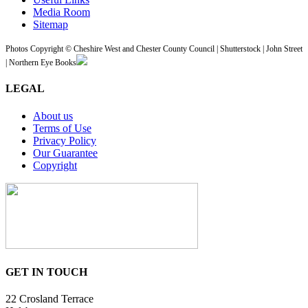
Media Room
Sitemap
Photos Copyright © Cheshire West and Chester County Council | Shutterstock | John Street
| Northern Eye Books
LEGAL
About us
Terms of Use
Privacy Policy
Our Guarantee
Copyright
GET IN TOUCH
22 Crosland Terrace