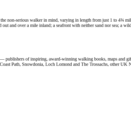
 the non-serious walker in mind, varying in length from just 1 to 4¾ mi
d out and over a mile inland; a seafront with neither sand nor sea; a wil
 publishers of inspiring, award-winning walking books, maps and gifts
est Coast Path, Snowdonia, Loch Lomond and The Trossachs, other UK N