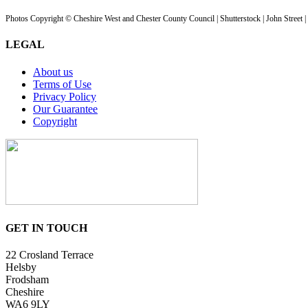
Photos Copyright © Cheshire West and Chester County Council | Shutterstock | John Street 
LEGAL
About us
Terms of Use
Privacy Policy
Our Guarantee
Copyright
GET IN TOUCH
22 Crosland Terrace
Helsby
Frodsham
Cheshire
WA6 9LY