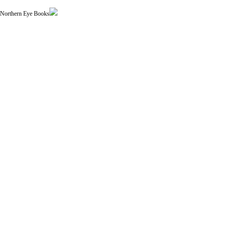
| Northern Eye Books