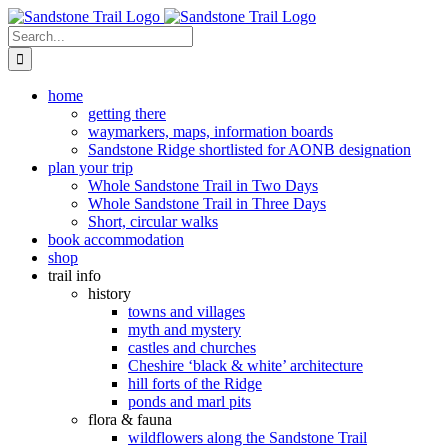
Skip
to
Search
content
for:
home
getting there
waymarkers, maps, information boards
Sandstone Ridge shortlisted for AONB designation
plan your trip
Whole Sandstone Trail in Two Days
Whole Sandstone Trail in Three Days
Short, circular walks
book accommodation
shop
trail info
history
towns and villages
myth and mystery
castles and churches
Cheshire ‘black & white’ architecture
hill forts of the Ridge
ponds and marl pits
flora & fauna
wildflowers along the Sandstone Trail