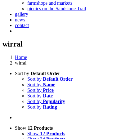
farmshops and markets
picnics on the Sandstone Trail
gallery
news
contact
wirral
Home
wirral
Sort by
Default Order
Sort by
Default Order
Sort by
Name
Sort by
Price
Sort by
Date
Sort by
Popularity
Sort by
Rating
Show
12 Products
Show
12 Products