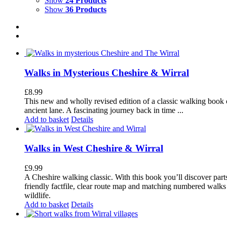
Show
24 Products
Show
36 Products
Walks in Mysterious Cheshire & Wirral
£
8.99
This new and wholly revised edition of a classic walking book c
ancient lane. A fascinating journey back in time ...
Add to basket
Details
Walks in West Cheshire & Wirral
£
9.99
A Cheshire walking classic. With this book you’ll discover part
friendly factfile, clear route map and matching numbered walks d
wildlife.
Add to basket
Details