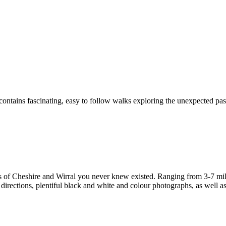
ontains fascinating, easy to follow walks exploring the unexpected past
s of Cheshire and Wirral you never knew existed. Ranging from 3-7 miles
irections, plentiful black and white and colour photographs, as well as f