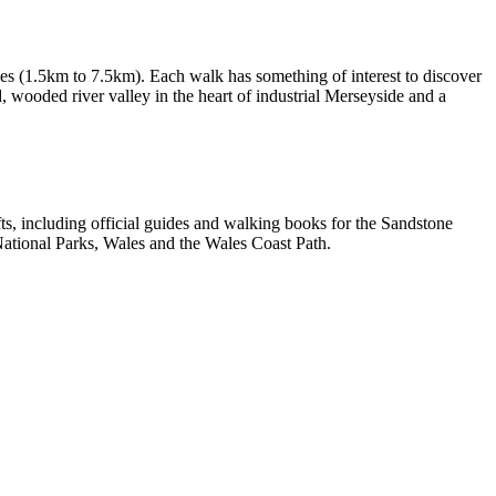
les (1.5km to 7.5km). Each walk has something of interest to discover
d, wooded river valley in the heart of industrial Merseyside and a
, including official guides and walking books for the Sandstone
ational Parks, Wales and the Wales Coast Path.