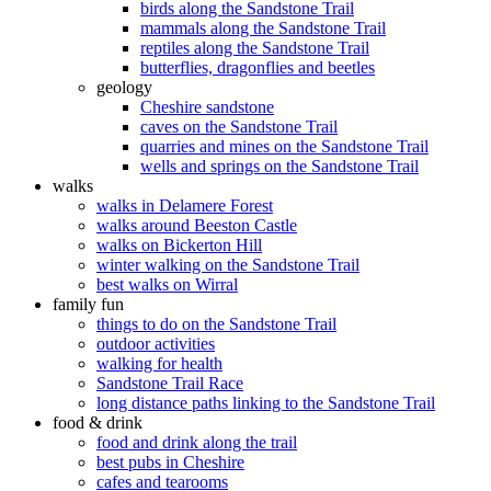
birds along the Sandstone Trail
mammals along the Sandstone Trail
reptiles along the Sandstone Trail
butterflies, dragonflies and beetles
geology
Cheshire sandstone
caves on the Sandstone Trail
quarries and mines on the Sandstone Trail
wells and springs on the Sandstone Trail
walks
walks in Delamere Forest
walks around Beeston Castle
walks on Bickerton Hill
winter walking on the Sandstone Trail
best walks on Wirral
family fun
things to do on the Sandstone Trail
outdoor activities
walking for health
Sandstone Trail Race
long distance paths linking to the Sandstone Trail
food & drink
food and drink along the trail
best pubs in Cheshire
cafes and tearooms