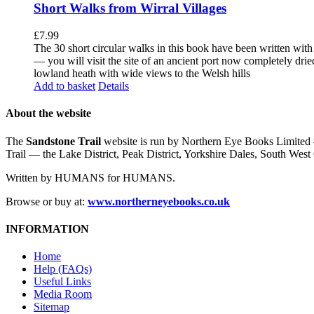
Short Walks from Wirral Villages
£
7.99
The 30 short circular walks in this book have been written with
— you will visit the site of an ancient port now completely drie
lowland heath with wide views to the Welsh hills
Add to basket
Details
About the website
The
Sandstone Trail
website is run by Northern Eye Books Limited —
Trail — the Lake District, Peak District, Yorkshire Dales, South W
Written by HUMANS for HUMANS.
Browse or buy at:
www.northerneyebooks.co.uk
INFORMATION
Home
Help (FAQs)
Useful Links
Media Room
Sitemap