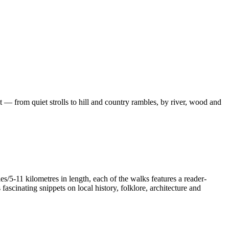
 — from quiet strolls to hill and country rambles, by river, wood and
/5-11 kilometres in length, each of the walks features a reader-
ascinating snippets on local history, folklore, architecture and