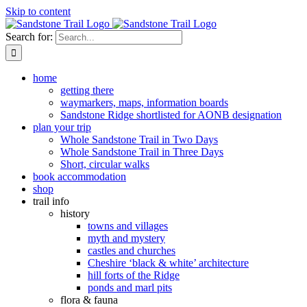
Skip to content
Search for:
home
getting there
waymarkers, maps, information boards
Sandstone Ridge shortlisted for AONB designation
plan your trip
Whole Sandstone Trail in Two Days
Whole Sandstone Trail in Three Days
Short, circular walks
book accommodation
shop
trail info
history
towns and villages
myth and mystery
castles and churches
Cheshire ‘black & white’ architecture
hill forts of the Ridge
ponds and marl pits
flora & fauna