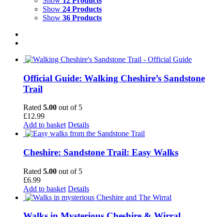
Show
12 Products
Show
24 Products
Show
36 Products
Official Guide: Walking Cheshire’s Sandstone
Trail
Rated
5.00
out of 5
£
12.99
Add to basket
Details
Cheshire: Sandstone Trail: Easy Walks
Rated
5.00
out of 5
£
6.99
Add to basket
Details
Walks in Mysterious Cheshire & Wirral