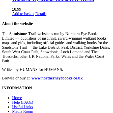
£
8.99
Add to basket
Details
About the website
The
Sandstone Trail
website is run by Northern Eye Books
Limited — publishers of inspiring, award-winning walking books,
maps and gifts, including official guides and walking books for the
Sandstone Trail — the Lake District, Peak District, Yorkshire Dales,
South West Coast Path, Snowdonia, Loch Lomond and The
Trossachs, other UK National Parks, Wales and the Wales Coast
Path.
Written by HUMANS for HUMANS.
Browse or buy at:
www.northerneyebooks.co.uk
INFORMATION
Home
Help (FAQs)
Useful Links
Media Room