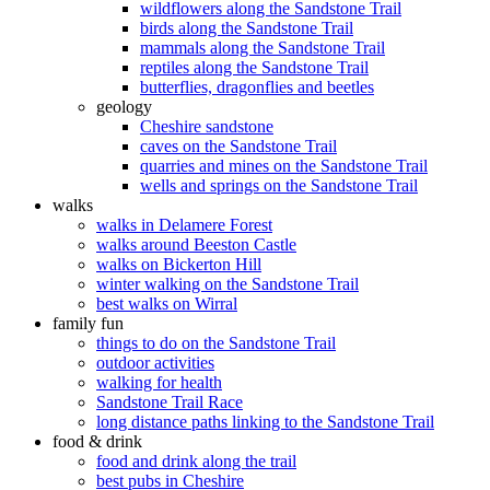
wildflowers along the Sandstone Trail
birds along the Sandstone Trail
mammals along the Sandstone Trail
reptiles along the Sandstone Trail
butterflies, dragonflies and beetles
geology
Cheshire sandstone
caves on the Sandstone Trail
quarries and mines on the Sandstone Trail
wells and springs on the Sandstone Trail
walks
walks in Delamere Forest
walks around Beeston Castle
walks on Bickerton Hill
winter walking on the Sandstone Trail
best walks on Wirral
family fun
things to do on the Sandstone Trail
outdoor activities
walking for health
Sandstone Trail Race
long distance paths linking to the Sandstone Trail
food & drink
food and drink along the trail
best pubs in Cheshire