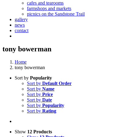
cafes and tearooms
farmshops and markets
picnics on the Sandstone Trail
gallery
news
contact
tony bowerman
Home
tony bowerman
Sort by
Popularity
Sort by
Default Order
Sort by
Name
Sort by
Price
Sort by
Date
Sort by
Popularity
Sort by
Rating
Show
12 Products