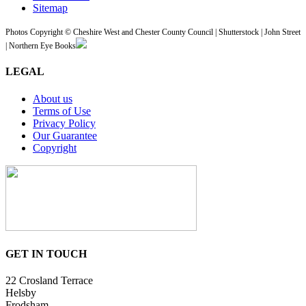
Sitemap
Photos Copyright © Cheshire West and Chester County Council | Shutterstock | John Street
| Northern Eye Books
LEGAL
About us
Terms of Use
Privacy Policy
Our Guarantee
Copyright
GET IN TOUCH
22 Crosland Terrace
Helsby
Frodsham