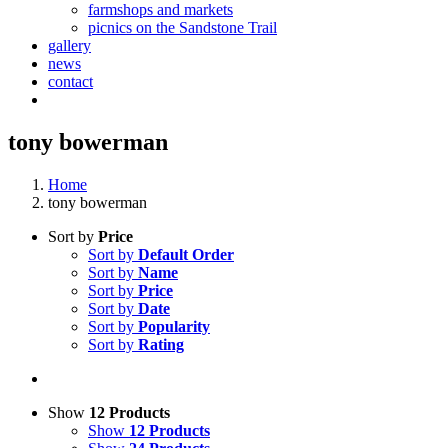
farmshops and markets
picnics on the Sandstone Trail
gallery
news
contact
tony bowerman
Home
tony bowerman
Sort by
Price
Sort by
Default Order
Sort by
Name
Sort by
Price
Sort by
Date
Sort by
Popularity
Sort by
Rating
Show
12 Products
Show
12 Products