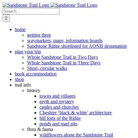
Skip
to
Search
content
for:
home
getting there
waymarkers, maps, information boards
Sandstone Ridge shortlisted for AONB designation
plan your trip
Whole Sandstone Trail in Two Days
Whole Sandstone Trail in Three Days
Short, circular walks
book accommodation
shop
trail info
history
towns and villages
myth and mystery
castles and churches
Cheshire ‘black & white’ architecture
hill forts of the Ridge
ponds and marl pits
flora & fauna
wildflowers along the Sandstone Trail