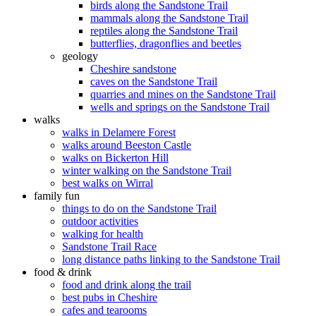
birds along the Sandstone Trail
mammals along the Sandstone Trail
reptiles along the Sandstone Trail
butterflies, dragonflies and beetles
geology
Cheshire sandstone
caves on the Sandstone Trail
quarries and mines on the Sandstone Trail
wells and springs on the Sandstone Trail
walks
walks in Delamere Forest
walks around Beeston Castle
walks on Bickerton Hill
winter walking on the Sandstone Trail
best walks on Wirral
family fun
things to do on the Sandstone Trail
outdoor activities
walking for health
Sandstone Trail Race
long distance paths linking to the Sandstone Trail
food & drink
food and drink along the trail
best pubs in Cheshire
cafes and tearooms