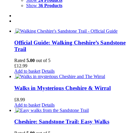
Show
24 Products
Show
36 Products
Official Guide: Walking Cheshire’s Sandstone
Trail
Rated
5.00
out of 5
£
12.99
Add to basket
Details
Walks in Mysterious Cheshire & Wirral
£
8.99
Add to basket
Details
Cheshire: Sandstone Trail: Easy Walks