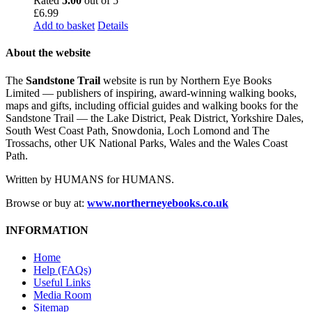
Rated
5.00
out of 5
£
6.99
Add to basket
Details
About the website
The
Sandstone Trail
website is run by Northern Eye Books
Limited — publishers of inspiring, award-winning walking books,
maps and gifts, including official guides and walking books for the
Sandstone Trail — the Lake District, Peak District, Yorkshire Dales,
South West Coast Path, Snowdonia, Loch Lomond and The
Trossachs, other UK National Parks, Wales and the Wales Coast
Path.
Written by HUMANS for HUMANS.
Browse or buy at:
www.northerneyebooks.co.uk
INFORMATION
Home
Help (FAQs)
Useful Links
Media Room
Sitemap