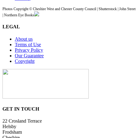
Photos Copyright © Cheshire West and Chester County Council | Shutterstock | John Street
| Northern Eye Books
LEGAL
About us
Terms of Use
Privacy Policy
Our Guarantee
Copyright
GET IN TOUCH
22 Crosland Terrace
Helsby
Frodsham
Cheshire