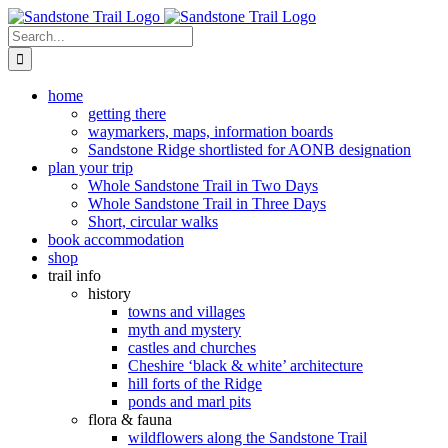
Skip
to
Search
content
for:
home
getting there
waymarkers, maps, information boards
Sandstone Ridge shortlisted for AONB designation
plan your trip
Whole Sandstone Trail in Two Days
Whole Sandstone Trail in Three Days
Short, circular walks
book accommodation
shop
trail info
history
towns and villages
myth and mystery
castles and churches
Cheshire ‘black & white’ architecture
hill forts of the Ridge
ponds and marl pits
flora & fauna
wildflowers along the Sandstone Trail