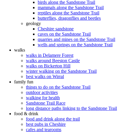
birds along the Sandstone Trail
mammals along the Sandstone Trail
reptiles along the Sandstone Trail
butterflies, dragonflies and beetles
geology
Cheshire sandstone
caves on the Sandstone Trail
quarries and mines on the Sandstone Trail
wells and springs on the Sandstone Trail
walks
walks in Delamere Forest
walks around Beeston Castle
walks on Bickerton Hill
winter walking on the Sandstone Trail
best walks on Wirral
family fun
things to do on the Sandstone Trail
outdoor activities
walking for health
Sandstone Trail Race
long distance paths linking to the Sandstone Trail
food & drink
food and drink along the trail
best pubs in Cheshire
cafes and tearooms