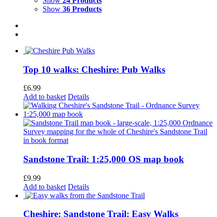
Show
24 Products
Show
36 Products
Top 10 walks: Cheshire: Pub Walks
£
6.99
Add to basket
Details
Sandstone Trail: 1:25,000 OS map book
£
9.99
Add to basket
Details
Cheshire: Sandstone Trail: Easy Walks