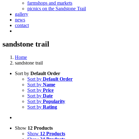
farmshops and markets
picnics on the Sandstone Trail
gallery
news
contact
sandstone trail
Home
sandstone trail
Sort by
Default Order
Sort by
Default Order
Sort by
Name
Sort by
Price
Sort by
Date
Sort by
Popularity
Sort by
Rating
Show
12 Products
Show
12 Products