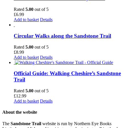
Rated
5.00
out of 5
£
6.99
Add to basket
Details
Circular Walks along the Sandstone Trail
Rated
5.00
out of 5
£
8.99
Add to basket
Details
Official Guide: Walking Cheshire’s Sandstone
Trail
Rated
5.00
out of 5
£
12.99
Add to basket
Details
About the website
The
Sandstone Trail
website is run by Northern Eye Books