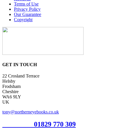
Terms of Use
Privacy Policy
Our Guarantee
Copyright
GET IN TOUCH
22 Crosland Terrace
Helsby
Frodsham
Cheshire
WA6 9LY
UK
tony@northerneyebooks.co.uk
Orderline
01829 770 309