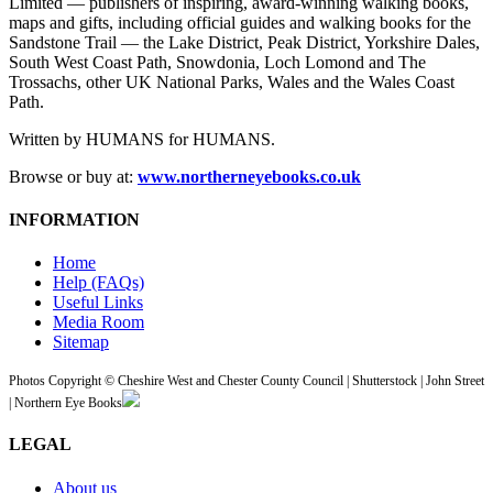
Limited — publishers of inspiring, award-winning walking books,
maps and gifts, including official guides and walking books for the
Sandstone Trail — the Lake District, Peak District, Yorkshire Dales,
South West Coast Path, Snowdonia, Loch Lomond and The
Trossachs, other UK National Parks, Wales and the Wales Coast
Path.
Written by HUMANS for HUMANS.
Browse or buy at:
www.northerneyebooks.co.uk
INFORMATION
Home
Help (FAQs)
Useful Links
Media Room
Sitemap
Photos Copyright © Cheshire West and Chester County Council | Shutterstock | John Street
| Northern Eye Books
LEGAL
About us