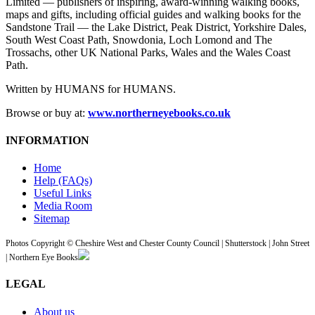
Limited — publishers of inspiring, award-winning walking books,
maps and gifts, including official guides and walking books for the
Sandstone Trail — the Lake District, Peak District, Yorkshire Dales,
South West Coast Path, Snowdonia, Loch Lomond and The
Trossachs, other UK National Parks, Wales and the Wales Coast
Path.
Written by HUMANS for HUMANS.
Browse or buy at:
www.northerneyebooks.co.uk
INFORMATION
Home
Help (FAQs)
Useful Links
Media Room
Sitemap
Photos Copyright © Cheshire West and Chester County Council | Shutterstock | John Street
| Northern Eye Books
LEGAL
About us