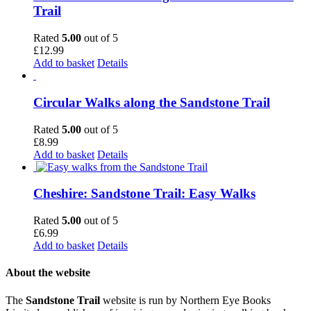
Trail
Rated
5.00
out of 5
£
12.99
Add to basket
Details
Circular Walks along the Sandstone Trail
Rated
5.00
out of 5
£
8.99
Add to basket
Details
Cheshire: Sandstone Trail: Easy Walks
Rated
5.00
out of 5
£
6.99
Add to basket
Details
About the website
The
Sandstone Trail
website is run by Northern Eye Books