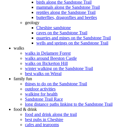
birds along the Sandstone Trail
mammals along the Sandstone Trail
reptiles along the Sandstone Trail
butterflies, dragonflies and beetles
geology
Cheshire sandstone
caves on the Sandstone Trail
quarries and mines on the Sandstone Trail
wells and springs on the Sandstone Trail
walks
walks in Delamere Forest
walks around Beeston Castle
walks on Bickerton Hill
winter walking on the Sandstone Trail
best walks on Wirral
family fun
things to do on the Sandstone Trail
outdoor activities
walking for health
Sandstone Trail Race
long distance paths linking to the Sandstone Trail
food & drink
food and drink along the trail
best pubs in Cheshire
cafes and tearooms