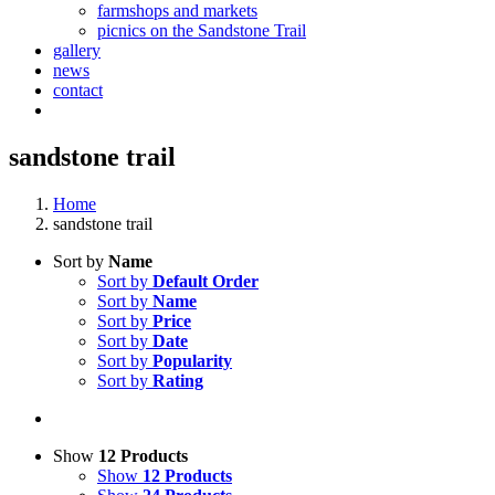
farmshops and markets
picnics on the Sandstone Trail
gallery
news
contact
sandstone trail
Home
sandstone trail
Sort by
Name
Sort by
Default Order
Sort by
Name
Sort by
Price
Sort by
Date
Sort by
Popularity
Sort by
Rating
Show
12 Products
Show
12 Products