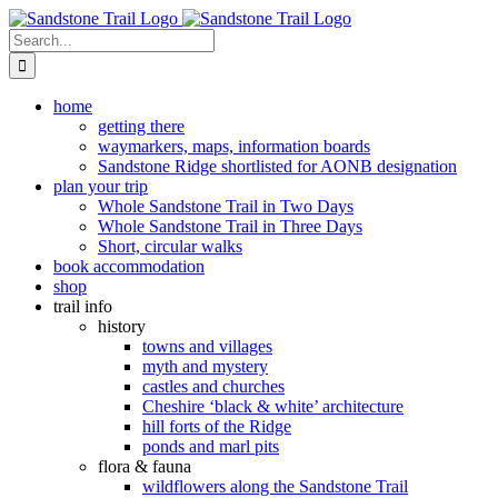
Skip
to
Search
content
for:
home
getting there
waymarkers, maps, information boards
Sandstone Ridge shortlisted for AONB designation
plan your trip
Whole Sandstone Trail in Two Days
Whole Sandstone Trail in Three Days
Short, circular walks
book accommodation
shop
trail info
history
towns and villages
myth and mystery
castles and churches
Cheshire ‘black & white’ architecture
hill forts of the Ridge
ponds and marl pits
flora & fauna
wildflowers along the Sandstone Trail