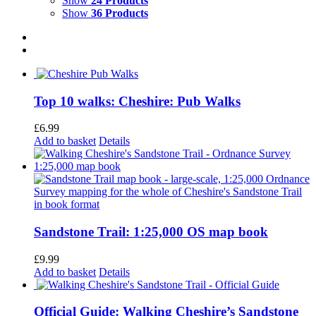
Show
24 Products
Show
36 Products
Top 10 walks: Cheshire: Pub Walks
£
6.99
Add to basket
Details
Sandstone Trail: 1:25,000 OS map book
£
9.99
Add to basket
Details
Official Guide: Walking Cheshire’s Sandstone