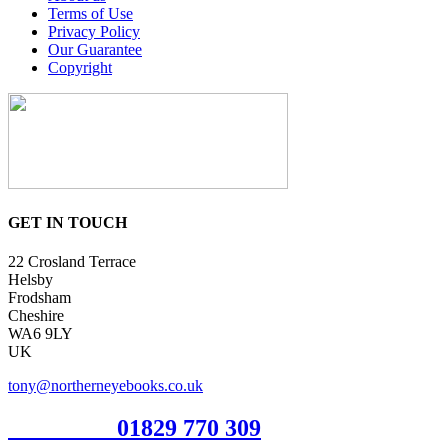
Terms of Use
Privacy Policy
Our Guarantee
Copyright
GET IN TOUCH
22 Crosland Terrace
Helsby
Frodsham
Cheshire
WA6 9LY
UK
tony@northerneyebooks.co.uk
Orderline
01829 770 309