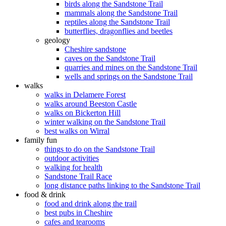
birds along the Sandstone Trail
mammals along the Sandstone Trail
reptiles along the Sandstone Trail
butterflies, dragonflies and beetles
geology
Cheshire sandstone
caves on the Sandstone Trail
quarries and mines on the Sandstone Trail
wells and springs on the Sandstone Trail
walks
walks in Delamere Forest
walks around Beeston Castle
walks on Bickerton Hill
winter walking on the Sandstone Trail
best walks on Wirral
family fun
things to do on the Sandstone Trail
outdoor activities
walking for health
Sandstone Trail Race
long distance paths linking to the Sandstone Trail
food & drink
food and drink along the trail
best pubs in Cheshire
cafes and tearooms