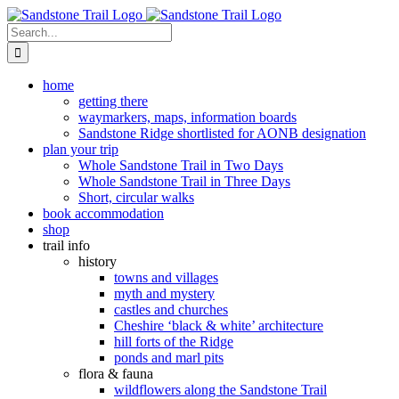
Skip
to
Search
content
for:
home
getting there
waymarkers, maps, information boards
Sandstone Ridge shortlisted for AONB designation
plan your trip
Whole Sandstone Trail in Two Days
Whole Sandstone Trail in Three Days
Short, circular walks
book accommodation
shop
trail info
history
towns and villages
myth and mystery
castles and churches
Cheshire ‘black & white’ architecture
hill forts of the Ridge
ponds and marl pits
flora & fauna
wildflowers along the Sandstone Trail