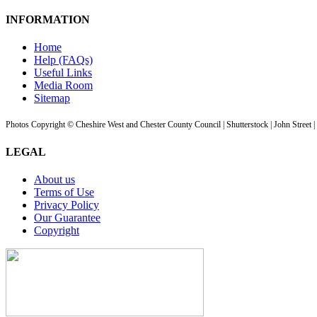
INFORMATION
Home
Help (FAQs)
Useful Links
Media Room
Sitemap
Photos Copyright © Cheshire West and Chester County Council | Shutterstock | John Street 
LEGAL
About us
Terms of Use
Privacy Policy
Our Guarantee
Copyright