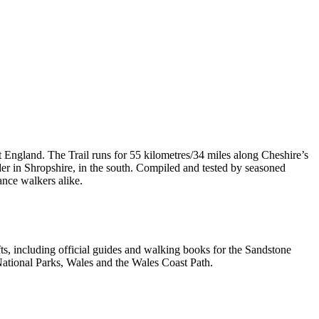
t England. The Trail runs for 55 kilometres/34 miles along Cheshire’s
er in Shropshire, in the south. Compiled and tested by seasoned
ance walkers alike.
, including official guides and walking books for the Sandstone
ational Parks, Wales and the Wales Coast Path.