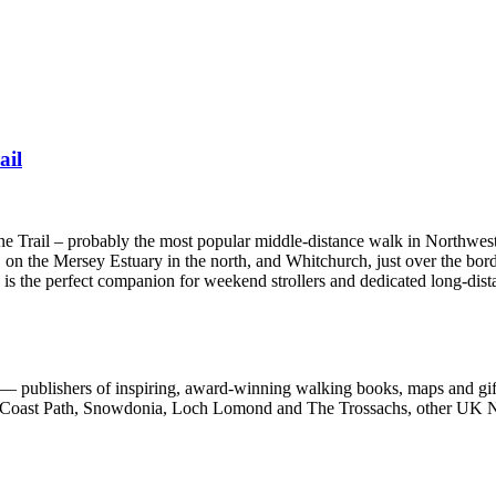
ail
one Trail – probably the most popular middle-distance walk in Northwes
 on the Mersey Estuary in the north, and Whitchurch, just over the bord
e is the perfect companion for weekend strollers and dedicated long-dist
 publishers of inspiring, award-winning walking books, maps and gifts
est Coast Path, Snowdonia, Loch Lomond and The Trossachs, other UK N