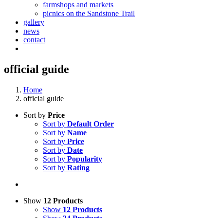
farmshops and markets
picnics on the Sandstone Trail
gallery
news
contact
official guide
Home
official guide
Sort by
Price
Sort by
Default Order
Sort by
Name
Sort by
Price
Sort by
Date
Sort by
Popularity
Sort by
Rating
Show
12 Products
Show
12 Products