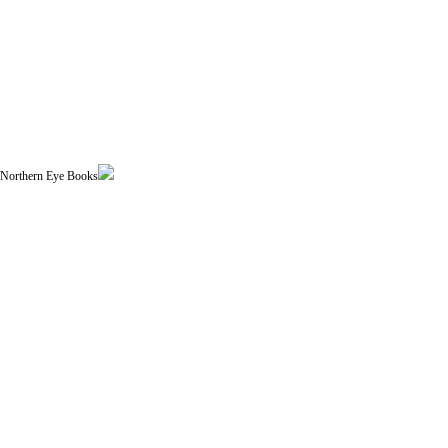
| Northern Eye Books