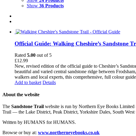
Show
24 Products
Show
36 Products
Official Guide: Walking Cheshire’s Sandstone Tr
Rated
5.00
out of 5
£
12.99
New, revised edition of the official guide to Cheshire’s Sandst
beautiful and varied central sandstone ridge between Frodsham,
walkers and local experts, this comprehensive, full colour guid
Add to basket
Details
About the website
The
Sandstone Trail
website is run by Northern Eye Books Limited —
Trail — the Lake District, Peak District, Yorkshire Dales, South W
Written by HUMANS for HUMANS.
Browse or buy at:
www.northerneyebooks.co.uk