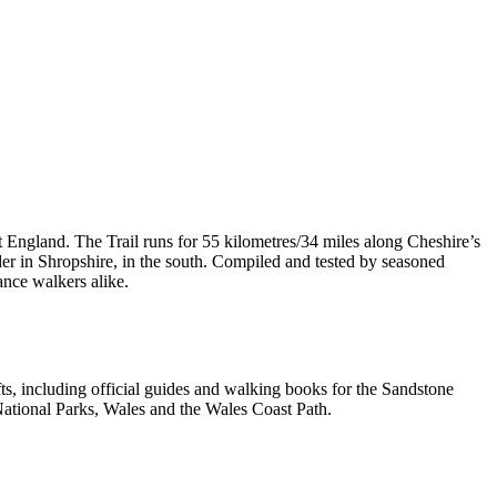
t England. The Trail runs for 55 kilometres/34 miles along Cheshire’s
er in Shropshire, in the south. Compiled and tested by seasoned
ance walkers alike.
, including official guides and walking books for the Sandstone
ational Parks, Wales and the Wales Coast Path.