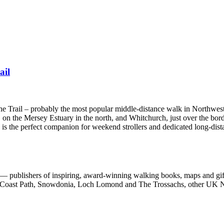
ail
one Trail – probably the most popular middle-distance walk in Northwes
 on the Mersey Estuary in the north, and Whitchurch, just over the bord
e is the perfect companion for weekend strollers and dedicated long-dist
 publishers of inspiring, award-winning walking books, maps and gifts
est Coast Path, Snowdonia, Loch Lomond and The Trossachs, other UK N