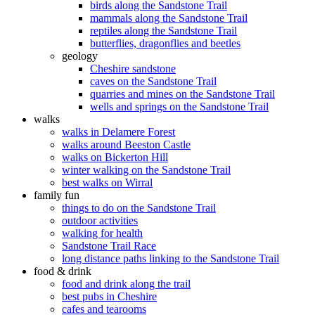
birds along the Sandstone Trail
mammals along the Sandstone Trail
reptiles along the Sandstone Trail
butterflies, dragonflies and beetles
geology
Cheshire sandstone
caves on the Sandstone Trail
quarries and mines on the Sandstone Trail
wells and springs on the Sandstone Trail
walks
walks in Delamere Forest
walks around Beeston Castle
walks on Bickerton Hill
winter walking on the Sandstone Trail
best walks on Wirral
family fun
things to do on the Sandstone Trail
outdoor activities
walking for health
Sandstone Trail Race
long distance paths linking to the Sandstone Trail
food & drink
food and drink along the trail
best pubs in Cheshire
cafes and tearooms