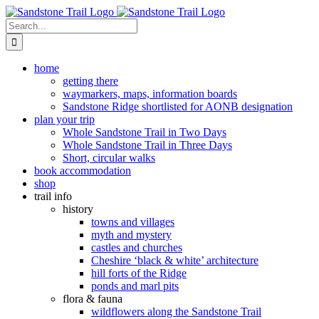
Skip
to
Search
content
for:
home
getting there
waymarkers, maps, information boards
Sandstone Ridge shortlisted for AONB designation
plan your trip
Whole Sandstone Trail in Two Days
Whole Sandstone Trail in Three Days
Short, circular walks
book accommodation
shop
trail info
history
towns and villages
myth and mystery
castles and churches
Cheshire ‘black & white’ architecture
hill forts of the Ridge
ponds and marl pits
flora & fauna
wildflowers along the Sandstone Trail