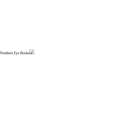
| Northern Eye Books