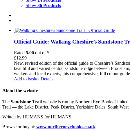
Show
24 Products
Show
36 Products
Official Guide: Walking Cheshire’s Sandstone Tr
Rated
5.00
out of 5
£
12.99
New, revised edition of the official guide to Cheshire’s Sandst
beautiful and varied central sandstone ridge between Frodsham,
walkers and local experts, this comprehensive, full colour guid
Add to basket
Details
About the website
The
Sandstone Trail
website is run by Northern Eye Books Limited —
Trail — the Lake District, Peak District, Yorkshire Dales, South W
Written by HUMANS for HUMANS.
Browse or buy at:
www.northerneyebooks.co.uk