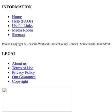
INFORMATION
Home
Help (FAQs)
Useful Links
Media Room
Sitemap
Photos Copyright © Cheshire West and Chester County Council | Shutterstock | John Street 
LEGAL
About us
Terms of Use
Privacy Policy
Our Guarantee
Copyright