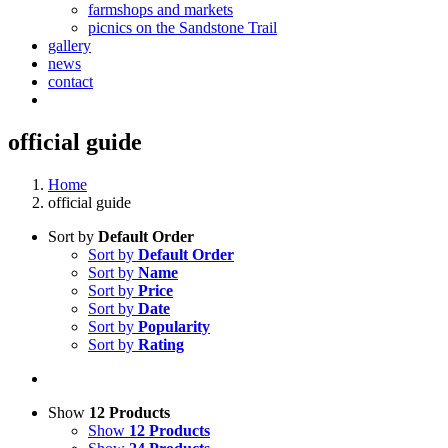
farmshops and markets
picnics on the Sandstone Trail
gallery
news
contact
official guide
Home
official guide
Sort by
Default Order
Sort by
Default Order
Sort by
Name
Sort by
Price
Sort by
Date
Sort by
Popularity
Sort by
Rating
Show
12 Products
Show
12 Products