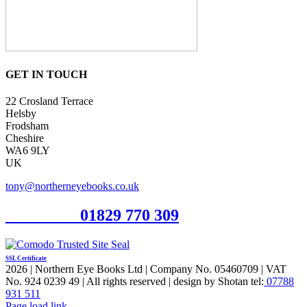
GET IN TOUCH
22 Crosland Terrace
Helsby
Frodsham
Cheshire
WA6 9LY
UK
tony@northerneyebooks.co.uk
Orderline
01829 770 309
SSL Certificate
2026 | Northern Eye Books Ltd | Company No. 05460709 | VAT
No. 924 0239 49 | All rights reserved | design by Shotan tel:
07788
931 511
Facebook
Pinterest
X
Page load link