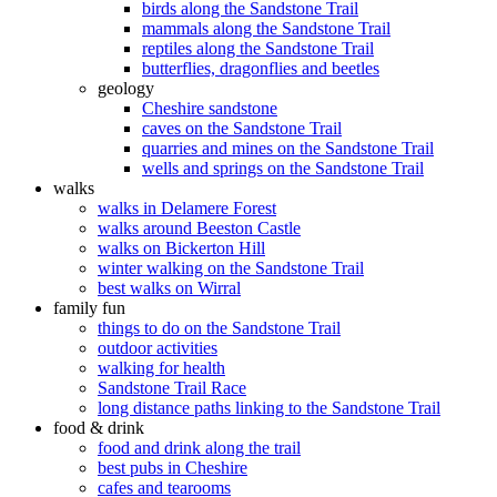
birds along the Sandstone Trail
mammals along the Sandstone Trail
reptiles along the Sandstone Trail
butterflies, dragonflies and beetles
geology
Cheshire sandstone
caves on the Sandstone Trail
quarries and mines on the Sandstone Trail
wells and springs on the Sandstone Trail
walks
walks in Delamere Forest
walks around Beeston Castle
walks on Bickerton Hill
winter walking on the Sandstone Trail
best walks on Wirral
family fun
things to do on the Sandstone Trail
outdoor activities
walking for health
Sandstone Trail Race
long distance paths linking to the Sandstone Trail
food & drink
food and drink along the trail
best pubs in Cheshire
cafes and tearooms