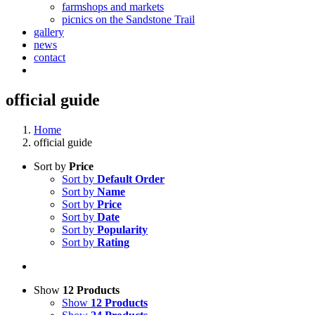
farmshops and markets
picnics on the Sandstone Trail
gallery
news
contact
official guide
Home
official guide
Sort by
Price
Sort by
Default Order
Sort by
Name
Sort by
Price
Sort by
Date
Sort by
Popularity
Sort by
Rating
Show
12 Products
Show
12 Products