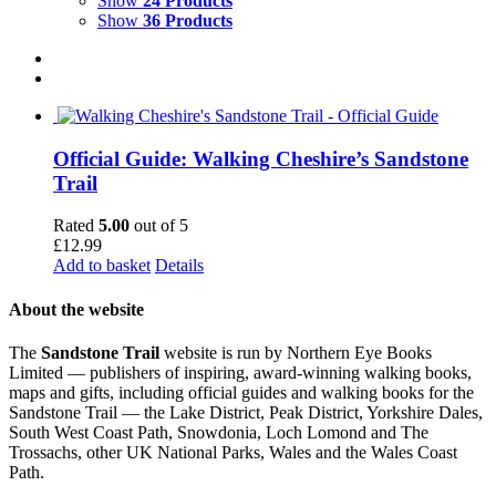
Show
24 Products
Show
36 Products
Official Guide: Walking Cheshire’s Sandstone
Trail
Rated
5.00
out of 5
£
12.99
Add to basket
Details
About the website
The
Sandstone Trail
website is run by Northern Eye Books
Limited — publishers of inspiring, award-winning walking books,
maps and gifts, including official guides and walking books for the
Sandstone Trail — the Lake District, Peak District, Yorkshire Dales,
South West Coast Path, Snowdonia, Loch Lomond and The
Trossachs, other UK National Parks, Wales and the Wales Coast
Path.