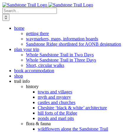
Skip
to
Search
content
for:
home
getting there
waymarkers, maps, information boards
Sandstone Ridge shortlisted for AONB designation
plan your trip
Whole Sandstone Trail in Two Days
Whole Sandstone Trail in Three Days
Short, circular walks
book accommodation
shop
trail info
history
towns and villages
myth and mystery
castles and churches
Cheshire ‘black & white’ architecture
hill forts of the Ridge
ponds and marl pits
flora & fauna
wildflowers along the Sandstone Trail