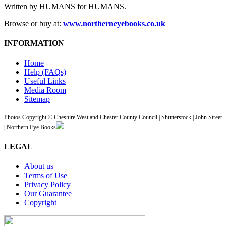
Written by HUMANS for HUMANS.
Browse or buy at:
www.northerneyebooks.co.uk
INFORMATION
Home
Help (FAQs)
Useful Links
Media Room
Sitemap
Photos Copyright © Cheshire West and Chester County Council | Shutterstock | John Street
| Northern Eye Books
LEGAL
About us
Terms of Use
Privacy Policy
Our Guarantee
Copyright