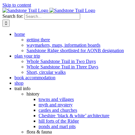
Skip to content
Search for:
home
getting there
waymarkers, maps, information boards
Sandstone Ridge shortlisted for AONB designation
plan your trip
Whole Sandstone Trail in Two Days
Whole Sandstone Trail in Three Days
Short, circular walks
book accommodation
shop
trail info
history
towns and villages
myth and mystery
castles and churches
Cheshire ‘black & white’ architecture
hill forts of the Ridge
ponds and marl pits
flora & fauna