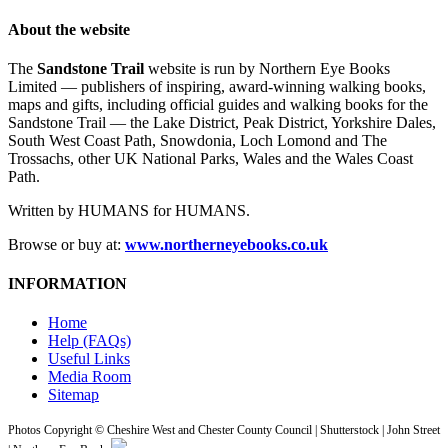
About the website
The
Sandstone Trail
website is run by Northern Eye Books
Limited — publishers of inspiring, award-winning walking books,
maps and gifts, including official guides and walking books for the
Sandstone Trail — the Lake District, Peak District, Yorkshire Dales,
South West Coast Path, Snowdonia, Loch Lomond and The
Trossachs, other UK National Parks, Wales and the Wales Coast
Path.
Written by HUMANS for HUMANS.
Browse or buy at:
www.northerneyebooks.co.uk
INFORMATION
Home
Help (FAQs)
Useful Links
Media Room
Sitemap
Photos Copyright © Cheshire West and Chester County Council | Shutterstock | John Street