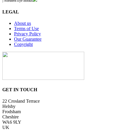
| Northern Eye Books
LEGAL
About us
Terms of Use
Privacy Policy
Our Guarantee
Copyright
GET IN TOUCH
22 Crosland Terrace
Helsby
Frodsham
Cheshire
WA6 9LY
UK