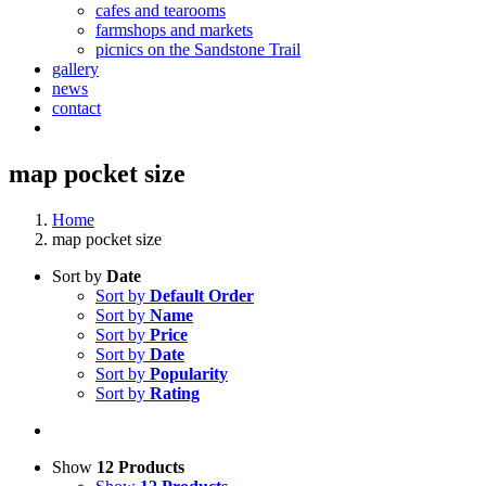
cafes and tearooms
farmshops and markets
picnics on the Sandstone Trail
gallery
news
contact
map pocket size
Home
map pocket size
Sort by
Date
Sort by
Default Order
Sort by
Name
Sort by
Price
Sort by
Date
Sort by
Popularity
Sort by
Rating
Show
12 Products