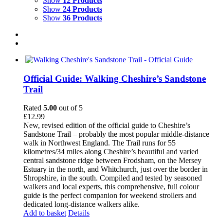
Show
12 Products
Show
24 Products
Show
36 Products
Official Guide: Walking Cheshire’s Sandstone
Trail
Rated
5.00
out of 5
£
12.99
New, revised edition of the official guide to Cheshire’s
Sandstone Trail – probably the most popular middle-distance
walk in Northwest England. The Trail runs for 55
kilometres/34 miles along Cheshire’s beautiful and varied
central sandstone ridge between Frodsham, on the Mersey
Estuary in the north, and Whitchurch, just over the border in
Shropshire, in the south. Compiled and tested by seasoned
walkers and local experts, this comprehensive, full colour
guide is the perfect companion for weekend strollers and
dedicated long-distance walkers alike.
Add to basket
Details