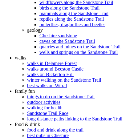
wildflowers along the Sandstone Trail
birds along the Sandstone Trail
mammals along the Sandstone Trail
reptiles along the Sandstone Trail
butterflies, dragonflies and beetles
geology
Cheshire sandstone
caves on the Sandstone Trail
quarries and mines on the Sandstone Trail
wells and springs on the Sandstone Trail
walks
walks in Delamere Forest
walks around Beeston Castle
walks on Bickerton Hill
winter walking on the Sandstone Trail
best walks on Wirral
family fun
things to do on the Sandstone Trail
outdoor activities
walking for health
Sandstone Trail Race
long distance paths linking to the Sandstone Trail
food & drink
food and drink along the trail
best pubs in Cheshire