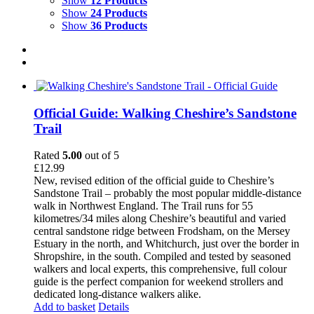
Show
12 Products
Show
24 Products
Show
36 Products
Official Guide: Walking Cheshire’s Sandstone
Trail
Rated
5.00
out of 5
£
12.99
New, revised edition of the official guide to Cheshire’s
Sandstone Trail – probably the most popular middle-distance
walk in Northwest England. The Trail runs for 55
kilometres/34 miles along Cheshire’s beautiful and varied
central sandstone ridge between Frodsham, on the Mersey
Estuary in the north, and Whitchurch, just over the border in
Shropshire, in the south. Compiled and tested by seasoned
walkers and local experts, this comprehensive, full colour
guide is the perfect companion for weekend strollers and
dedicated long-distance walkers alike.
Add to basket
Details