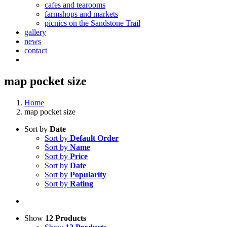
cafes and tearooms
farmshops and markets
picnics on the Sandstone Trail
gallery
news
contact
map pocket size
Home
map pocket size
Sort by
Date
Sort by
Default Order
Sort by
Name
Sort by
Price
Sort by
Date
Sort by
Popularity
Sort by
Rating
Show
12 Products