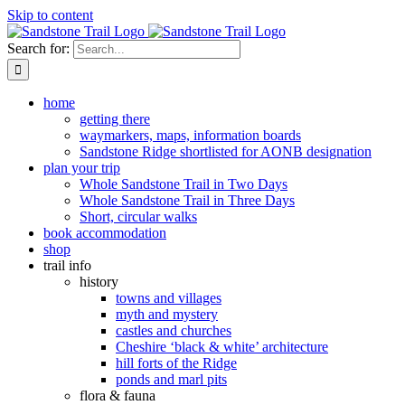
Skip to content
Search for:
home
getting there
waymarkers, maps, information boards
Sandstone Ridge shortlisted for AONB designation
plan your trip
Whole Sandstone Trail in Two Days
Whole Sandstone Trail in Three Days
Short, circular walks
book accommodation
shop
trail info
history
towns and villages
myth and mystery
castles and churches
Cheshire ‘black & white’ architecture
hill forts of the Ridge
ponds and marl pits
flora & fauna