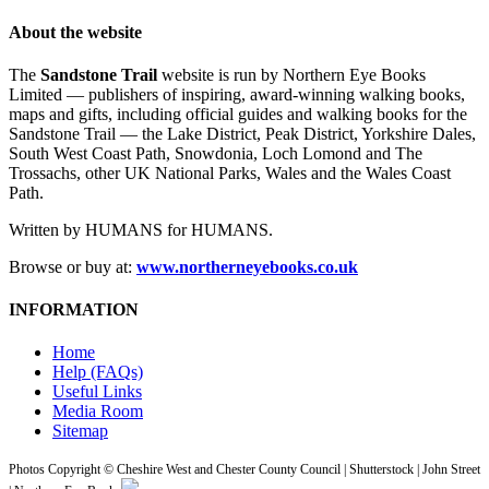
About the website
The
Sandstone Trail
website is run by Northern Eye Books
Limited — publishers of inspiring, award-winning walking books,
maps and gifts, including official guides and walking books for the
Sandstone Trail — the Lake District, Peak District, Yorkshire Dales,
South West Coast Path, Snowdonia, Loch Lomond and The
Trossachs, other UK National Parks, Wales and the Wales Coast
Path.
Written by HUMANS for HUMANS.
Browse or buy at:
www.northerneyebooks.co.uk
INFORMATION
Home
Help (FAQs)
Useful Links
Media Room
Sitemap
Photos Copyright © Cheshire West and Chester County Council | Shutterstock | John Street