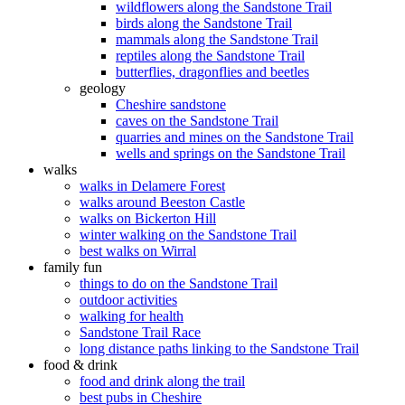
wildflowers along the Sandstone Trail
birds along the Sandstone Trail
mammals along the Sandstone Trail
reptiles along the Sandstone Trail
butterflies, dragonflies and beetles
geology
Cheshire sandstone
caves on the Sandstone Trail
quarries and mines on the Sandstone Trail
wells and springs on the Sandstone Trail
walks
walks in Delamere Forest
walks around Beeston Castle
walks on Bickerton Hill
winter walking on the Sandstone Trail
best walks on Wirral
family fun
things to do on the Sandstone Trail
outdoor activities
walking for health
Sandstone Trail Race
long distance paths linking to the Sandstone Trail
food & drink
food and drink along the trail
best pubs in Cheshire