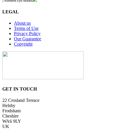
| Northern Eye Books
LEGAL
About us
Terms of Use
Privacy Policy
Our Guarantee
Copyright
GET IN TOUCH
22 Crosland Terrace
Helsby
Frodsham
Cheshire
WA6 9LY
UK