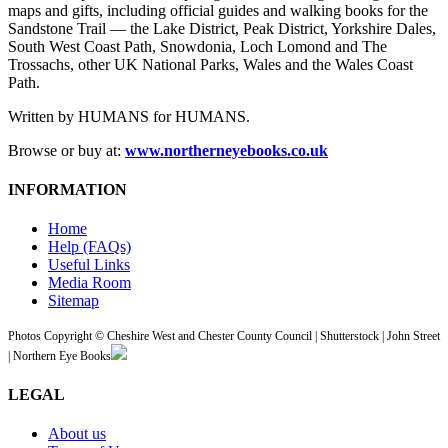
maps and gifts, including official guides and walking books for the
Sandstone Trail — the Lake District, Peak District, Yorkshire Dales,
South West Coast Path, Snowdonia, Loch Lomond and The
Trossachs, other UK National Parks, Wales and the Wales Coast
Path.
Written by HUMANS for HUMANS.
Browse or buy at:
www.northerneyebooks.co.uk
INFORMATION
Home
Help (FAQs)
Useful Links
Media Room
Sitemap
Photos Copyright © Cheshire West and Chester County Council | Shutterstock | John Street
| Northern Eye Books
LEGAL
About us