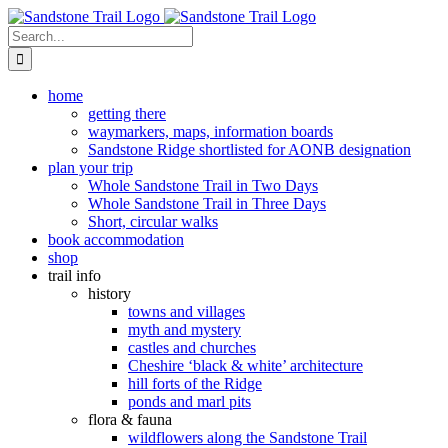
Skip
to
Search
content
for:
home
getting there
waymarkers, maps, information boards
Sandstone Ridge shortlisted for AONB designation
plan your trip
Whole Sandstone Trail in Two Days
Whole Sandstone Trail in Three Days
Short, circular walks
book accommodation
shop
trail info
history
towns and villages
myth and mystery
castles and churches
Cheshire ‘black & white’ architecture
hill forts of the Ridge
ponds and marl pits
flora & fauna
wildflowers along the Sandstone Trail