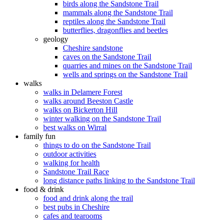
birds along the Sandstone Trail
mammals along the Sandstone Trail
reptiles along the Sandstone Trail
butterflies, dragonflies and beetles
geology
Cheshire sandstone
caves on the Sandstone Trail
quarries and mines on the Sandstone Trail
wells and springs on the Sandstone Trail
walks
walks in Delamere Forest
walks around Beeston Castle
walks on Bickerton Hill
winter walking on the Sandstone Trail
best walks on Wirral
family fun
things to do on the Sandstone Trail
outdoor activities
walking for health
Sandstone Trail Race
long distance paths linking to the Sandstone Trail
food & drink
food and drink along the trail
best pubs in Cheshire
cafes and tearooms