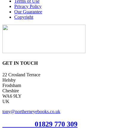
Terms of Use
Privacy Policy
Our Guarantee
Copyright
GET IN TOUCH
22 Crosland Terrace
Helsby
Frodsham
Cheshire
WA6 9LY
UK
tony@northerneyebooks.co.uk
Orderline
01829 770 309