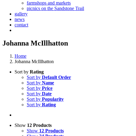
farmshops and markets
picnics on the Sandstone Trail
gallery
news
contact
Johanna McIllhatton
Home
Johanna McIllhatton
Sort by
Rating
Sort by
Default Order
Sort by
Name
Sort by
Price
Sort by
Date
Sort by
Popularity
Sort by
Rating
Show
12 Products
Show
12 Products