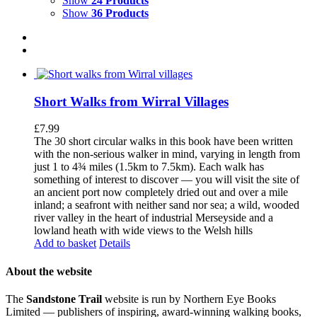
Show
24 Products
Show
36 Products
Short Walks from Wirral Villages
£
7.99
The 30 short circular walks in this book have been written
with the non-serious walker in mind, varying in length from
just 1 to 4¾ miles (1.5km to 7.5km). Each walk has
something of interest to discover — you will visit the site of
an ancient port now completely dried out and over a mile
inland; a seafront with neither sand nor sea; a wild, wooded
river valley in the heart of industrial Merseyside and a
lowland heath with wide views to the Welsh hills
Add to basket
Details
About the website
The
Sandstone Trail
website is run by Northern Eye Books
Limited — publishers of inspiring, award-winning walking books,