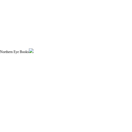
| Northern Eye Books