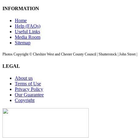
INFORMATION
Home
Help (FAQs)
Useful Links
Media Room
Sitemap
Photos Copyright © Cheshire West and Chester County Council | Shutterstock | John Street 
LEGAL
About us
Terms of Use
Privacy Policy
Our Guarantee
Copyright