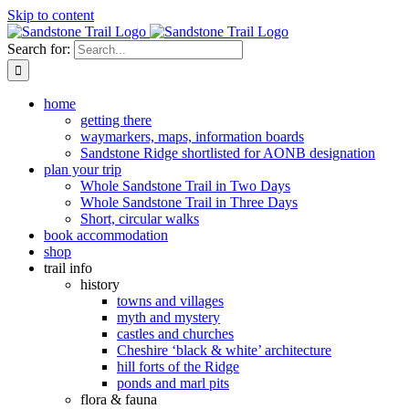
Skip to content
Search for:
home
getting there
waymarkers, maps, information boards
Sandstone Ridge shortlisted for AONB designation
plan your trip
Whole Sandstone Trail in Two Days
Whole Sandstone Trail in Three Days
Short, circular walks
book accommodation
shop
trail info
history
towns and villages
myth and mystery
castles and churches
Cheshire ‘black & white’ architecture
hill forts of the Ridge
ponds and marl pits
flora & fauna