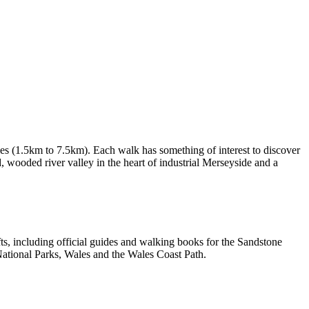
les (1.5km to 7.5km). Each walk has something of interest to discover
d, wooded river valley in the heart of industrial Merseyside and a
, including official guides and walking books for the Sandstone
ational Parks, Wales and the Wales Coast Path.