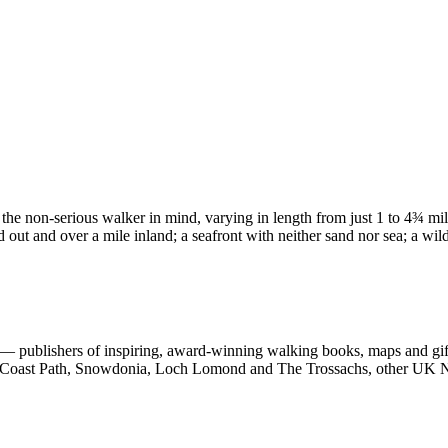
 the non-serious walker in mind, varying in length from just 1 to 4¾ mi
d out and over a mile inland; a seafront with neither sand nor sea; a wil
 publishers of inspiring, award-winning walking books, maps and gifts
est Coast Path, Snowdonia, Loch Lomond and The Trossachs, other UK N