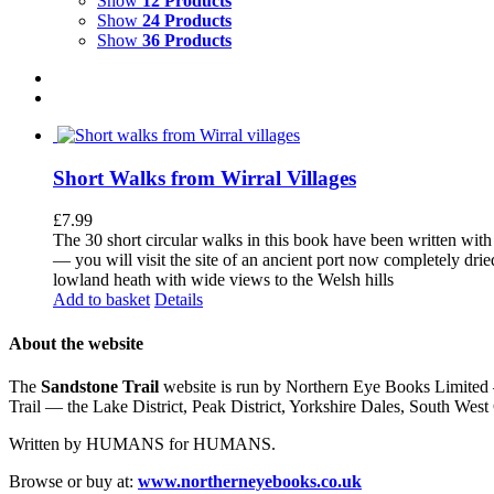
Show
12 Products
Show
24 Products
Show
36 Products
Short Walks from Wirral Villages
£
7.99
The 30 short circular walks in this book have been written with
— you will visit the site of an ancient port now completely drie
lowland heath with wide views to the Welsh hills
Add to basket
Details
About the website
The
Sandstone Trail
website is run by Northern Eye Books Limited —
Trail — the Lake District, Peak District, Yorkshire Dales, South W
Written by HUMANS for HUMANS.
Browse or buy at:
www.northerneyebooks.co.uk