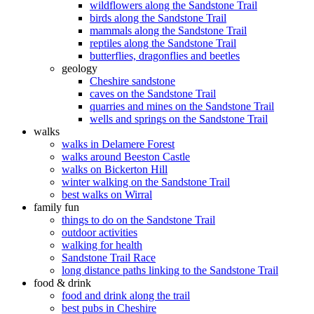
wildflowers along the Sandstone Trail
birds along the Sandstone Trail
mammals along the Sandstone Trail
reptiles along the Sandstone Trail
butterflies, dragonflies and beetles
geology
Cheshire sandstone
caves on the Sandstone Trail
quarries and mines on the Sandstone Trail
wells and springs on the Sandstone Trail
walks
walks in Delamere Forest
walks around Beeston Castle
walks on Bickerton Hill
winter walking on the Sandstone Trail
best walks on Wirral
family fun
things to do on the Sandstone Trail
outdoor activities
walking for health
Sandstone Trail Race
long distance paths linking to the Sandstone Trail
food & drink
food and drink along the trail
best pubs in Cheshire