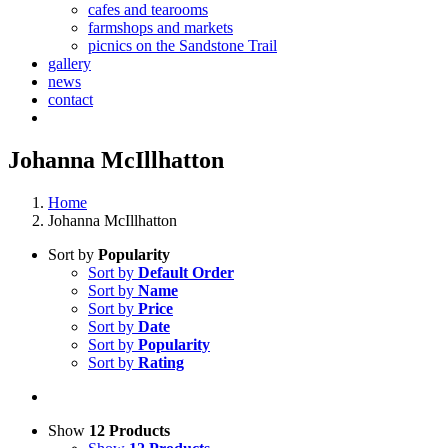
cafes and tearooms
farmshops and markets
picnics on the Sandstone Trail
gallery
news
contact
Johanna McIllhatton
Home
Johanna McIllhatton
Sort by
Popularity
Sort by
Default Order
Sort by
Name
Sort by
Price
Sort by
Date
Sort by
Popularity
Sort by
Rating
Show
12 Products