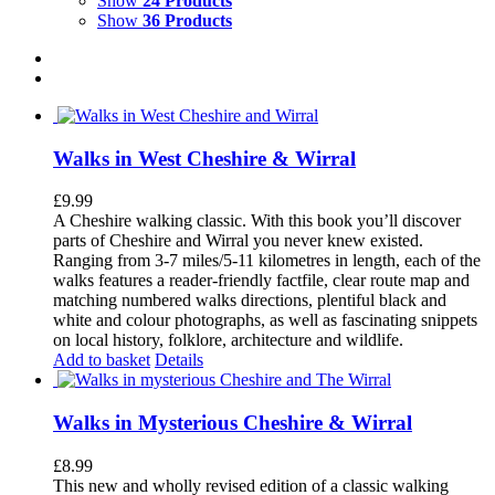
Show
24 Products
Show
36 Products
Walks in West Cheshire & Wirral
£
9.99
A Cheshire walking classic. With this book you’ll discover
parts of Cheshire and Wirral you never knew existed.
Ranging from 3-7 miles/5-11 kilometres in length, each of the
walks features a reader-friendly factfile, clear route map and
matching numbered walks directions, plentiful black and
white and colour photographs, as well as fascinating snippets
on local history, folklore, architecture and wildlife.
Add to basket
Details
Walks in Mysterious Cheshire & Wirral
£
8.99
This new and wholly revised edition of a classic walking