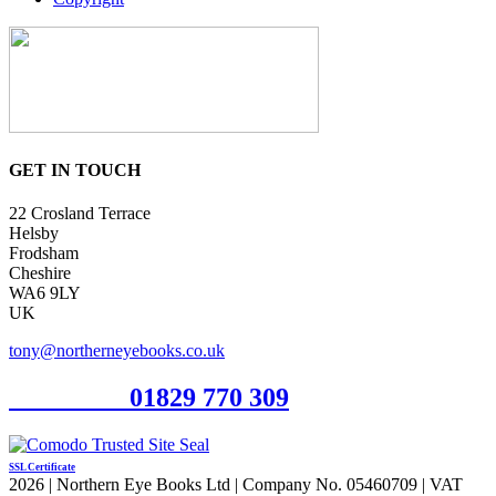
GET IN TOUCH
22 Crosland Terrace
Helsby
Frodsham
Cheshire
WA6 9LY
UK
tony@northerneyebooks.co.uk
Orderline
01829 770 309
SSL Certificate
2026 | Northern Eye Books Ltd | Company No. 05460709 | VAT