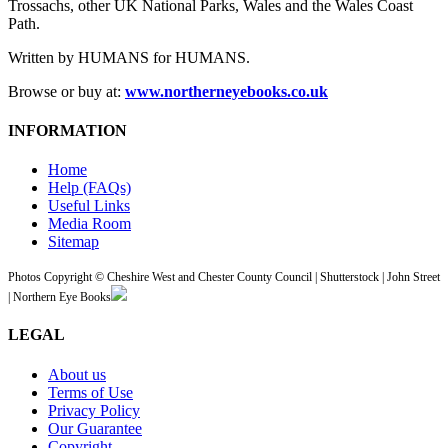
Trossachs, other UK National Parks, Wales and the Wales Coast
Path.
Written by HUMANS for HUMANS.
Browse or buy at:
www.northerneyebooks.co.uk
INFORMATION
Home
Help (FAQs)
Useful Links
Media Room
Sitemap
Photos Copyright © Cheshire West and Chester County Council | Shutterstock | John Street
| Northern Eye Books
LEGAL
About us
Terms of Use
Privacy Policy
Our Guarantee
Copyright