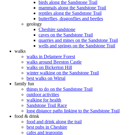
birds along the Sandstone Trail
mammals along the Sandstone Trail
reptiles along the Sandstone Trail
butterflies, dragonflies and beetles
geology
Cheshire sandstone
caves on the Sandstone Trail
quarries and mines on the Sandstone Trail
wells and springs on the Sandstone Trail
walks
walks in Delamere Forest
walks around Beeston Castle
walks on Bickerton Hill
winter walking on the Sandstone Trail
best walks on Wirral
family fun
things to do on the Sandstone Trail
outdoor activities
walking for health
Sandstone Trail Race
long distance paths linking to the Sandstone Trail
food & drink
food and drink along the trail
best pubs in Cheshire
cafes and tearooms