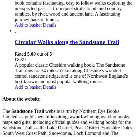
book contains fascinating, easy to follow walks exploring the
unexpected past — from quiet strolls to hill and country
rambles, by river, wood and ancient lane. A fascinating
journey back in time ...
Add to basket
Details
Circular Walks along the Sandstone Trail
Rated
5.00
out of 5
£
8.99
A popular classic Cheshire walking book. The Sandstone
Trail runs for 34 miles/55 km along Cheshire’s wooded
central sandstone ridge, and is one of Northwest England’s
best-known and most popular walking routes.
Add to basket
Details
About the website
The
Sandstone Trail
website is run by Northern Eye Books
Limited — publishers of inspiring, award-winning walking books,
maps and gifts, including official guides and walking books for the
Sandstone Trail — the Lake District, Peak District, Yorkshire Dales,
South West Coast Path, Snowdonia, Loch Lomond and The