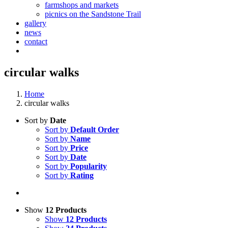
farmshops and markets
picnics on the Sandstone Trail
gallery
news
contact
circular walks
Home
circular walks
Sort by
Date
Sort by
Default Order
Sort by
Name
Sort by
Price
Sort by
Date
Sort by
Popularity
Sort by
Rating
Show
12 Products
Show
12 Products