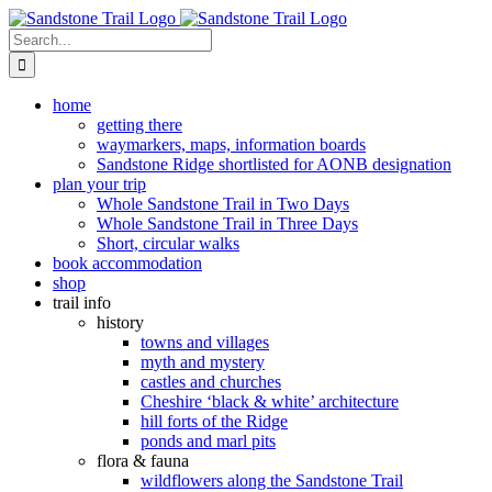
Skip
to
Search
content
for:
home
getting there
waymarkers, maps, information boards
Sandstone Ridge shortlisted for AONB designation
plan your trip
Whole Sandstone Trail in Two Days
Whole Sandstone Trail in Three Days
Short, circular walks
book accommodation
shop
trail info
history
towns and villages
myth and mystery
castles and churches
Cheshire ‘black & white’ architecture
hill forts of the Ridge
ponds and marl pits
flora & fauna
wildflowers along the Sandstone Trail