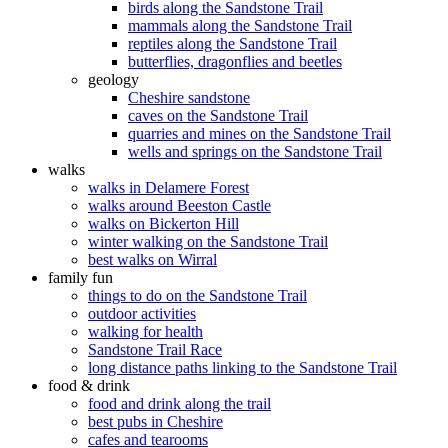
birds along the Sandstone Trail
mammals along the Sandstone Trail
reptiles along the Sandstone Trail
butterflies, dragonflies and beetles
geology
Cheshire sandstone
caves on the Sandstone Trail
quarries and mines on the Sandstone Trail
wells and springs on the Sandstone Trail
walks
walks in Delamere Forest
walks around Beeston Castle
walks on Bickerton Hill
winter walking on the Sandstone Trail
best walks on Wirral
family fun
things to do on the Sandstone Trail
outdoor activities
walking for health
Sandstone Trail Race
long distance paths linking to the Sandstone Trail
food & drink
food and drink along the trail
best pubs in Cheshire
cafes and tearooms