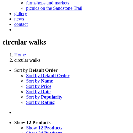
farmshops and markets
picnics on the Sandstone Trail
gallery
news
contact
circular walks
Home
circular walks
Sort by
Default Order
Sort by
Default Order
Sort by
Name
Sort by
Price
Sort by
Date
Sort by
Popularity
Sort by
Rating
Show
12 Products
Show
12 Products