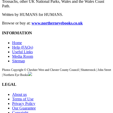
Trossachs, other UK National Parks, Wales and the Wales Coast
Path.
Written by HUMANS for HUMANS.
Browse or buy at:
www.northerneyebooks.co.uk
INFORMATION
Home
Help (FAQs)
Useful Links
Media Room
Sitemap
Photos Copyright © Cheshire West and Chester County Council | Shutterstock | John Street
| Northern Eye Books
LEGAL
About us
Terms of Use
Privacy Policy
Our Guarantee
Copyright