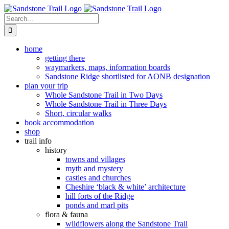
Skip
to
Search
content
for:
home
getting there
waymarkers, maps, information boards
Sandstone Ridge shortlisted for AONB designation
plan your trip
Whole Sandstone Trail in Two Days
Whole Sandstone Trail in Three Days
Short, circular walks
book accommodation
shop
trail info
history
towns and villages
myth and mystery
castles and churches
Cheshire ‘black & white’ architecture
hill forts of the Ridge
ponds and marl pits
flora & fauna
wildflowers along the Sandstone Trail