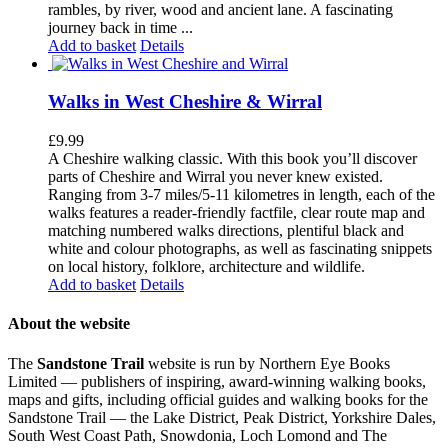
rambles, by river, wood and ancient lane. A fascinating
journey back in time ...
Add to basket
Details
Walks in West Cheshire & Wirral
£
9.99
A Cheshire walking classic. With this book you’ll discover
parts of Cheshire and Wirral you never knew existed.
Ranging from 3-7 miles/5-11 kilometres in length, each of the
walks features a reader-friendly factfile, clear route map and
matching numbered walks directions, plentiful black and
white and colour photographs, as well as fascinating snippets
on local history, folklore, architecture and wildlife.
Add to basket
Details
About the website
The
Sandstone Trail
website is run by Northern Eye Books
Limited — publishers of inspiring, award-winning walking books,
maps and gifts, including official guides and walking books for the
Sandstone Trail — the Lake District, Peak District, Yorkshire Dales,
South West Coast Path, Snowdonia, Loch Lomond and The