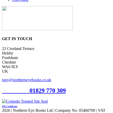
GET IN TOUCH
22 Crosland Terrace
Helsby
Frodsham
Cheshire
WA6 9LY
UK
tony@northerneyebooks.co.uk
Orderline
01829 770 309
SSL Certificate
2026 | Northern Eye Books Ltd | Company No. 05460709 | VAT