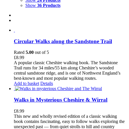
Show
24 Products
Show
36 Products
Circular Walks along the Sandstone Trail
Rated
5.00
out of 5
£
8.99
A popular classic Cheshire walking book. The Sandstone
Trail runs for 34 miles/55 km along Cheshire’s wooded
central sandstone ridge, and is one of Northwest England’s
best-known and most popular walking routes.
Add to basket
Details
Walks in Mysterious Cheshire & Wirral
£
8.99
This new and wholly revised edition of a classic walking
book contains fascinating, easy to follow walks exploring the
unexpected past — from quiet strolls to hill and country