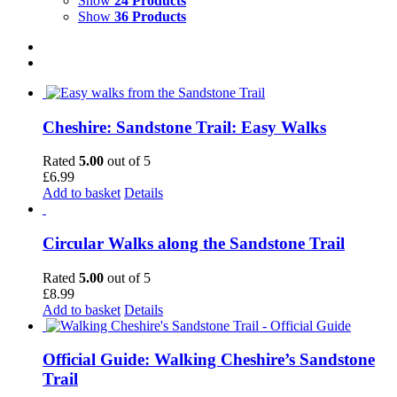
Show
24 Products
Show
36 Products
Cheshire: Sandstone Trail: Easy Walks
Rated
5.00
out of 5
£
6.99
Add to basket
Details
Circular Walks along the Sandstone Trail
Rated
5.00
out of 5
£
8.99
Add to basket
Details
Official Guide: Walking Cheshire’s Sandstone
Trail