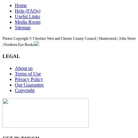
Home
Help (FAQs)
Useful Links
Media Room
Sitemap
Photos Copyright © Cheshire West and Chester County Council | Shutterstock | John Street
| Northern Eye Books
LEGAL
About us
Terms of Use
Privacy Policy
Our Guarantee
Copyright