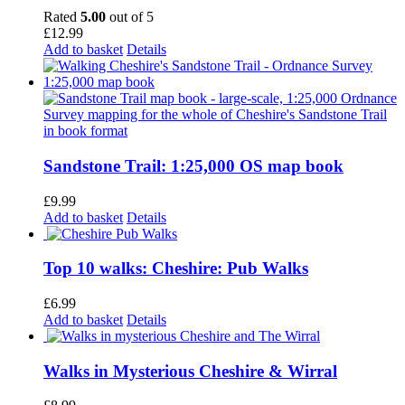
Rated
5.00
out of 5
£
12.99
Add to basket
Details
Sandstone Trail: 1:25,000 OS map book
£
9.99
Add to basket
Details
Top 10 walks: Cheshire: Pub Walks
£
6.99
Add to basket
Details
Walks in Mysterious Cheshire & Wirral