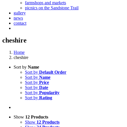
farmshops and markets
picnics on the Sandstone Trail
gallery
news
contact
cheshire
Home
cheshire
Sort by
Name
Sort by
Default Order
Sort by
Name
Sort by
Price
Sort by
Date
Sort by
Popularity
Sort by
Rating
Show
12 Products
Show
12 Products