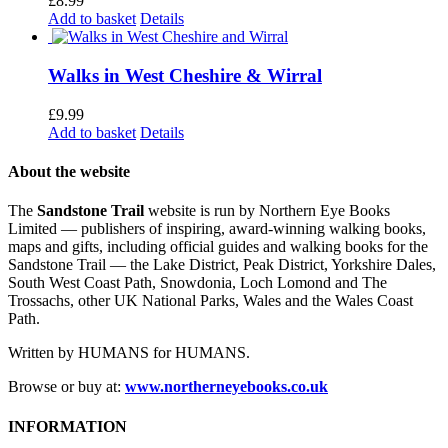
£
8.99
Add to basket
Details
Walks in West Cheshire & Wirral
£
9.99
Add to basket
Details
About the website
The
Sandstone Trail
website is run by Northern Eye Books
Limited — publishers of inspiring, award-winning walking books,
maps and gifts, including official guides and walking books for the
Sandstone Trail — the Lake District, Peak District, Yorkshire Dales,
South West Coast Path, Snowdonia, Loch Lomond and The
Trossachs, other UK National Parks, Wales and the Wales Coast
Path.
Written by HUMANS for HUMANS.
Browse or buy at:
www.northerneyebooks.co.uk
INFORMATION