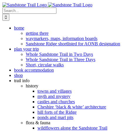
Skip
to
Search
content
for:
home
getting there
waymarkers, maps, information boards
Sandstone Ridge shortlisted for AONB designation
plan your trip
Whole Sandstone Trail in Two Days
Whole Sandstone Trail in Three Days
Short, circular walks
book accommodation
shop
trail info
history
towns and villages
myth and mystery
castles and churches
Cheshire ‘black & white’ architecture
hill forts of the Ridge
ponds and marl pits
flora & fauna
wildflowers along the Sandstone Trail