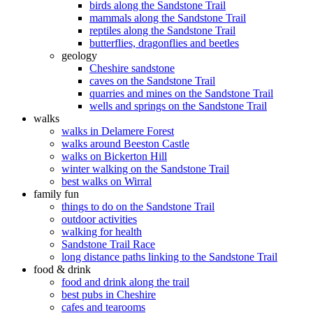
birds along the Sandstone Trail
mammals along the Sandstone Trail
reptiles along the Sandstone Trail
butterflies, dragonflies and beetles
geology
Cheshire sandstone
caves on the Sandstone Trail
quarries and mines on the Sandstone Trail
wells and springs on the Sandstone Trail
walks
walks in Delamere Forest
walks around Beeston Castle
walks on Bickerton Hill
winter walking on the Sandstone Trail
best walks on Wirral
family fun
things to do on the Sandstone Trail
outdoor activities
walking for health
Sandstone Trail Race
long distance paths linking to the Sandstone Trail
food & drink
food and drink along the trail
best pubs in Cheshire
cafes and tearooms