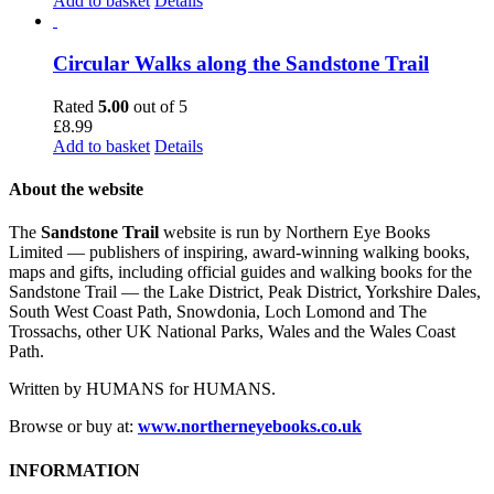
Add to basket
Details
Circular Walks along the Sandstone Trail
Rated
5.00
out of 5
£
8.99
Add to basket
Details
About the website
The
Sandstone Trail
website is run by Northern Eye Books
Limited — publishers of inspiring, award-winning walking books,
maps and gifts, including official guides and walking books for the
Sandstone Trail — the Lake District, Peak District, Yorkshire Dales,
South West Coast Path, Snowdonia, Loch Lomond and The
Trossachs, other UK National Parks, Wales and the Wales Coast
Path.
Written by HUMANS for HUMANS.
Browse or buy at:
www.northerneyebooks.co.uk
INFORMATION