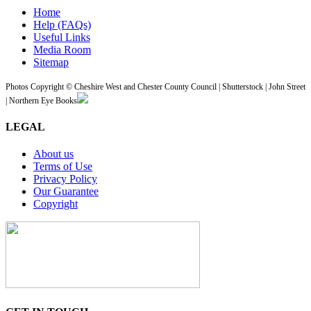
Home
Help (FAQs)
Useful Links
Media Room
Sitemap
Photos Copyright © Cheshire West and Chester County Council | Shutterstock | John Street
| Northern Eye Books
LEGAL
About us
Terms of Use
Privacy Policy
Our Guarantee
Copyright