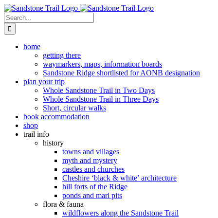
Skip
to
Search
content
for:
home
getting there
waymarkers, maps, information boards
Sandstone Ridge shortlisted for AONB designation
plan your trip
Whole Sandstone Trail in Two Days
Whole Sandstone Trail in Three Days
Short, circular walks
book accommodation
shop
trail info
history
towns and villages
myth and mystery
castles and churches
Cheshire ‘black & white’ architecture
hill forts of the Ridge
ponds and marl pits
flora & fauna
wildflowers along the Sandstone Trail