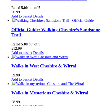
Rated
5.00
out of 5
£
6.99
Add to basket
Details
Official Guide: Walking Cheshire’s Sandstone
Trail
Rated
5.00
out of 5
£
12.99
Add to basket
Details
Walks in West Cheshire & Wirral
£
9.99
Add to basket
Details
Walks in Mysterious Cheshire & Wirral
£
8.99