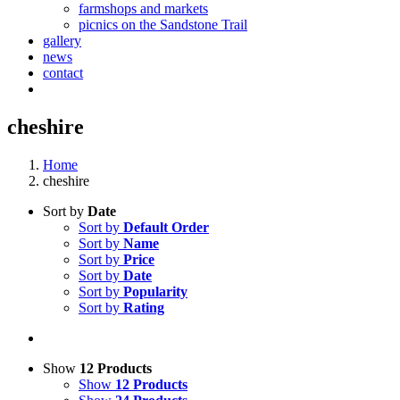
farmshops and markets
picnics on the Sandstone Trail
gallery
news
contact
cheshire
Home
cheshire
Sort by
Date
Sort by
Default Order
Sort by
Name
Sort by
Price
Sort by
Date
Sort by
Popularity
Sort by
Rating
Show
12 Products
Show
12 Products