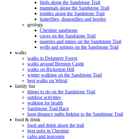
birds along the Sandstone Trail
mammals along the Sandstone Trail
reptiles along the Sandstone Trail
butterflies, dragonflies and beetles
geology
Cheshire sandstone
caves on the Sandstone Trail
quarries and mines on the Sandstone Trail
wells and springs on the Sandstone Trail
walks
walks in Delamere Forest
walks around Beeston Castle
walks on Bickerton Hill
winter walking on the Sandstone Trail
best walks on Wirral
family fun
things to do on the Sandstone Trail
outdoor activities
walking for health
Sandstone Trail Race
long distance paths linking to the Sandstone Trail
food & drink
food and drink along the trail
best pubs in Cheshire
cafes and tearooms