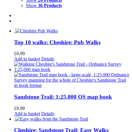
Show
24 Products
Show
36 Products
Top 10 walks: Cheshire: Pub Walks
£
6.99
Add to basket
Details
Sandstone Trail: 1:25,000 OS map book
£
9.99
Add to basket
Details
Cheshire: Sandstone Trail: Easy Walks