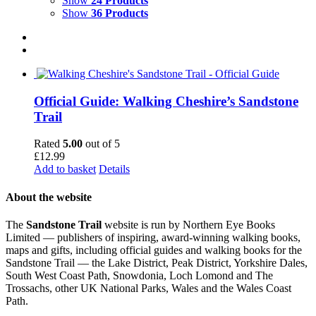
Show
24 Products
Show
36 Products
Official Guide: Walking Cheshire’s Sandstone
Trail
Rated
5.00
out of 5
£
12.99
Add to basket
Details
About the website
The
Sandstone Trail
website is run by Northern Eye Books
Limited — publishers of inspiring, award-winning walking books,
maps and gifts, including official guides and walking books for the
Sandstone Trail — the Lake District, Peak District, Yorkshire Dales,
South West Coast Path, Snowdonia, Loch Lomond and The
Trossachs, other UK National Parks, Wales and the Wales Coast
Path.