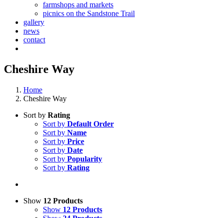
farmshops and markets
picnics on the Sandstone Trail
gallery
news
contact
Cheshire Way
Home
Cheshire Way
Sort by
Rating
Sort by
Default Order
Sort by
Name
Sort by
Price
Sort by
Date
Sort by
Popularity
Sort by
Rating
Show
12 Products
Show
12 Products