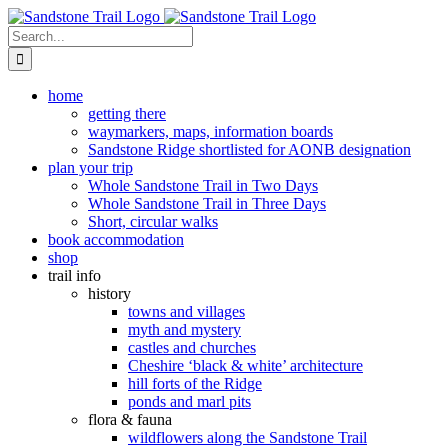
Skip
to
Search
content
for:
home
getting there
waymarkers, maps, information boards
Sandstone Ridge shortlisted for AONB designation
plan your trip
Whole Sandstone Trail in Two Days
Whole Sandstone Trail in Three Days
Short, circular walks
book accommodation
shop
trail info
history
towns and villages
myth and mystery
castles and churches
Cheshire ‘black & white’ architecture
hill forts of the Ridge
ponds and marl pits
flora & fauna
wildflowers along the Sandstone Trail