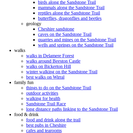
birds along the Sandstone Trail
mammals along the Sandstone Trail
reptiles along the Sandstone Trail
butterflies, dragonflies and beetles
geology
Cheshire sandstone
caves on the Sandstone Trail
quarries and mines on the Sandstone Trail
wells and springs on the Sandstone Trail
walks
walks in Delamere Forest
walks around Beeston Castle
walks on Bickerton Hill
winter walking on the Sandstone Trail
best walks on Wirral
family fun
things to do on the Sandstone Trail
outdoor activities
walking for health
Sandstone Trail Race
long distance paths linking to the Sandstone Trail
food & drink
food and drink along the trail
best pubs in Cheshire
cafes and tearooms