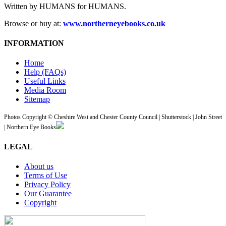
Written by HUMANS for HUMANS.
Browse or buy at:
www.northerneyebooks.co.uk
INFORMATION
Home
Help (FAQs)
Useful Links
Media Room
Sitemap
Photos Copyright © Cheshire West and Chester County Council | Shutterstock | John Street
| Northern Eye Books
LEGAL
About us
Terms of Use
Privacy Policy
Our Guarantee
Copyright