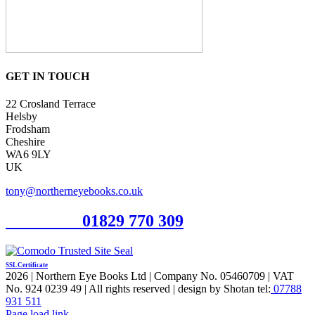
GET IN TOUCH
22 Crosland Terrace
Helsby
Frodsham
Cheshire
WA6 9LY
UK
tony@northerneyebooks.co.uk
Orderline
01829 770 309
SSL Certificate
2026 | Northern Eye Books Ltd | Company No. 05460709 | VAT
No. 924 0239 49 | All rights reserved | design by Shotan tel:
07788
931 511
Facebook
Pinterest
X
Page load link