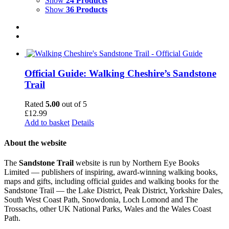
Show
24 Products
Show
36 Products
Official Guide: Walking Cheshire’s Sandstone
Trail
Rated
5.00
out of 5
£
12.99
Add to basket
Details
About the website
The
Sandstone Trail
website is run by Northern Eye Books
Limited — publishers of inspiring, award-winning walking books,
maps and gifts, including official guides and walking books for the
Sandstone Trail — the Lake District, Peak District, Yorkshire Dales,
South West Coast Path, Snowdonia, Loch Lomond and The
Trossachs, other UK National Parks, Wales and the Wales Coast
Path.