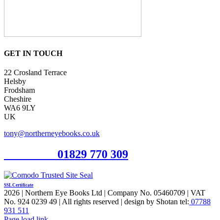
GET IN TOUCH
22 Crosland Terrace
Helsby
Frodsham
Cheshire
WA6 9LY
UK
tony@northerneyebooks.co.uk
Orderline
01829 770 309
SSL Certificate
2026 | Northern Eye Books Ltd | Company No. 05460709 | VAT
No. 924 0239 49 | All rights reserved | design by Shotan tel:
07788
931 511
Facebook
Pinterest
X
Page load link