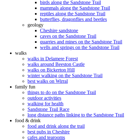
birds along the Sandstone Trail
mammals along the Sandstone Trail
reptiles along the Sandstone Trail
butterflies, dragonflies and beetles
geology
Cheshire sandstone
caves on the Sandstone Trail
quarries and mines on the Sandstone Trail
wells and springs on the Sandstone Trail
walks
walks in Delamere Forest
walks around Beeston Castle
walks on Bickerton Hill
winter walking on the Sandstone Trail
best walks on Wirral
family fun
things to do on the Sandstone Trail
outdoor activities
walking for health
Sandstone Trail Race
long distance paths linking to the Sandstone Trail
food & drink
food and drink along the trail
best pubs in Cheshire
cafes and tearooms