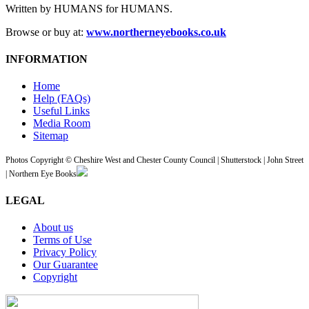
Written by HUMANS for HUMANS.
Browse or buy at:
www.northerneyebooks.co.uk
INFORMATION
Home
Help (FAQs)
Useful Links
Media Room
Sitemap
Photos Copyright © Cheshire West and Chester County Council | Shutterstock | John Street
| Northern Eye Books
LEGAL
About us
Terms of Use
Privacy Policy
Our Guarantee
Copyright