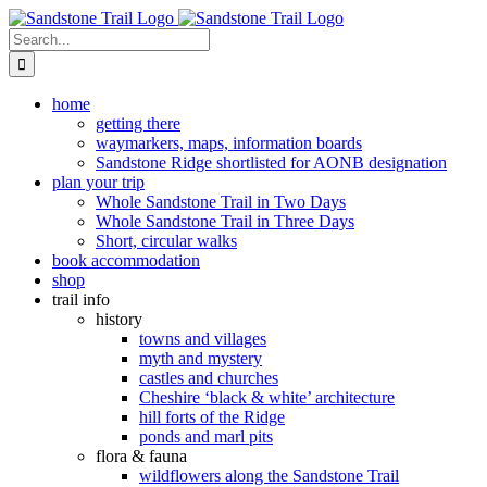
Skip
to
Search
content
for:
home
getting there
waymarkers, maps, information boards
Sandstone Ridge shortlisted for AONB designation
plan your trip
Whole Sandstone Trail in Two Days
Whole Sandstone Trail in Three Days
Short, circular walks
book accommodation
shop
trail info
history
towns and villages
myth and mystery
castles and churches
Cheshire ‘black & white’ architecture
hill forts of the Ridge
ponds and marl pits
flora & fauna
wildflowers along the Sandstone Trail