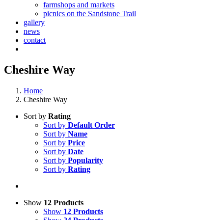
farmshops and markets
picnics on the Sandstone Trail
gallery
news
contact
Cheshire Way
Home
Cheshire Way
Sort by
Rating
Sort by
Default Order
Sort by
Name
Sort by
Price
Sort by
Date
Sort by
Popularity
Sort by
Rating
Show
12 Products
Show
12 Products