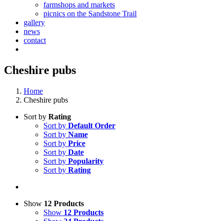
farmshops and markets
picnics on the Sandstone Trail
gallery
news
contact
Cheshire pubs
Home
Cheshire pubs
Sort by
Rating
Sort by
Default Order
Sort by
Name
Sort by
Price
Sort by
Date
Sort by
Popularity
Sort by
Rating
Show
12 Products
Show
12 Products