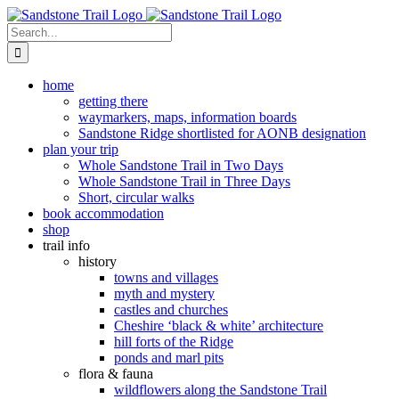
Skip
to
Search
content
for:
home
getting there
waymarkers, maps, information boards
Sandstone Ridge shortlisted for AONB designation
plan your trip
Whole Sandstone Trail in Two Days
Whole Sandstone Trail in Three Days
Short, circular walks
book accommodation
shop
trail info
history
towns and villages
myth and mystery
castles and churches
Cheshire ‘black & white’ architecture
hill forts of the Ridge
ponds and marl pits
flora & fauna
wildflowers along the Sandstone Trail