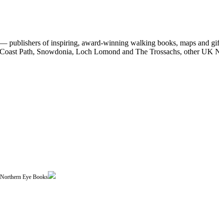
 publishers of inspiring, award-winning walking books, maps and gifts
est Coast Path, Snowdonia, Loch Lomond and The Trossachs, other UK N
| Northern Eye Books