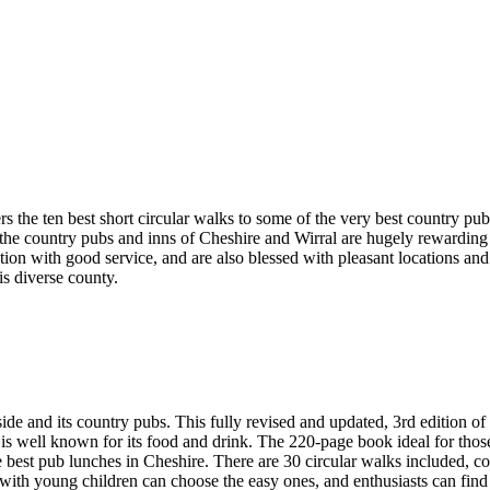
rs the ten best short circular walks to some of the very best country pu
ge, the country pubs and inns of Cheshire and Wirral are hugely rewardi
ention with good service, and are also blessed with pleasant locations a
his diverse county.
d its country pubs. This fully revised and updated, 3rd edition of 
 is well known for its food and drink. The 220-page book ideal for thos
e best pub lunches in Cheshire. There are 30 circular walks included, c
 with young children can choose the easy ones, and enthusiasts can find