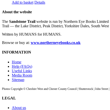
Add to basket
Details
About the website
The
Sandstone Trail
website is run by Northern Eye Books Limited —
Trail — the Lake District, Peak District, Yorkshire Dales, South W
Written by HUMANS for HUMANS.
Browse or buy at:
www.northerneyebooks.co.uk
INFORMATION
Home
Help (FAQs)
Useful Links
Media Room
Sitemap
Photos Copyright © Cheshire West and Chester County Council | Shutterstock | John Street 
LEGAL
About us