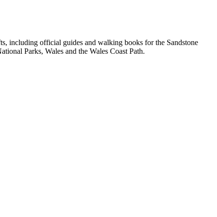
, including official guides and walking books for the Sandstone
ational Parks, Wales and the Wales Coast Path.