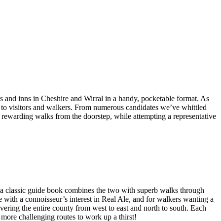
bs and inns in Cheshire and Wirral in a handy, pocketable format. As
ng to visitors and walkers. From numerous candidates we’ve whittled
nd rewarding walks from the doorstep, while attempting a representative
a classic guide book combines the two with superb walks through
e with a connoisseur’s interest in Real Ale, and for walkers wanting a
overing the entire county from west to east and north to south. Each
 more challenging routes to work up a thirst!