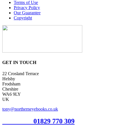
Terms of Use
Privacy Policy
Our Guarantee
Copyright
GET IN TOUCH
22 Crosland Terrace
Helsby
Frodsham
Cheshire
WA6 9LY
UK
tony@northerneyebooks.co.uk
Orderline
01829 770 309