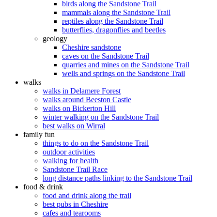
birds along the Sandstone Trail
mammals along the Sandstone Trail
reptiles along the Sandstone Trail
butterflies, dragonflies and beetles
geology
Cheshire sandstone
caves on the Sandstone Trail
quarries and mines on the Sandstone Trail
wells and springs on the Sandstone Trail
walks
walks in Delamere Forest
walks around Beeston Castle
walks on Bickerton Hill
winter walking on the Sandstone Trail
best walks on Wirral
family fun
things to do on the Sandstone Trail
outdoor activities
walking for health
Sandstone Trail Race
long distance paths linking to the Sandstone Trail
food & drink
food and drink along the trail
best pubs in Cheshire
cafes and tearooms