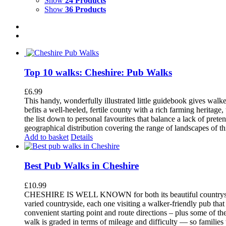
Show
24 Products
Show
36 Products
Top 10 walks: Cheshire: Pub Walks
£
6.99
This handy, wonderfully illustrated little guidebook gives walke
befits a well-heeled, fertile county with a rich farming herita
the list down to personal favourites that balance a lack of pret
geographical distribution covering the range of landscapes of t
Add to basket
Details
Best Pub Walks in Cheshire
£
10.99
CHESHIRE IS WELL KNOWN for both its beautiful countryside an
varied countryside, each one visiting a walker-friendly pub that
convenient starting point and route directions – plus some of th
walk is graded in terms of mileage and difficulty — so families