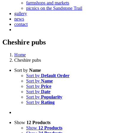
farmshops and markets
picnics on the Sandstone Trail
gallery
news
contact
Cheshire pubs
Home
Cheshire pubs
Sort by
Name
Sort by
Default Order
Sort by
Name
Sort by
Price
Sort by
Date
Sort by
Popularity
Sort by
Rating
Show
12 Products
Show
12 Products