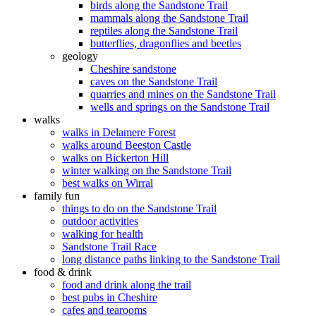
birds along the Sandstone Trail
mammals along the Sandstone Trail
reptiles along the Sandstone Trail
butterflies, dragonflies and beetles
geology
Cheshire sandstone
caves on the Sandstone Trail
quarries and mines on the Sandstone Trail
wells and springs on the Sandstone Trail
walks
walks in Delamere Forest
walks around Beeston Castle
walks on Bickerton Hill
winter walking on the Sandstone Trail
best walks on Wirral
family fun
things to do on the Sandstone Trail
outdoor activities
walking for health
Sandstone Trail Race
long distance paths linking to the Sandstone Trail
food & drink
food and drink along the trail
best pubs in Cheshire
cafes and tearooms