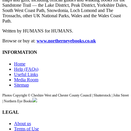
Sandstone Trail — the Lake District, Peak District, Yorkshire Dales,
South West Coast Path, Snowdonia, Loch Lomond and The
Trossachs, other UK National Parks, Wales and the Wales Coast
Path.
Written by HUMANS for HUMANS.
Browse or buy at:
www.northerneyebooks.co.uk
INFORMATION
Home
Help (FAQs)
Useful Links
Media Room
Sitemap
Photos Copyright © Cheshire West and Chester County Council | Shutterstock | John Street
| Northern Eye Books
LEGAL
About us
Terms of Use