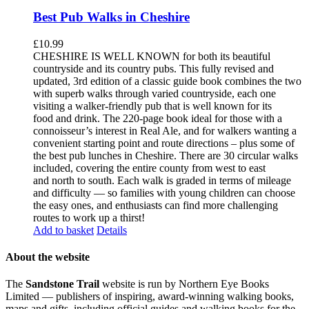
Best Pub Walks in Cheshire
£
10.99
CHESHIRE IS WELL KNOWN for both its beautiful
countryside and its country pubs. This fully revised and
updated, 3rd edition of a classic guide book combines the two
with superb walks through varied countryside, each one
visiting a walker-friendly pub that is well known for its
food and drink. The 220-page book ideal for those with a
connoisseur’s interest in Real Ale, and for walkers wanting a
convenient starting point and route directions – plus some of
the best pub lunches in Cheshire. There are 30 circular walks
included, covering the entire county from west to east
and north to south. Each walk is graded in terms of mileage
and difficulty — so families with young children can choose
the easy ones, and enthusiasts can find more challenging
routes to work up a thirst!
Add to basket
Details
About the website
The
Sandstone Trail
website is run by Northern Eye Books
Limited — publishers of inspiring, award-winning walking books,
maps and gifts, including official guides and walking books for the