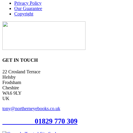
Privacy Policy
Our Guarantee
Copyright
GET IN TOUCH
22 Crosland Terrace
Helsby
Frodsham
Cheshire
WA6 9LY
UK
tony@northerneyebooks.co.uk
Orderline
01829 770 309