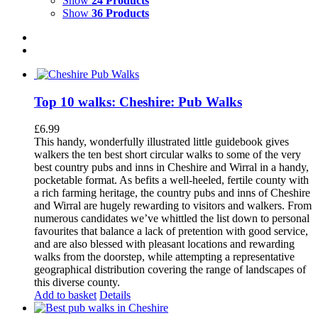
Show
24 Products
Show
36 Products
Top 10 walks: Cheshire: Pub Walks
£
6.99
This handy, wonderfully illustrated little guidebook gives
walkers the ten best short circular walks to some of the very
best country pubs and inns in Cheshire and Wirral in a handy,
pocketable format. As befits a well-heeled, fertile county with
a rich farming heritage, the country pubs and inns of Cheshire
and Wirral are hugely rewarding to visitors and walkers. From
numerous candidates we’ve whittled the list down to personal
favourites that balance a lack of pretention with good service,
and are also blessed with pleasant locations and rewarding
walks from the doorstep, while attempting a representative
geographical distribution covering the range of landscapes of
this diverse county.
Add to basket
Details