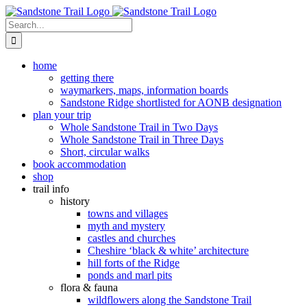
Skip
to
Search
content
for:
home
getting there
waymarkers, maps, information boards
Sandstone Ridge shortlisted for AONB designation
plan your trip
Whole Sandstone Trail in Two Days
Whole Sandstone Trail in Three Days
Short, circular walks
book accommodation
shop
trail info
history
towns and villages
myth and mystery
castles and churches
Cheshire ‘black & white’ architecture
hill forts of the Ridge
ponds and marl pits
flora & fauna
wildflowers along the Sandstone Trail