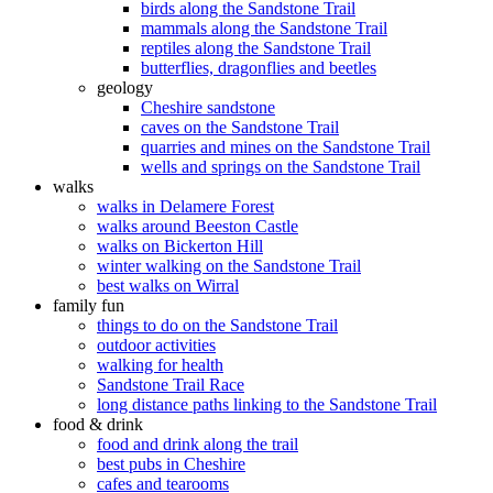
birds along the Sandstone Trail
mammals along the Sandstone Trail
reptiles along the Sandstone Trail
butterflies, dragonflies and beetles
geology
Cheshire sandstone
caves on the Sandstone Trail
quarries and mines on the Sandstone Trail
wells and springs on the Sandstone Trail
walks
walks in Delamere Forest
walks around Beeston Castle
walks on Bickerton Hill
winter walking on the Sandstone Trail
best walks on Wirral
family fun
things to do on the Sandstone Trail
outdoor activities
walking for health
Sandstone Trail Race
long distance paths linking to the Sandstone Trail
food & drink
food and drink along the trail
best pubs in Cheshire
cafes and tearooms