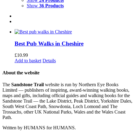
Show
24 Products
Show
36 Products
Best Pub Walks in Cheshire
£
10.99
Add to basket
Details
About the website
The
Sandstone Trail
website is run by Northern Eye Books
Limited — publishers of inspiring, award-winning walking books,
maps and gifts, including official guides and walking books for the
Sandstone Trail — the Lake District, Peak District, Yorkshire Dales,
South West Coast Path, Snowdonia, Loch Lomond and The
Trossachs, other UK National Parks, Wales and the Wales Coast
Path.
Written by HUMANS for HUMANS.