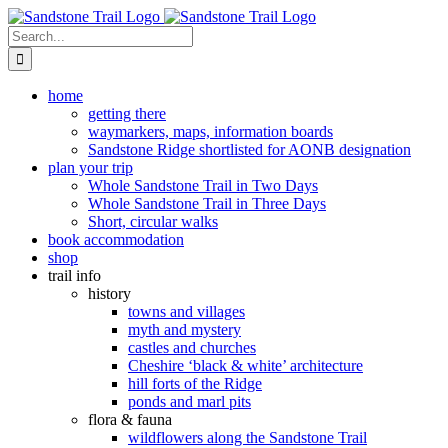
Skip
to
Search
content
for:
home
getting there
waymarkers, maps, information boards
Sandstone Ridge shortlisted for AONB designation
plan your trip
Whole Sandstone Trail in Two Days
Whole Sandstone Trail in Three Days
Short, circular walks
book accommodation
shop
trail info
history
towns and villages
myth and mystery
castles and churches
Cheshire ‘black & white’ architecture
hill forts of the Ridge
ponds and marl pits
flora & fauna
wildflowers along the Sandstone Trail