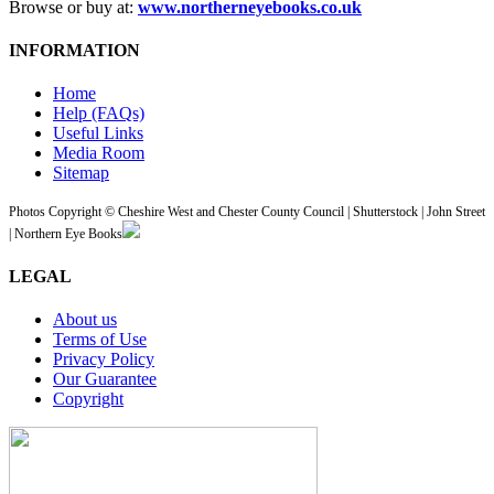
Browse or buy at:
www.northerneyebooks.co.uk
INFORMATION
Home
Help (FAQs)
Useful Links
Media Room
Sitemap
Photos Copyright © Cheshire West and Chester County Council | Shutterstock | John Street
| Northern Eye Books
LEGAL
About us
Terms of Use
Privacy Policy
Our Guarantee
Copyright