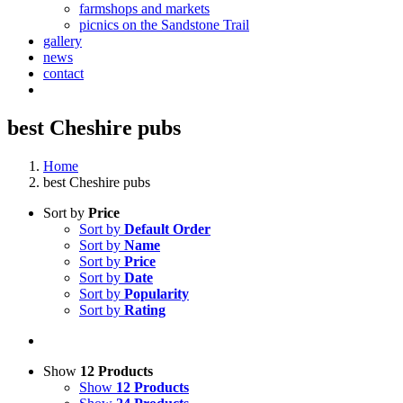
farmshops and markets
picnics on the Sandstone Trail
gallery
news
contact
best Cheshire pubs
Home
best Cheshire pubs
Sort by
Price
Sort by
Default Order
Sort by
Name
Sort by
Price
Sort by
Date
Sort by
Popularity
Sort by
Rating
Show
12 Products
Show
12 Products