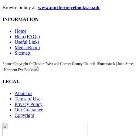
Browse or buy at:
www.northerneyebooks.co.uk
INFORMATION
Home
Help (FAQs)
Useful Links
Media Room
Sitemap
Photos Copyright © Cheshire West and Chester County Council | Shutterstock | John Street
| Northern Eye Books
LEGAL
About us
Terms of Use
Privacy Policy
Our Guarantee
Copyright