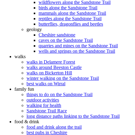
wildflowers along the Sandstone Trail
birds along the Sandstone Trail
mammals along the Sandstone Trail
reptiles along the Sandstone Trail
butterflies, dragonflies and beetles
geology
Cheshire sandstone
caves on the Sandstone Trail
quarries and mines on the Sandstone Trail
wells and springs on the Sandstone Trail
walks
walks in Delamere Forest
walks around Beeston Castle
walks on Bickerton Hill
winter walking on the Sandstone Trail
best walks on Wirral
family fun
things to do on the Sandstone Trail
outdoor activities
walking for health
Sandstone Trail Race
long distance paths linking to the Sandstone Trail
food & drink
food and drink along the trail
best pubs in Cheshire