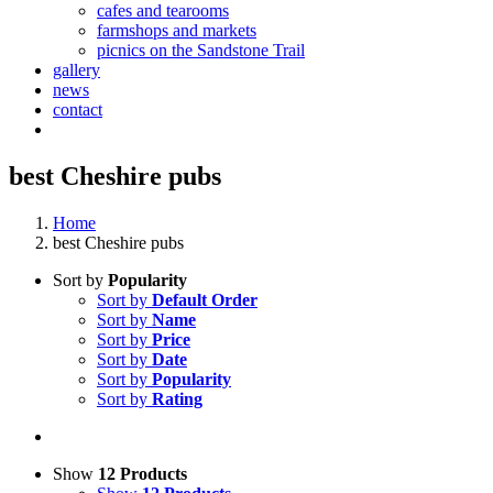
cafes and tearooms
farmshops and markets
picnics on the Sandstone Trail
gallery
news
contact
best Cheshire pubs
Home
best Cheshire pubs
Sort by
Popularity
Sort by
Default Order
Sort by
Name
Sort by
Price
Sort by
Date
Sort by
Popularity
Sort by
Rating
Show
12 Products