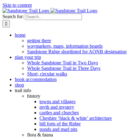
Skip to content
Search for:
home
getting there
waymarkers, maps, information boards
Sandstone Ridge shortlisted for AONB designation
plan your trip
Whole Sandstone Trail in Two Days
Whole Sandstone Trail in Three Days
Short, circular walks
book accommodation
shop
trail info
history
towns and villages
myth and mystery
castles and churches
Cheshire ‘black & white’ architecture
hill forts of the Ridge
ponds and marl pits
flora & fauna