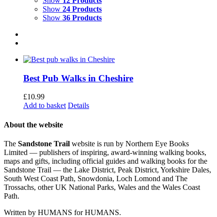
Show
12 Products
Show
24 Products
Show
36 Products
Best Pub Walks in Cheshire
£
10.99
Add to basket
Details
About the website
The
Sandstone Trail
website is run by Northern Eye Books
Limited — publishers of inspiring, award-winning walking books,
maps and gifts, including official guides and walking books for the
Sandstone Trail — the Lake District, Peak District, Yorkshire Dales,
South West Coast Path, Snowdonia, Loch Lomond and The
Trossachs, other UK National Parks, Wales and the Wales Coast
Path.
Written by HUMANS for HUMANS.