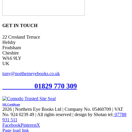
GET IN TOUCH
22 Crosland Terrace
Helsby
Frodsham
Cheshire
WA6 9LY
UK
tony@northerneyebooks.co.uk
Orderline
01829 770 309
SSL Certificate
2026 | Northern Eye Books Ltd | Company No. 05460709 | VAT
No. 924 0239 49 | All rights reserved | design by Shotan tel:
07788
931 511
Facebook
Pinterest
X
Page load link