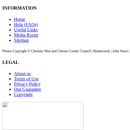
INFORMATION
Home
Help (FAQs)
Useful Links
Media Room
Sitemap
Photos Copyright © Cheshire West and Chester County Council | Shutterstock | John Street 
LEGAL
About us
Terms of Use
Privacy Policy
Our Guarantee
Copyright