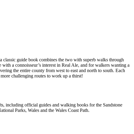
a classic guide book combines the two with superb walks through
e with a connoisseur’s interest in Real Ale, and for walkers wanting a
overing the entire county from west to east and north to south. Each
 more challenging routes to work up a thirst!
, including official guides and walking books for the Sandstone
ational Parks, Wales and the Wales Coast Path.