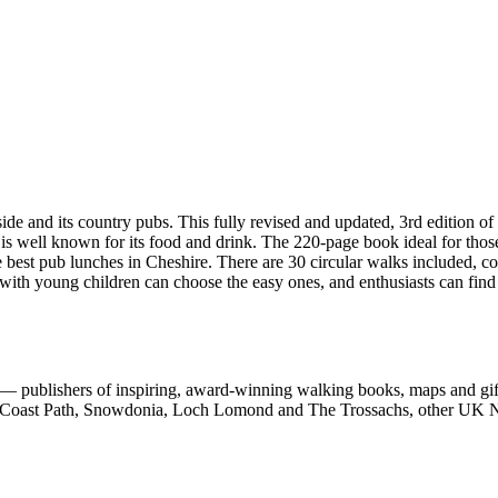
d its country pubs. This fully revised and updated, 3rd edition of 
 is well known for its food and drink. The 220-page book ideal for thos
e best pub lunches in Cheshire. There are 30 circular walks included, c
 with young children can choose the easy ones, and enthusiasts can find
 publishers of inspiring, award-winning walking books, maps and gifts
est Coast Path, Snowdonia, Loch Lomond and The Trossachs, other UK N