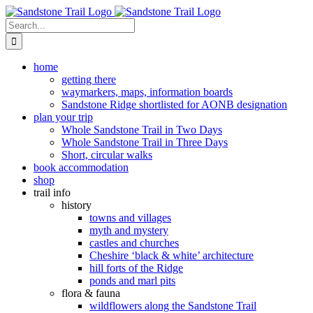
Skip
to
Search
content
for:
home
getting there
waymarkers, maps, information boards
Sandstone Ridge shortlisted for AONB designation
plan your trip
Whole Sandstone Trail in Two Days
Whole Sandstone Trail in Three Days
Short, circular walks
book accommodation
shop
trail info
history
towns and villages
myth and mystery
castles and churches
Cheshire ‘black & white’ architecture
hill forts of the Ridge
ponds and marl pits
flora & fauna
wildflowers along the Sandstone Trail