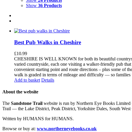
Show
24 Products
Show
36 Products
Best Pub Walks in Cheshire
£
10.99
CHESHIRE IS WELL KNOWN for both its beautiful countryside an
varied countryside, each one visiting a walker-friendly pub that
convenient starting point and route directions – plus some of th
walk is graded in terms of mileage and difficulty — so families
Add to basket
Details
About the website
The
Sandstone Trail
website is run by Northern Eye Books Limited —
Trail — the Lake District, Peak District, Yorkshire Dales, South W
Written by HUMANS for HUMANS.
Browse or buy at:
www.northerneyebooks.co.uk