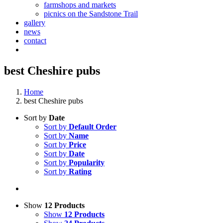
farmshops and markets
picnics on the Sandstone Trail
gallery
news
contact
best Cheshire pubs
Home
best Cheshire pubs
Sort by
Date
Sort by
Default Order
Sort by
Name
Sort by
Price
Sort by
Date
Sort by
Popularity
Sort by
Rating
Show
12 Products
Show
12 Products