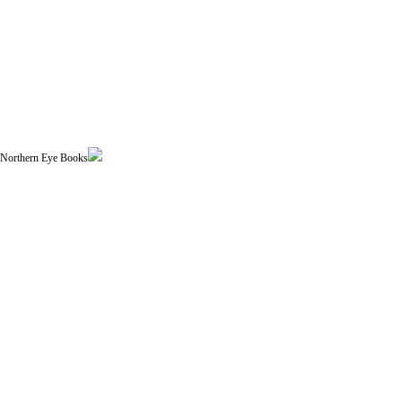
| Northern Eye Books