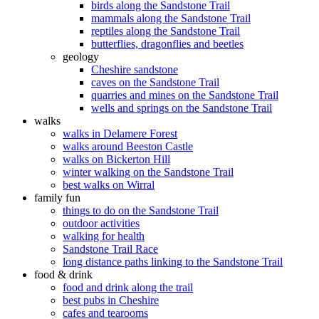
birds along the Sandstone Trail
mammals along the Sandstone Trail
reptiles along the Sandstone Trail
butterflies, dragonflies and beetles
geology
Cheshire sandstone
caves on the Sandstone Trail
quarries and mines on the Sandstone Trail
wells and springs on the Sandstone Trail
walks
walks in Delamere Forest
walks around Beeston Castle
walks on Bickerton Hill
winter walking on the Sandstone Trail
best walks on Wirral
family fun
things to do on the Sandstone Trail
outdoor activities
walking for health
Sandstone Trail Race
long distance paths linking to the Sandstone Trail
food & drink
food and drink along the trail
best pubs in Cheshire
cafes and tearooms