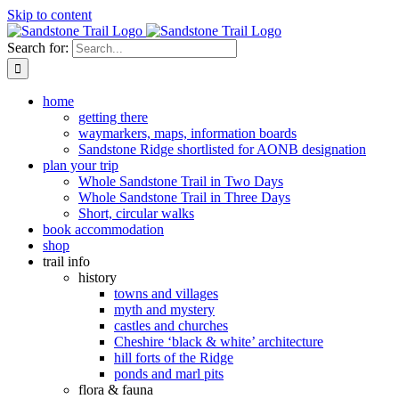
Skip to content
Search for:
home
getting there
waymarkers, maps, information boards
Sandstone Ridge shortlisted for AONB designation
plan your trip
Whole Sandstone Trail in Two Days
Whole Sandstone Trail in Three Days
Short, circular walks
book accommodation
shop
trail info
history
towns and villages
myth and mystery
castles and churches
Cheshire ‘black & white’ architecture
hill forts of the Ridge
ponds and marl pits
flora & fauna