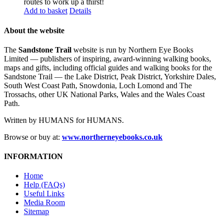
routes to work up a thirst!
Add to basket
Details
About the website
The
Sandstone Trail
website is run by Northern Eye Books
Limited — publishers of inspiring, award-winning walking books,
maps and gifts, including official guides and walking books for the
Sandstone Trail — the Lake District, Peak District, Yorkshire Dales,
South West Coast Path, Snowdonia, Loch Lomond and The
Trossachs, other UK National Parks, Wales and the Wales Coast
Path.
Written by HUMANS for HUMANS.
Browse or buy at:
www.northerneyebooks.co.uk
INFORMATION
Home
Help (FAQs)
Useful Links
Media Room
Sitemap