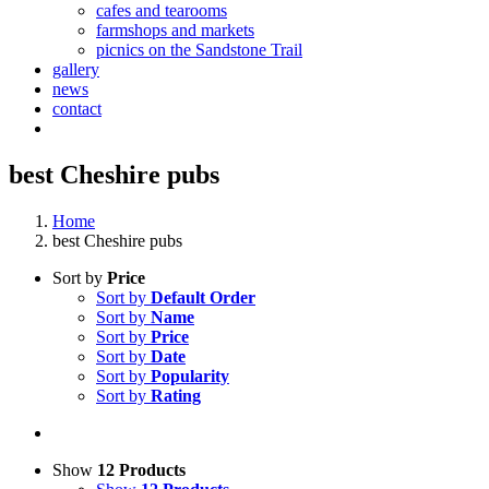
cafes and tearooms
farmshops and markets
picnics on the Sandstone Trail
gallery
news
contact
best Cheshire pubs
Home
best Cheshire pubs
Sort by
Price
Sort by
Default Order
Sort by
Name
Sort by
Price
Sort by
Date
Sort by
Popularity
Sort by
Rating
Show
12 Products