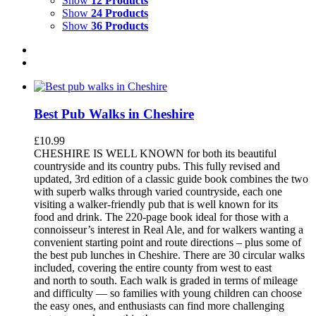
Show
12 Products
Show
24 Products
Show
36 Products
Best Pub Walks in Cheshire
£
10.99
CHESHIRE IS WELL KNOWN for both its beautiful
countryside and its country pubs. This fully revised and
updated, 3rd edition of a classic guide book combines the two
with superb walks through varied countryside, each one
visiting a walker-friendly pub that is well known for its
food and drink. The 220-page book ideal for those with a
connoisseur’s interest in Real Ale, and for walkers wanting a
convenient starting point and route directions – plus some of
the best pub lunches in Cheshire. There are 30 circular walks
included, covering the entire county from west to east
and north to south. Each walk is graded in terms of mileage
and difficulty — so families with young children can choose
the easy ones, and enthusiasts can find more challenging