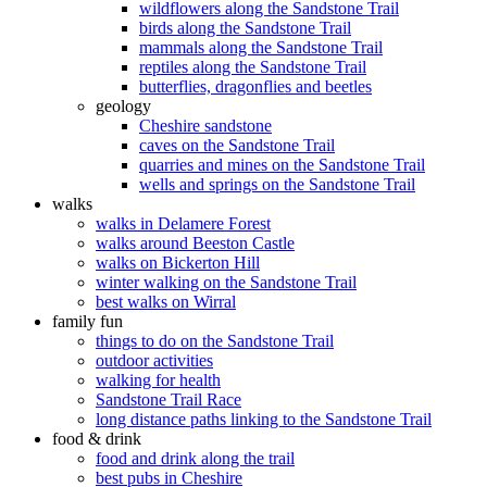
wildflowers along the Sandstone Trail
birds along the Sandstone Trail
mammals along the Sandstone Trail
reptiles along the Sandstone Trail
butterflies, dragonflies and beetles
geology
Cheshire sandstone
caves on the Sandstone Trail
quarries and mines on the Sandstone Trail
wells and springs on the Sandstone Trail
walks
walks in Delamere Forest
walks around Beeston Castle
walks on Bickerton Hill
winter walking on the Sandstone Trail
best walks on Wirral
family fun
things to do on the Sandstone Trail
outdoor activities
walking for health
Sandstone Trail Race
long distance paths linking to the Sandstone Trail
food & drink
food and drink along the trail
best pubs in Cheshire