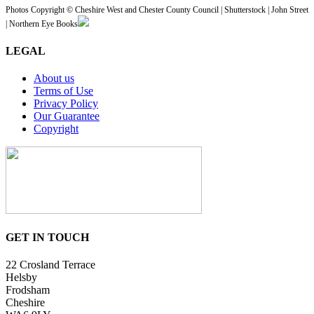
Photos Copyright © Cheshire West and Chester County Council | Shutterstock | John Street
| Northern Eye Books
LEGAL
About us
Terms of Use
Privacy Policy
Our Guarantee
Copyright
GET IN TOUCH
22 Crosland Terrace
Helsby
Frodsham
Cheshire