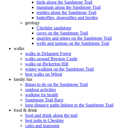
birds along the Sandstone Trail
mammals along the Sandstone Trail
reptiles along the Sandstone Trail
butterflies, dragonflies and beetles
geology
Cheshire sandstone
caves on the Sandstone Trail
quarries and mines on the Sandstone Trail
wells and springs on the Sandstone Trail
walks
walks in Delamere Forest
walks around Beeston Castle
walks on Bickerton Hill
winter walking on the Sandstone Trail
best walks on Wirral
family fun
things to do on the Sandstone Trail
outdoor activities
walking for health
Sandstone Trail Race
long distance paths linking to the Sandstone Trail
food & drink
food and drink along the trail
best pubs in Cheshire
cafes and tearooms