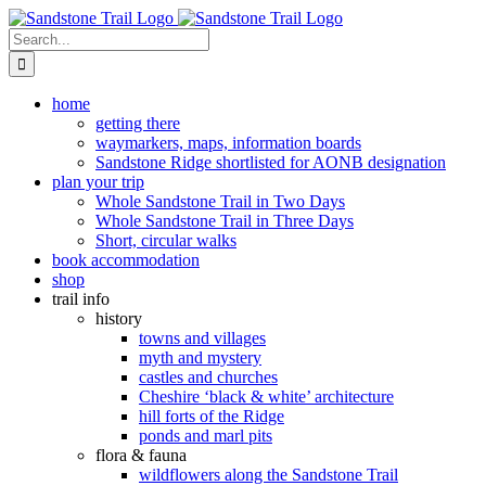
Skip
to
Search
content
for:
home
getting there
waymarkers, maps, information boards
Sandstone Ridge shortlisted for AONB designation
plan your trip
Whole Sandstone Trail in Two Days
Whole Sandstone Trail in Three Days
Short, circular walks
book accommodation
shop
trail info
history
towns and villages
myth and mystery
castles and churches
Cheshire ‘black & white’ architecture
hill forts of the Ridge
ponds and marl pits
flora & fauna
wildflowers along the Sandstone Trail