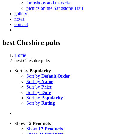
farmshops and markets
picnics on the Sandstone Trail
gallery
news
contact
best Cheshire pubs
Home
best Cheshire pubs
Sort by
Popularity
Sort by
Default Order
Sort by
Name
Sort by
Price
Sort by
Date
Sort by
Popularity
Sort by
Rating
Show
12 Products
Show
12 Products