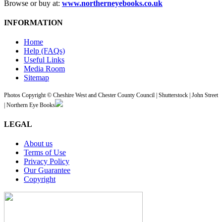
Browse or buy at:
www.northerneyebooks.co.uk
INFORMATION
Home
Help (FAQs)
Useful Links
Media Room
Sitemap
Photos Copyright © Cheshire West and Chester County Council | Shutterstock | John Street
| Northern Eye Books
LEGAL
About us
Terms of Use
Privacy Policy
Our Guarantee
Copyright