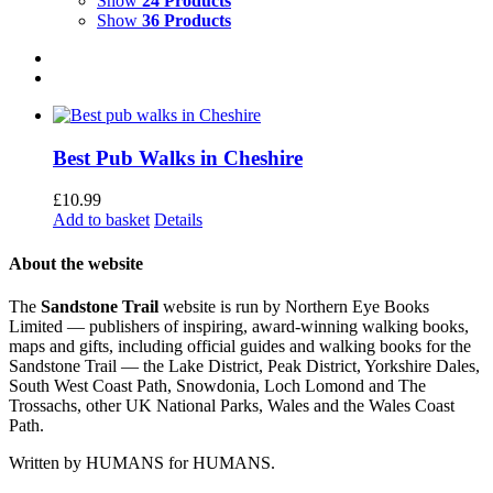
Show
24 Products
Show
36 Products
Best Pub Walks in Cheshire
£
10.99
Add to basket
Details
About the website
The
Sandstone Trail
website is run by Northern Eye Books
Limited — publishers of inspiring, award-winning walking books,
maps and gifts, including official guides and walking books for the
Sandstone Trail — the Lake District, Peak District, Yorkshire Dales,
South West Coast Path, Snowdonia, Loch Lomond and The
Trossachs, other UK National Parks, Wales and the Wales Coast
Path.
Written by HUMANS for HUMANS.