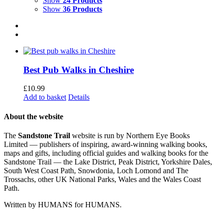
Show
24 Products
Show
36 Products
Best Pub Walks in Cheshire
£
10.99
Add to basket
Details
About the website
The
Sandstone Trail
website is run by Northern Eye Books
Limited — publishers of inspiring, award-winning walking books,
maps and gifts, including official guides and walking books for the
Sandstone Trail — the Lake District, Peak District, Yorkshire Dales,
South West Coast Path, Snowdonia, Loch Lomond and The
Trossachs, other UK National Parks, Wales and the Wales Coast
Path.
Written by HUMANS for HUMANS.