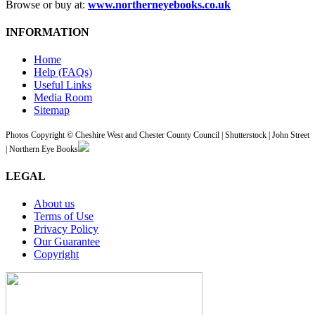
Browse or buy at:
www.northerneyebooks.co.uk
INFORMATION
Home
Help (FAQs)
Useful Links
Media Room
Sitemap
Photos Copyright © Cheshire West and Chester County Council | Shutterstock | John Street
| Northern Eye Books
LEGAL
About us
Terms of Use
Privacy Policy
Our Guarantee
Copyright