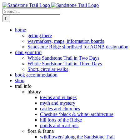
Skip
to
Search
content
for:
home
getting there
waymarkers, maps, information boards
Sandstone Ridge shortlisted for AONB designation
plan your trip
Whole Sandstone Trail in Two Days
Whole Sandstone Trail in Three Days
Short, circular walks
book accommodation
shop
trail info
history
towns and villages
myth and mystery
castles and churches
Cheshire ‘black & white’ architecture
hill forts of the Ridge
ponds and marl pits
flora & fauna
wildflowers along the Sandstone Trail