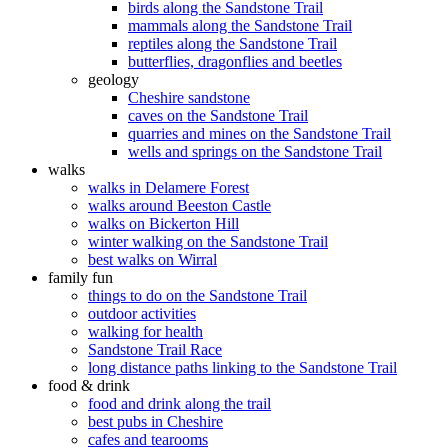
birds along the Sandstone Trail
mammals along the Sandstone Trail
reptiles along the Sandstone Trail
butterflies, dragonflies and beetles
geology
Cheshire sandstone
caves on the Sandstone Trail
quarries and mines on the Sandstone Trail
wells and springs on the Sandstone Trail
walks
walks in Delamere Forest
walks around Beeston Castle
walks on Bickerton Hill
winter walking on the Sandstone Trail
best walks on Wirral
family fun
things to do on the Sandstone Trail
outdoor activities
walking for health
Sandstone Trail Race
long distance paths linking to the Sandstone Trail
food & drink
food and drink along the trail
best pubs in Cheshire
cafes and tearooms