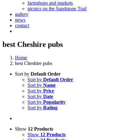
farmshops and markets
picnics on the Sandstone Trail
gallery
news
contact
best Cheshire pubs
Home
best Cheshire pubs
Sort by
Default Order
Sort by
Default Order
Sort by
Name
Sort by
Price
Sort by
Date
Sort by
Popularity
Sort by
Rating
Show
12 Products
Show
12 Products