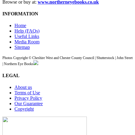
Browse or buy at:
www.northerneyebooks.co.uk
INFORMATION
Home
Help (FAQs)
Useful Links
Media Room
Sitemap
Photos Copyright © Cheshire West and Chester County Council | Shutterstock | John Street
| Northern Eye Books
LEGAL
About us
Terms of Use
Privacy Policy
Our Guarantee
Copyright