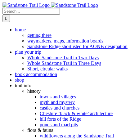
Skip
to
Search
content
for:
home
getting there
waymarkers, maps, information boards
Sandstone Ridge shortlisted for AONB designation
plan your trip
Whole Sandstone Trail in Two Days
Whole Sandstone Trail in Three Days
Short, circular walks
book accommodation
shop
trail info
history
towns and villages
myth and mystery
castles and churches
Cheshire ‘black & white’ architecture
hill forts of the Ridge
ponds and marl pits
flora & fauna
wildflowers along the Sandstone Trail