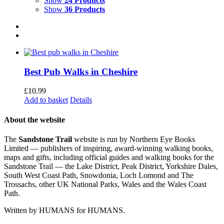
Show
24 Products
Show
36 Products
Best Pub Walks in Cheshire
£
10.99
Add to basket
Details
About the website
The
Sandstone Trail
website is run by Northern Eye Books
Limited — publishers of inspiring, award-winning walking books,
maps and gifts, including official guides and walking books for the
Sandstone Trail — the Lake District, Peak District, Yorkshire Dales,
South West Coast Path, Snowdonia, Loch Lomond and The
Trossachs, other UK National Parks, Wales and the Wales Coast
Path.
Written by HUMANS for HUMANS.