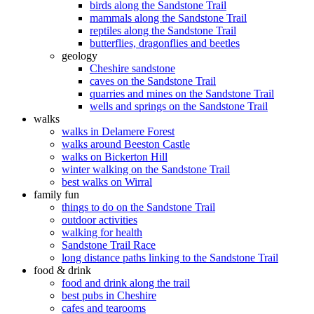
birds along the Sandstone Trail
mammals along the Sandstone Trail
reptiles along the Sandstone Trail
butterflies, dragonflies and beetles
geology
Cheshire sandstone
caves on the Sandstone Trail
quarries and mines on the Sandstone Trail
wells and springs on the Sandstone Trail
walks
walks in Delamere Forest
walks around Beeston Castle
walks on Bickerton Hill
winter walking on the Sandstone Trail
best walks on Wirral
family fun
things to do on the Sandstone Trail
outdoor activities
walking for health
Sandstone Trail Race
long distance paths linking to the Sandstone Trail
food & drink
food and drink along the trail
best pubs in Cheshire
cafes and tearooms