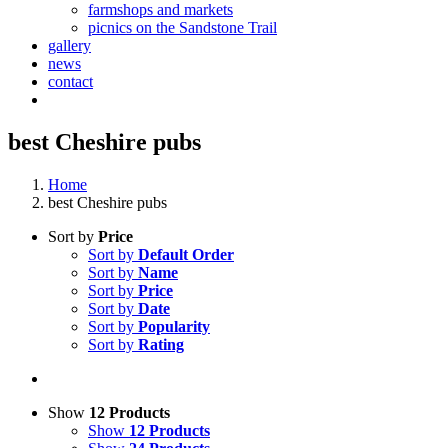
farmshops and markets
picnics on the Sandstone Trail
gallery
news
contact
best Cheshire pubs
Home
best Cheshire pubs
Sort by
Price
Sort by
Default Order
Sort by
Name
Sort by
Price
Sort by
Date
Sort by
Popularity
Sort by
Rating
Show
12 Products
Show
12 Products