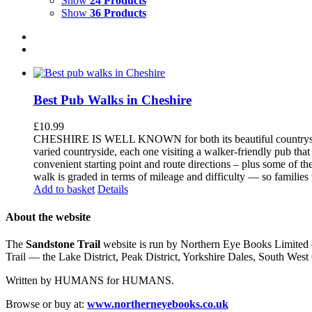
Show
24 Products
Show
36 Products
Best Pub Walks in Cheshire
£
10.99
CHESHIRE IS WELL KNOWN for both its beautiful countryside an
varied countryside, each one visiting a walker-friendly pub that
convenient starting point and route directions – plus some of th
walk is graded in terms of mileage and difficulty — so families
Add to basket
Details
About the website
The
Sandstone Trail
website is run by Northern Eye Books Limited —
Trail — the Lake District, Peak District, Yorkshire Dales, South W
Written by HUMANS for HUMANS.
Browse or buy at:
www.northerneyebooks.co.uk