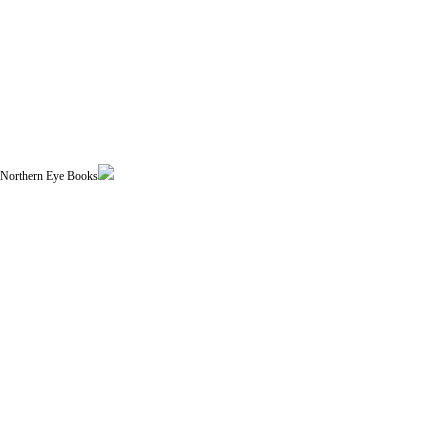
| Northern Eye Books