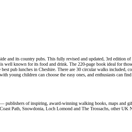
d its country pubs. This fully revised and updated, 3rd edition of 
 is well known for its food and drink. The 220-page book ideal for thos
e best pub lunches in Cheshire. There are 30 circular walks included, c
 with young children can choose the easy ones, and enthusiasts can find
 publishers of inspiring, award-winning walking books, maps and gifts
est Coast Path, Snowdonia, Loch Lomond and The Trossachs, other UK N