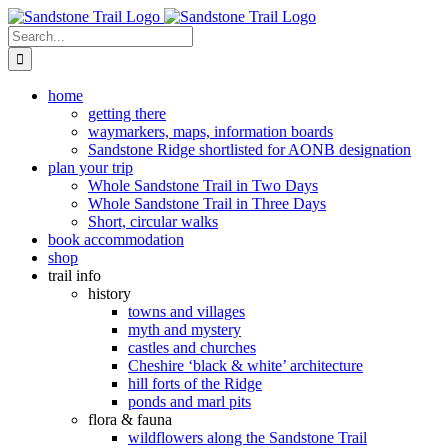
Skip
to
Search
content
for:
home
getting there
waymarkers, maps, information boards
Sandstone Ridge shortlisted for AONB designation
plan your trip
Whole Sandstone Trail in Two Days
Whole Sandstone Trail in Three Days
Short, circular walks
book accommodation
shop
trail info
history
towns and villages
myth and mystery
castles and churches
Cheshire ‘black & white’ architecture
hill forts of the Ridge
ponds and marl pits
flora & fauna
wildflowers along the Sandstone Trail