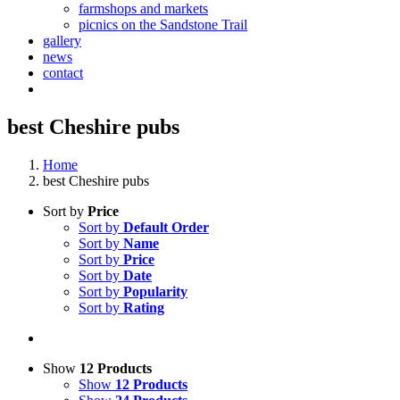
farmshops and markets
picnics on the Sandstone Trail
gallery
news
contact
best Cheshire pubs
Home
best Cheshire pubs
Sort by
Price
Sort by
Default Order
Sort by
Name
Sort by
Price
Sort by
Date
Sort by
Popularity
Sort by
Rating
Show
12 Products
Show
12 Products