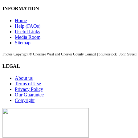
INFORMATION
Home
Help (FAQs)
Useful Links
Media Room
Sitemap
Photos Copyright © Cheshire West and Chester County Council | Shutterstock | John Street 
LEGAL
About us
Terms of Use
Privacy Policy
Our Guarantee
Copyright