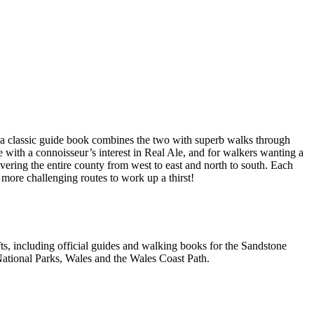
a classic guide book combines the two with superb walks through
e with a connoisseur’s interest in Real Ale, and for walkers wanting a
overing the entire county from west to east and north to south. Each
 more challenging routes to work up a thirst!
, including official guides and walking books for the Sandstone
ational Parks, Wales and the Wales Coast Path.