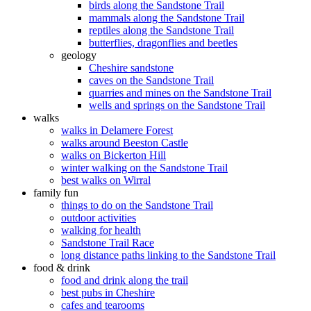
birds along the Sandstone Trail
mammals along the Sandstone Trail
reptiles along the Sandstone Trail
butterflies, dragonflies and beetles
geology
Cheshire sandstone
caves on the Sandstone Trail
quarries and mines on the Sandstone Trail
wells and springs on the Sandstone Trail
walks
walks in Delamere Forest
walks around Beeston Castle
walks on Bickerton Hill
winter walking on the Sandstone Trail
best walks on Wirral
family fun
things to do on the Sandstone Trail
outdoor activities
walking for health
Sandstone Trail Race
long distance paths linking to the Sandstone Trail
food & drink
food and drink along the trail
best pubs in Cheshire
cafes and tearooms