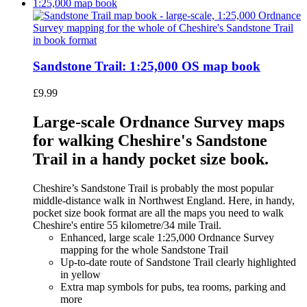
Sandstone Trail: 1:25,000 OS map book
£
9.99
Large-scale Ordnance Survey maps
for walking Cheshire's Sandstone
Trail in a handy pocket size book.
Cheshire’s Sandstone Trail is probably the most popular
middle-distance walk in Northwest England. Here, in handy,
pocket size book format are all the maps you need to walk
Cheshire's entire 55 kilometre/34 mile Trail.
Enhanced, large scale 1:25,000 Ordnance Survey
mapping for the whole Sandstone Trail
Up-to-date route of Sandstone Trail clearly highlighted
in yellow
Extra map symbols for pubs, tea rooms, parking and
more