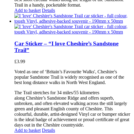
Trail in a handy, pocketable format.
Add to basket
Details
Car Sticker – “I love Cheshire’s Sandstone
Trail”
£
3.99
Voted as one of ‘Britain’s Favourite Walks', Cheshire's
popular Sandstone Trail is widely recognised as one of the
best long distance walks in North West England.
The Trail stretches for 34 miles/55 kilometres
along Cheshire’s Sandstone Ridge and offers superb,
unbroken, and often elevated walking across the still largely
green and pleasant English county of Cheshire. This
colourful, durable, artist-designed Vinyl car or bumper sticker
is the ideal badge of achievement or proud certificate of great
days out in the Cheshire countryside.
Add to basket
Details