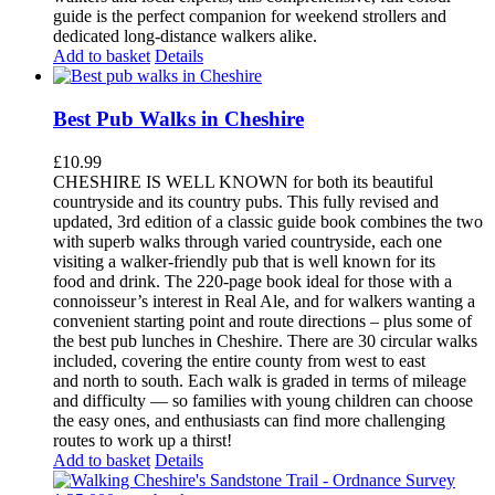
guide is the perfect companion for weekend strollers and
dedicated long-distance walkers alike.
Add to basket
Details
Best Pub Walks in Cheshire
£
10.99
CHESHIRE IS WELL KNOWN for both its beautiful
countryside and its country pubs. This fully revised and
updated, 3rd edition of a classic guide book combines the two
with superb walks through varied countryside, each one
visiting a walker-friendly pub that is well known for its
food and drink. The 220-page book ideal for those with a
connoisseur’s interest in Real Ale, and for walkers wanting a
convenient starting point and route directions – plus some of
the best pub lunches in Cheshire. There are 30 circular walks
included, covering the entire county from west to east
and north to south. Each walk is graded in terms of mileage
and difficulty — so families with young children can choose
the easy ones, and enthusiasts can find more challenging
routes to work up a thirst!
Add to basket
Details