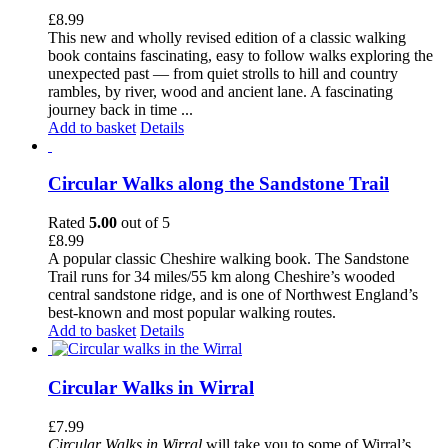
£
8.99
This new and wholly revised edition of a classic walking
book contains fascinating, easy to follow walks exploring the
unexpected past — from quiet strolls to hill and country
rambles, by river, wood and ancient lane. A fascinating
journey back in time ...
Add to basket
Details
Circular Walks along the Sandstone Trail
Rated
5.00
out of 5
£
8.99
A popular classic Cheshire walking book. The Sandstone
Trail runs for 34 miles/55 km along Cheshire’s wooded
central sandstone ridge, and is one of Northwest England’s
best-known and most popular walking routes.
Add to basket
Details
Circular Walks in Wirral
£
7.99
Circular Walks in Wirral
will take you to some of Wirral’s