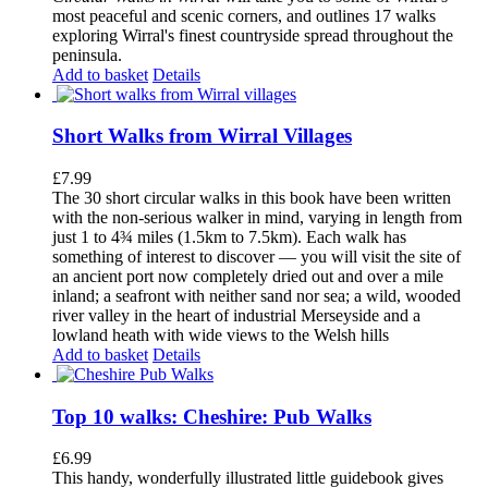
most peaceful and scenic corners, and outlines 17 walks
exploring Wirral's finest countryside spread throughout the
peninsula.
Add to basket
Details
Short Walks from Wirral Villages
£
7.99
The 30 short circular walks in this book have been written
with the non-serious walker in mind, varying in length from
just 1 to 4¾ miles (1.5km to 7.5km). Each walk has
something of interest to discover — you will visit the site of
an ancient port now completely dried out and over a mile
inland; a seafront with neither sand nor sea; a wild, wooded
river valley in the heart of industrial Merseyside and a
lowland heath with wide views to the Welsh hills
Add to basket
Details
Top 10 walks: Cheshire: Pub Walks
£
6.99
This handy, wonderfully illustrated little guidebook gives