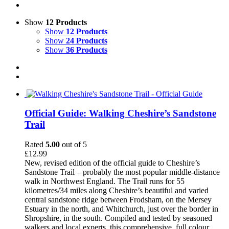
Show
12 Products
Show
12 Products
Show
24 Products
Show
36 Products
Official Guide: Walking Cheshire’s Sandstone
Trail
Rated
5.00
out of 5
£
12.99
New, revised edition of the official guide to Cheshire’s
Sandstone Trail – probably the most popular middle-distance
walk in Northwest England. The Trail runs for 55
kilometres/34 miles along Cheshire’s beautiful and varied
central sandstone ridge between Frodsham, on the Mersey
Estuary in the north, and Whitchurch, just over the border in
Shropshire, in the south. Compiled and tested by seasoned
walkers and local experts, this comprehensive, full colour