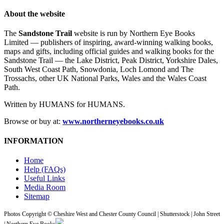
About the website
The
Sandstone Trail
website is run by Northern Eye Books
Limited — publishers of inspiring, award-winning walking books,
maps and gifts, including official guides and walking books for the
Sandstone Trail — the Lake District, Peak District, Yorkshire Dales,
South West Coast Path, Snowdonia, Loch Lomond and The
Trossachs, other UK National Parks, Wales and the Wales Coast
Path.
Written by HUMANS for HUMANS.
Browse or buy at:
www.northerneyebooks.co.uk
INFORMATION
Home
Help (FAQs)
Useful Links
Media Room
Sitemap
Photos Copyright © Cheshire West and Chester County Council | Shutterstock | John Street