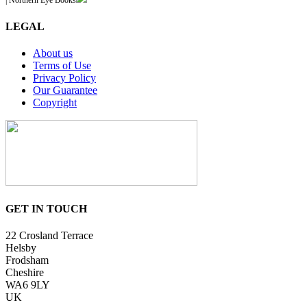
| Northern Eye Books
LEGAL
About us
Terms of Use
Privacy Policy
Our Guarantee
Copyright
GET IN TOUCH
22 Crosland Terrace
Helsby
Frodsham
Cheshire
WA6 9LY
UK