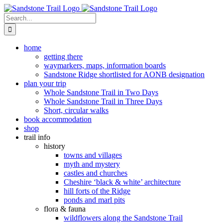
Skip
to
Search
content
for:
home
getting there
waymarkers, maps, information boards
Sandstone Ridge shortlisted for AONB designation
plan your trip
Whole Sandstone Trail in Two Days
Whole Sandstone Trail in Three Days
Short, circular walks
book accommodation
shop
trail info
history
towns and villages
myth and mystery
castles and churches
Cheshire ‘black & white’ architecture
hill forts of the Ridge
ponds and marl pits
flora & fauna
wildflowers along the Sandstone Trail