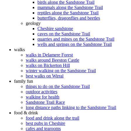
birds along the Sandstone Trail
mammals along the Sandstone Trail
reptiles along the Sandstone Trail
butterflies, dragonflies and beetles
geology
Cheshire sandstone
caves on the Sandstone Trail
quarries and mines on the Sandstone Trail
wells and springs on the Sandstone Trail
walks
walks in Delamere Forest
walks around Beeston Castle
walks on Bickerton Hill
winter walking on the Sandstone Trail
best walks on Wirral
family fun
things to do on the Sandstone Trail
outdoor activities
walking for health
Sandstone Trail Race
long distance paths linking to the Sandstone Trail
food & drink
food and drink along the trail
best pubs in Cheshire
cafes and tearooms