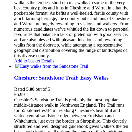
walkers the ten best short circular walks to some of the very
best country pubs and inns in Cheshire and Wirral in a handy,
pocketable format. As befits a well-heeled, fertile county with
a rich farming heritage, the country pubs and inns of Cheshire
and Wirral are hugely rewarding to visitors and walkers. From
numerous candidates we’ve whittled the list down to personal
favourites that balance a lack of pretention with good service,
and are also blessed with pleasant locations and rewarding
walks from the doorstep, while attempting a representative
geographical distribution covering the range of landscapes of
this diverse county.
Add to basket
Details
Cheshire: Sandstone Trail: Easy Walks
Rated
5.00
out of 5
£
6.99
Cheshire’s Sandstone Trail is probably the most popular
middle-distance walk in Northwest England. The Trail runs
for 55 kilometres/34 miles along Cheshire’s beautiful and
varied central sandstone ridge between Frodsham and
Whitchurch, just over the border in Shropshire. This cleverly
structured and well designed guidebook gives walkers the ten
best short circular walks along the length of the Sandstone