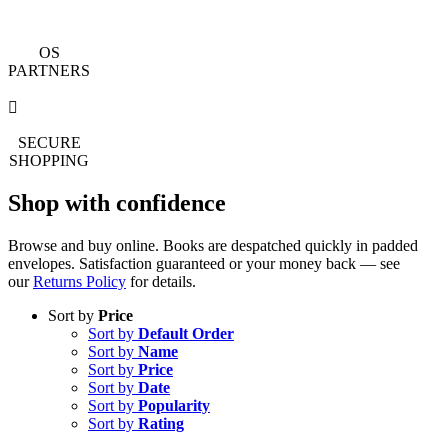
OS
PARTNERS
SECURE
SHOPPING
Shop with confidence
Browse and buy online. Books are despatched quickly in padded
envelopes. Satisfaction guaranteed or your money back — see
our
Returns Policy
for details.
Sort by
Price
Sort by
Default Order
Sort by
Name
Sort by
Price
Sort by
Date
Sort by
Popularity
Sort by
Rating