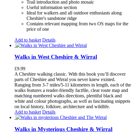
Trail introduction and photo mosaic
Useful information section
Ideal for walkers and all outdoor enthusiasts along
Cheshire's sandstone ridge
Contains relevant mapping from two OS maps for the
price of one
Add to basket
Details
Walks in West Cheshire & Wirral
£
9.99
A Cheshire walking classic. With this book you’ll discover
parts of Cheshire and Wirral you never knew existed.
Ranging from 3-7 miles/5-11 kilometres in length, each of the
walks features a reader-friendly factfile, clear route map and
matching numbered walks directions, plentiful black and
white and colour photographs, as well as fascinating snippets
on local history, folklore, architecture and wildlife.
Add to basket
Details
Walks in Mysterious Cheshire & Wirral