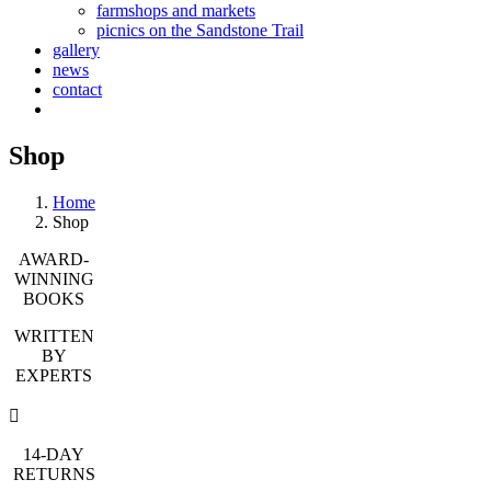
farmshops and markets
picnics on the Sandstone Trail
gallery
news
contact
Shop
Home
Shop
AWARD-
WINNING
BOOKS
WRITTEN
BY
EXPERTS
14-DAY
RETURNS