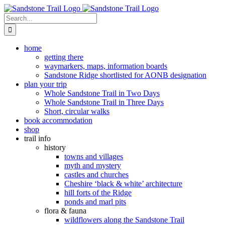
Skip
to
Search
content
for:
home
getting there
waymarkers, maps, information boards
Sandstone Ridge shortlisted for AONB designation
plan your trip
Whole Sandstone Trail in Two Days
Whole Sandstone Trail in Three Days
Short, circular walks
book accommodation
shop
trail info
history
towns and villages
myth and mystery
castles and churches
Cheshire ‘black & white’ architecture
hill forts of the Ridge
ponds and marl pits
flora & fauna
wildflowers along the Sandstone Trail