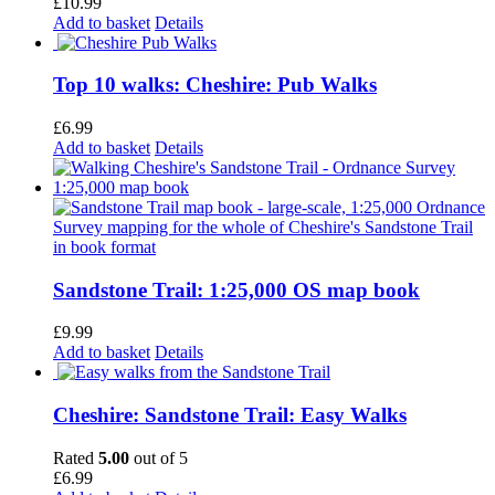
£
10.99
Add to basket
Details
Top 10 walks: Cheshire: Pub Walks
£
6.99
Add to basket
Details
Sandstone Trail: 1:25,000 OS map book
£
9.99
Add to basket
Details
Cheshire: Sandstone Trail: Easy Walks
Rated
5.00
out of 5
£
6.99