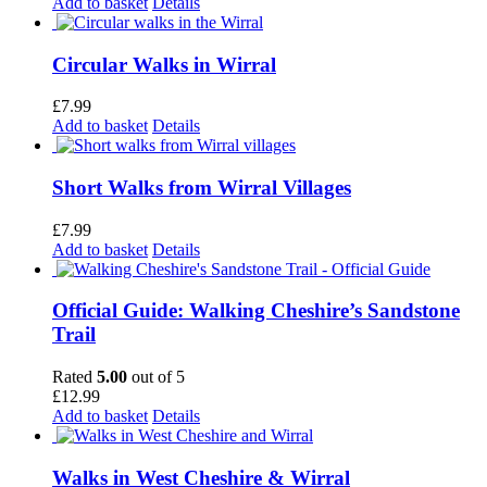
Add to basket
Details
Circular Walks in Wirral
£
7.99
Add to basket
Details
Short Walks from Wirral Villages
£
7.99
Add to basket
Details
Official Guide: Walking Cheshire’s Sandstone
Trail
Rated
5.00
out of 5
£
12.99
Add to basket
Details
Walks in West Cheshire & Wirral