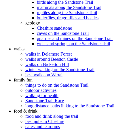
birds along the Sandstone Trail
mammals along the Sandstone Trail
reptiles along the Sandstone Trail
butterflies, dragonflies and beetles
geology
Cheshire sandstone
caves on the Sandstone Trail
quarries and mines on the Sandstone Trail
wells and springs on the Sandstone Trail
walks
walks in Delamere Forest
walks around Beeston Castle
walks on Bickerton Hill
winter walking on the Sandstone Trail
best walks on Wirral
family fun
things to do on the Sandstone Trail
outdoor activities
walking for health
Sandstone Trail Race
long distance paths linking to the Sandstone Trail
food & drink
food and drink along the trail
best pubs in Cheshire
cafes and tearooms