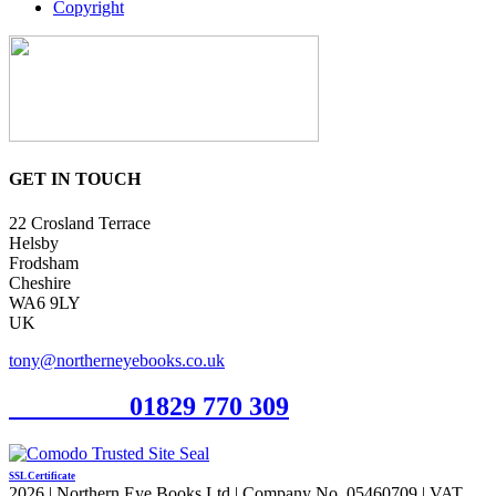
Copyright
GET IN TOUCH
22 Crosland Terrace
Helsby
Frodsham
Cheshire
WA6 9LY
UK
tony@northerneyebooks.co.uk
Orderline
01829 770 309
SSL Certificate
2026 | Northern Eye Books Ltd | Company No. 05460709 | VAT