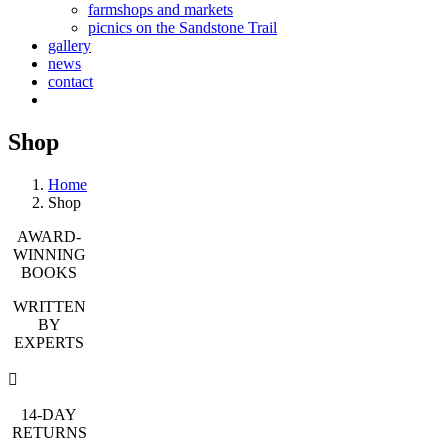
farmshops and markets
picnics on the Sandstone Trail
gallery
news
contact
Shop
Home
Shop
AWARD-
WINNING
BOOKS
WRITTEN
BY
EXPERTS
14-DAY
RETURNS