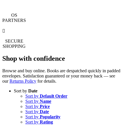
OS
PARTNERS
SECURE
SHOPPING
Shop with confidence
Browse and buy online. Books are despatched quickly in padded
envelopes. Satisfaction guaranteed or your money back — see
our
Returns Policy
for details.
Sort by
Date
Sort by
Default Order
Sort by
Name
Sort by
Price
Sort by
Date
Sort by
Popularity
Sort by
Rating