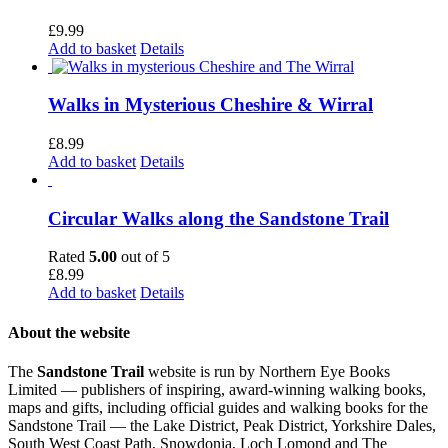
£
9.99
Add to basket
Details
Walks in Mysterious Cheshire & Wirral
£
8.99
Add to basket
Details
Circular Walks along the Sandstone Trail
Rated
5.00
out of 5
£
8.99
Add to basket
Details
About the website
The
Sandstone Trail
website is run by Northern Eye Books
Limited — publishers of inspiring, award-winning walking books,
maps and gifts, including official guides and walking books for the
Sandstone Trail — the Lake District, Peak District, Yorkshire Dales,
South West Coast Path, Snowdonia, Loch Lomond and The