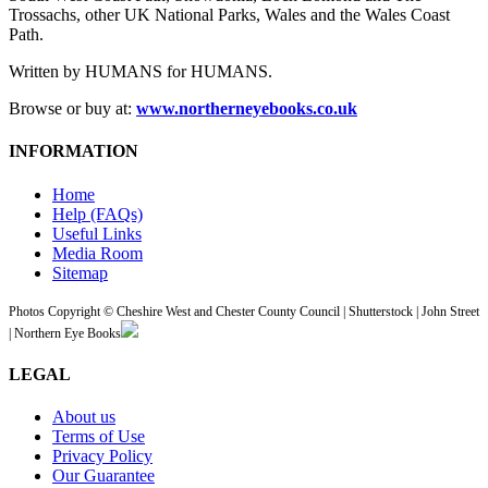
Trossachs, other UK National Parks, Wales and the Wales Coast
Path.
Written by HUMANS for HUMANS.
Browse or buy at:
www.northerneyebooks.co.uk
INFORMATION
Home
Help (FAQs)
Useful Links
Media Room
Sitemap
Photos Copyright © Cheshire West and Chester County Council | Shutterstock | John Street
| Northern Eye Books
LEGAL
About us
Terms of Use
Privacy Policy
Our Guarantee