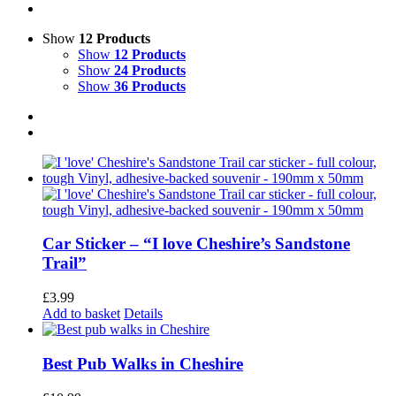
Show
12 Products
Show
12 Products
Show
24 Products
Show
36 Products
Car Sticker – “I love Cheshire’s Sandstone
Trail”
£
3.99
Add to basket
Details
Best Pub Walks in Cheshire