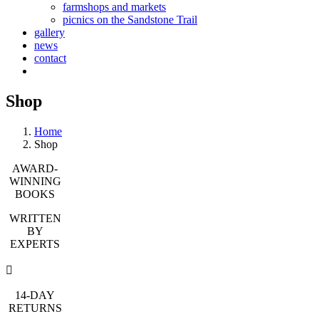
farmshops and markets
picnics on the Sandstone Trail
gallery
news
contact
Shop
Home
Shop
AWARD-
WINNING
BOOKS
WRITTEN
BY
EXPERTS
14-DAY
RETURNS