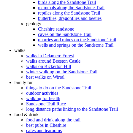
birds along the Sandstone Trail
mammals along the Sandstone Trail
reptiles along the Sandstone Trail
butterflies, dragonflies and beetles
geology
Cheshire sandstone
caves on the Sandstone Trail
quarries and mines on the Sandstone Trail
wells and springs on the Sandstone Trail
walks
walks in Delamere Forest
walks around Beeston Castle
walks on Bickerton Hill
winter walking on the Sandstone Trail
best walks on Wirral
family fun
things to do on the Sandstone Trail
outdoor activities
walking for health
Sandstone Trail Race
long distance paths linking to the Sandstone Trail
food & drink
food and drink along the trail
best pubs in Cheshire
cafes and tearooms