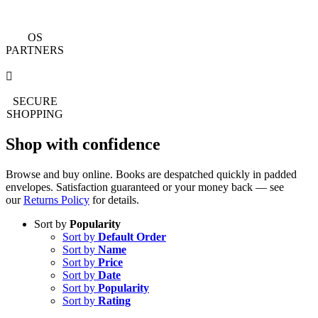
OS
PARTNERS
SECURE
SHOPPING
Shop with confidence
Browse and buy online. Books are despatched quickly in padded
envelopes. Satisfaction guaranteed or your money back — see
our
Returns Policy
for details.
Sort by
Popularity
Sort by
Default Order
Sort by
Name
Sort by
Price
Sort by
Date
Sort by
Popularity
Sort by
Rating