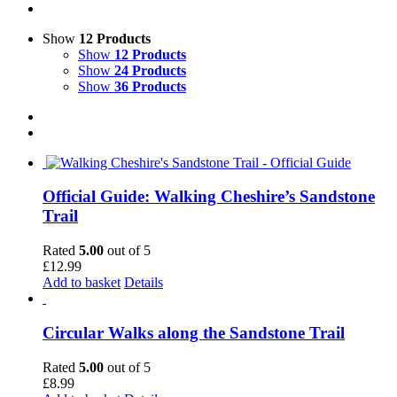
Show
12 Products
Show
12 Products
Show
24 Products
Show
36 Products
Official Guide: Walking Cheshire’s Sandstone
Trail
Rated
5.00
out of 5
£
12.99
Add to basket
Details
Circular Walks along the Sandstone Trail
Rated
5.00
out of 5
£
8.99