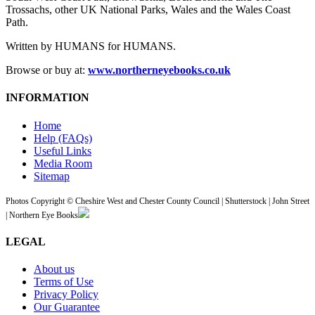
Trossachs, other UK National Parks, Wales and the Wales Coast
Path.
Written by HUMANS for HUMANS.
Browse or buy at:
www.northerneyebooks.co.uk
INFORMATION
Home
Help (FAQs)
Useful Links
Media Room
Sitemap
Photos Copyright © Cheshire West and Chester County Council | Shutterstock | John Street
| Northern Eye Books
LEGAL
About us
Terms of Use
Privacy Policy
Our Guarantee