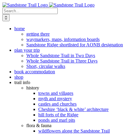
Skip
to
Search
content
for:
home
getting there
waymarkers, maps, information boards
Sandstone Ridge shortlisted for AONB designation
plan your trip
Whole Sandstone Trail in Two Days
Whole Sandstone Trail in Three Days
Short, circular walks
book accommodation
shop
trail info
history
towns and villages
myth and mystery
castles and churches
Cheshire ‘black & white’ architecture
hill forts of the Ridge
ponds and marl pits
flora & fauna
wildflowers along the Sandstone Trail