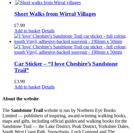
Short Walks from Wirral Villages
£
7.99
Add to basket
Details
Car Sticker – “I love Cheshire’s Sandstone
Trail”
£
3.99
Add to basket
Details
About the website
The
Sandstone Trail
website is run by Northern Eye Books
Limited — publishers of inspiring, award-winning walking books,
maps and gifts, including official guides and walking books for the
Sandstone Trail — the Lake District, Peak District, Yorkshire Dales,
South West Coast Path, Snowdonia, Loch Lomond and The