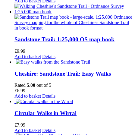
Add to basket
Details
Sandstone Trail: 1:25,000 OS map book
£
9.99
Add to basket
Details
Cheshire: Sandstone Trail: Easy Walks
Rated
5.00
out of 5
£
6.99
Add to basket
Details
Circular Walks in Wirral
£
7.99
Add to basket
Details