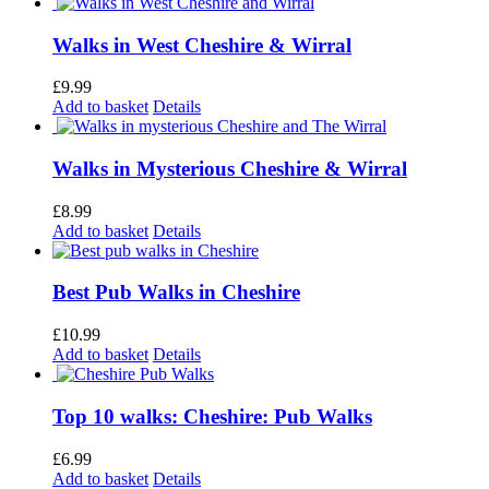
Walks in West Cheshire & Wirral
£
9.99
Add to basket
Details
Walks in Mysterious Cheshire & Wirral
£
8.99
Add to basket
Details
Best Pub Walks in Cheshire
£
10.99
Add to basket
Details
Top 10 walks: Cheshire: Pub Walks
£
6.99
Add to basket
Details