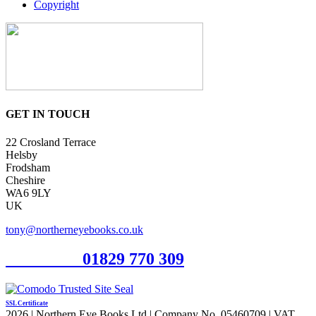
Copyright
GET IN TOUCH
22 Crosland Terrace
Helsby
Frodsham
Cheshire
WA6 9LY
UK
tony@northerneyebooks.co.uk
Orderline
01829 770 309
SSL Certificate
2026 | Northern Eye Books Ltd | Company No. 05460709 | VAT