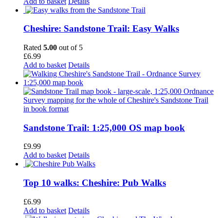
Add to basket
Details
Cheshire: Sandstone Trail: Easy Walks
Rated
5.00
out of 5
£
6.99
Add to basket
Details
Sandstone Trail: 1:25,000 OS map book
£
9.99
Add to basket
Details
Top 10 walks: Cheshire: Pub Walks
£
6.99
Add to basket
Details