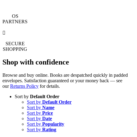
OS
PARTNERS
SECURE
SHOPPING
Shop with confidence
Browse and buy online. Books are despatched quickly in padded
envelopes. Satisfaction guaranteed or your money back — see
our
Returns Policy
for details.
Sort by
Default Order
Sort by
Default Order
Sort by
Name
Sort by
Price
Sort by
Date
Sort by
Popularity
Sort by
Rating