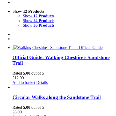
Show
12 Products
Show
12 Products
Show
24 Products
Show
36 Products
Official Guide: Walking Cheshire’s Sandstone
Trail
Rated
5.00
out of 5
£
12.99
Add to basket
Details
Circular Walks along the Sandstone Trail
Rated
5.00
out of 5
£
8.99