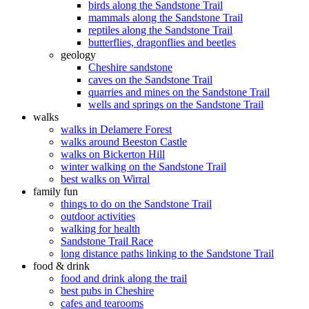
birds along the Sandstone Trail
mammals along the Sandstone Trail
reptiles along the Sandstone Trail
butterflies, dragonflies and beetles
geology
Cheshire sandstone
caves on the Sandstone Trail
quarries and mines on the Sandstone Trail
wells and springs on the Sandstone Trail
walks
walks in Delamere Forest
walks around Beeston Castle
walks on Bickerton Hill
winter walking on the Sandstone Trail
best walks on Wirral
family fun
things to do on the Sandstone Trail
outdoor activities
walking for health
Sandstone Trail Race
long distance paths linking to the Sandstone Trail
food & drink
food and drink along the trail
best pubs in Cheshire
cafes and tearooms