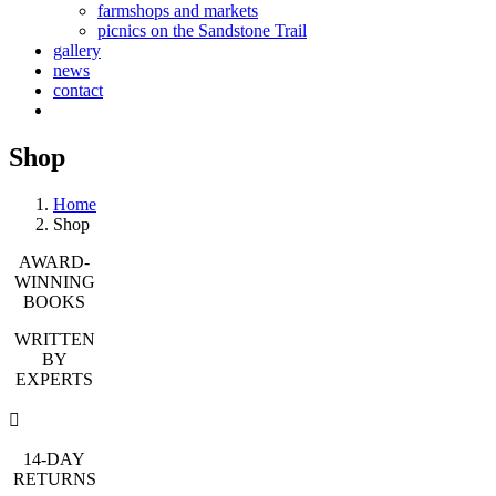
farmshops and markets
picnics on the Sandstone Trail
gallery
news
contact
Shop
Home
Shop
AWARD-
WINNING
BOOKS
WRITTEN
BY
EXPERTS
14-DAY
RETURNS