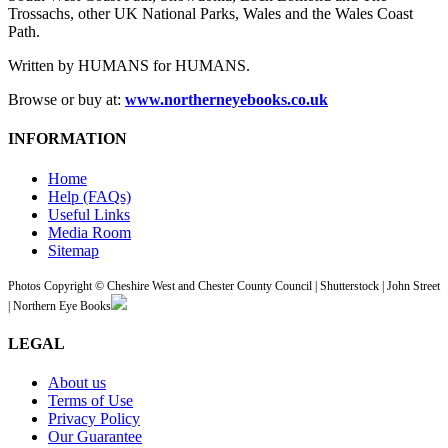
Trossachs, other UK National Parks, Wales and the Wales Coast
Path.
Written by HUMANS for HUMANS.
Browse or buy at:
www.northerneyebooks.co.uk
INFORMATION
Home
Help (FAQs)
Useful Links
Media Room
Sitemap
Photos Copyright © Cheshire West and Chester County Council | Shutterstock | John Street
| Northern Eye Books
LEGAL
About us
Terms of Use
Privacy Policy
Our Guarantee