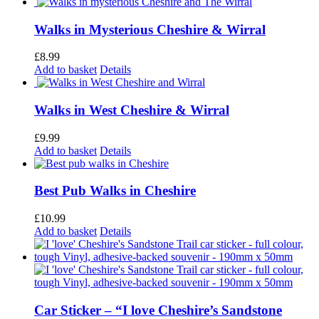
Walks in Mysterious Cheshire & Wirral
£
8.99
Add to basket
Details
Walks in West Cheshire & Wirral
£
9.99
Add to basket
Details
Best Pub Walks in Cheshire
£
10.99
Add to basket
Details
Car Sticker – “I love Cheshire’s Sandstone