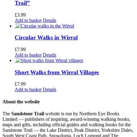
Trail”
£
3.99
Add to basket
Details
Circular Walks in Wirral
£
7.99
Add to basket
Details
Short Walks from Wirral Villages
£
7.99
Add to basket
Details
About the website
The
Sandstone Trail
website is run by Northern Eye Books
Limited — publishers of inspiring, award-winning walking books,
maps and gifts, including official guides and walking books for the
Sandstone Trail — the Lake District, Peak District, Yorkshire Dales,
South West Coast Path, Snowdonia, Loch Lomond and The