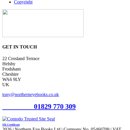
Copyright
GET IN TOUCH
22 Crosland Terrace
Helsby
Frodsham
Cheshire
WA6 9LY
UK
tony@northerneyebooks.co.uk
Orderline
01829 770 309
SSL Certificate
2026 | Northern Eye Books Ltd | Company No. 05460709 | VAT