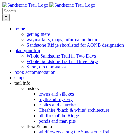
Skip
to
Search
content
for:
home
getting there
waymarkers, maps, information boards
Sandstone Ridge shortlisted for AONB designation
plan your trip
Whole Sandstone Trail in Two Days
Whole Sandstone Trail in Three Days
Short, circular walks
book accommodation
shop
trail info
history
towns and villages
myth and mystery
castles and churches
Cheshire ‘black & white’ architecture
hill forts of the Ridge
ponds and marl pits
flora & fauna
wildflowers along the Sandstone Trail