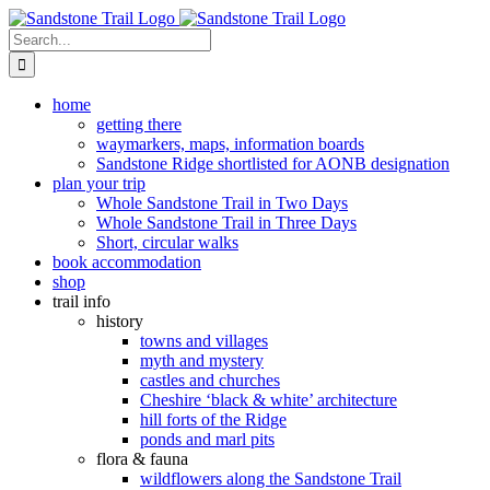
Skip
to
Search
content
for:
home
getting there
waymarkers, maps, information boards
Sandstone Ridge shortlisted for AONB designation
plan your trip
Whole Sandstone Trail in Two Days
Whole Sandstone Trail in Three Days
Short, circular walks
book accommodation
shop
trail info
history
towns and villages
myth and mystery
castles and churches
Cheshire ‘black & white’ architecture
hill forts of the Ridge
ponds and marl pits
flora & fauna
wildflowers along the Sandstone Trail