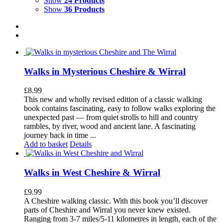
Show
24 Products
Show
36 Products
Walks in Mysterious Cheshire & Wirral
£
8.99
This new and wholly revised edition of a classic walking
book contains fascinating, easy to follow walks exploring the
unexpected past — from quiet strolls to hill and country
rambles, by river, wood and ancient lane. A fascinating
journey back in time ...
Add to basket
Details
Walks in West Cheshire & Wirral
£
9.99
A Cheshire walking classic. With this book you’ll discover
parts of Cheshire and Wirral you never knew existed.
Ranging from 3-7 miles/5-11 kilometres in length, each of the