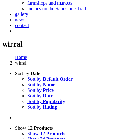
farmshops and markets
picnics on the Sandstone Trail
gallery
news
contact
wirral
Home
wirral
Sort by
Date
Sort by
Default Order
Sort by
Name
Sort by
Price
Sort by
Date
Sort by
Popularity
Sort by
Rating
Show
12 Products
Show
12 Products