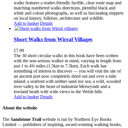
walks features a reader-friendly factfile, clear route map and
matching numbered walks directions, plentiful black and
white and colour photographs, as well as fascinating snippets
on local history, folklore, architecture and wildlife.
Add to basket
Details
Short Walks from Wirral Villages
£
7.99
The 30 short circular walks in this book have been written
with the non-serious walker in mind, varying in length from
just 1 to 4¾ miles (1.5km to 7.5km). Each walk has
something of interest to discover — you will visit the site of
an ancient port now completely dried out and over a mile
inland; a seafront with neither sand nor sea; a wild, wooded
river valley in the heart of industrial Merseyside and a
lowland heath with wide views to the Welsh hills
Add to basket
Details
About the website
The
Sandstone Trail
website is run by Northern Eye Books
Limited — publishers of inspiring, award-winning walking books,