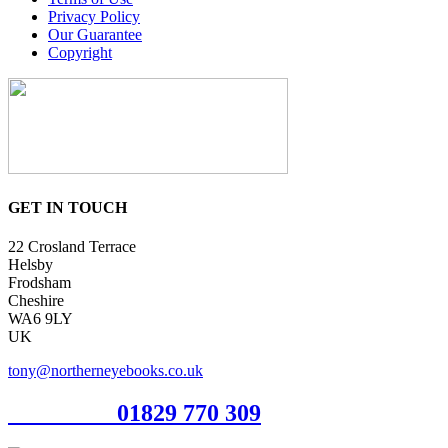
Privacy Policy
Our Guarantee
Copyright
GET IN TOUCH
22 Crosland Terrace
Helsby
Frodsham
Cheshire
WA6 9LY
UK
tony@northerneyebooks.co.uk
Orderline
01829 770 309