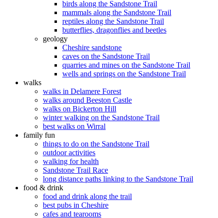
birds along the Sandstone Trail
mammals along the Sandstone Trail
reptiles along the Sandstone Trail
butterflies, dragonflies and beetles
geology
Cheshire sandstone
caves on the Sandstone Trail
quarries and mines on the Sandstone Trail
wells and springs on the Sandstone Trail
walks
walks in Delamere Forest
walks around Beeston Castle
walks on Bickerton Hill
winter walking on the Sandstone Trail
best walks on Wirral
family fun
things to do on the Sandstone Trail
outdoor activities
walking for health
Sandstone Trail Race
long distance paths linking to the Sandstone Trail
food & drink
food and drink along the trail
best pubs in Cheshire
cafes and tearooms