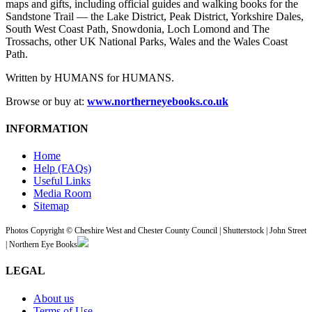
maps and gifts, including official guides and walking books for the
Sandstone Trail — the Lake District, Peak District, Yorkshire Dales,
South West Coast Path, Snowdonia, Loch Lomond and The
Trossachs, other UK National Parks, Wales and the Wales Coast
Path.
Written by HUMANS for HUMANS.
Browse or buy at:
www.northerneyebooks.co.uk
INFORMATION
Home
Help (FAQs)
Useful Links
Media Room
Sitemap
Photos Copyright © Cheshire West and Chester County Council | Shutterstock | John Street
| Northern Eye Books
LEGAL
About us
Terms of Use