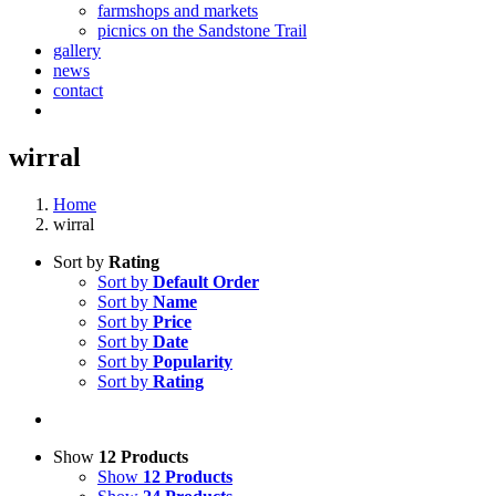
farmshops and markets
picnics on the Sandstone Trail
gallery
news
contact
wirral
Home
wirral
Sort by
Rating
Sort by
Default Order
Sort by
Name
Sort by
Price
Sort by
Date
Sort by
Popularity
Sort by
Rating
Show
12 Products
Show
12 Products