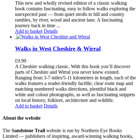
This new and wholly revised edition of a classic walking
book contains fascinating, easy to follow walks exploring the
unexpected past — from quiet strolls to hill and country
rambles, by river, wood and ancient lane. A fascinating
journey back in time ...
Add to basket
Details
Walks in West Cheshire & Wirral
£
9.99
A Cheshire walking classic. With this book you’ll discover
parts of Cheshire and Wirral you never knew existed.
Ranging from 3-7 miles/5-11 kilometres in length, each of the
walks features a reader-friendly factfile, clear route map and
matching numbered walks directions, plentiful black and
white and colour photographs, as well as fascinating snippets
on local history, folklore, architecture and wildlife.
Add to basket
Details
About the website
The
Sandstone Trail
website is run by Northern Eye Books
Limited — publishers of inspiring, award-winning walking books,