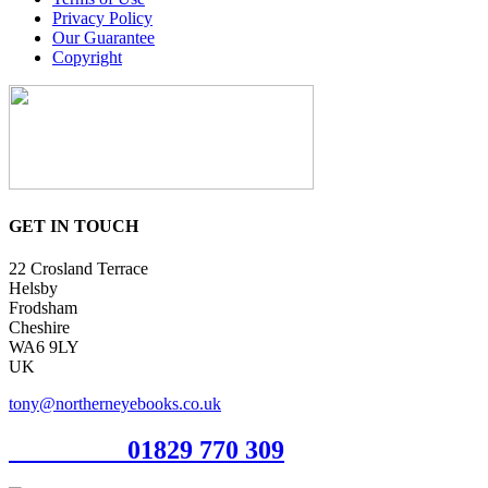
Privacy Policy
Our Guarantee
Copyright
GET IN TOUCH
22 Crosland Terrace
Helsby
Frodsham
Cheshire
WA6 9LY
UK
tony@northerneyebooks.co.uk
Orderline
01829 770 309