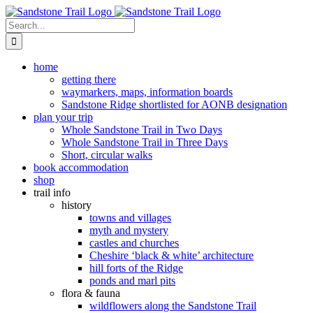
Skip
to
Search
content
for:
home
getting there
waymarkers, maps, information boards
Sandstone Ridge shortlisted for AONB designation
plan your trip
Whole Sandstone Trail in Two Days
Whole Sandstone Trail in Three Days
Short, circular walks
book accommodation
shop
trail info
history
towns and villages
myth and mystery
castles and churches
Cheshire ‘black & white’ architecture
hill forts of the Ridge
ponds and marl pits
flora & fauna
wildflowers along the Sandstone Trail