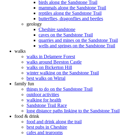
birds along the Sandstone Trail
mammals along the Sandstone Trail
reptiles along the Sandstone Trail
butterflies, dragonflies and beetles
geology
Cheshire sandstone
caves on the Sandstone Trail
quarries and mines on the Sandstone Trail
wells and springs on the Sandstone Trail
walks
walks in Delamere Forest
walks around Beeston Castle
walks on Bickerton Hill
winter walking on the Sandstone Trail
best walks on Wirral
family fun
things to do on the Sandstone Trail
outdoor activities
walking for health
Sandstone Trail Race
long distance paths linking to the Sandstone Trail
food & drink
food and drink along the trail
best pubs in Cheshire
cafes and tearooms