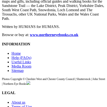
maps and gifts, including official guides and walking books for the
Sandstone Trail — the Lake District, Peak District, Yorkshire Dales,
South West Coast Path, Snowdonia, Loch Lomond and The
Trossachs, other UK National Parks, Wales and the Wales Coast
Path.
Written by HUMANS for HUMANS.
Browse or buy at:
www.northerneyebooks.co.uk
INFORMATION
Home
Help (FAQs)
Useful Links
Media Room
Sitemap
Photos Copyright © Cheshire West and Chester County Council | Shutterstock | John Street
| Northern Eye Books
LEGAL
About us
Terms of Use