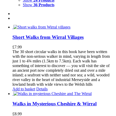
Show
24 Products
Show
36 Products
Short Walks from Wirral Villages
£
7.99
The 30 short circular walks in this book have been written
with the non-serious walker in mind, varying in length from
just 1 to 4¾ miles (1.5km to 7.5km). Each walk has
something of interest to discover — you will visit the site of
an ancient port now completely dried out and over a mile
inland; a seafront with neither sand nor sea; a wild, wooded
river valley in the heart of industrial Merseyside and a
lowland heath with wide views to the Welsh hills
Add to basket
Details
Walks in Mysterious Cheshire & Wirral
£
8.99