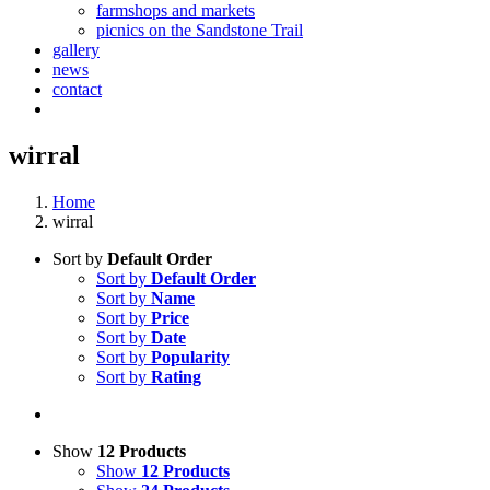
farmshops and markets
picnics on the Sandstone Trail
gallery
news
contact
wirral
Home
wirral
Sort by
Default Order
Sort by
Default Order
Sort by
Name
Sort by
Price
Sort by
Date
Sort by
Popularity
Sort by
Rating
Show
12 Products
Show
12 Products