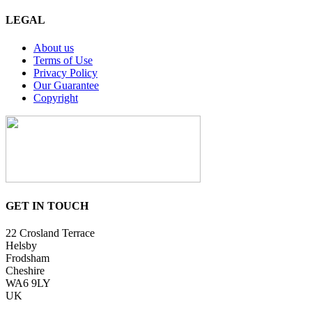
LEGAL
About us
Terms of Use
Privacy Policy
Our Guarantee
Copyright
GET IN TOUCH
22 Crosland Terrace
Helsby
Frodsham
Cheshire
WA6 9LY
UK