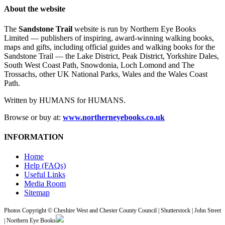
About the website
The
Sandstone Trail
website is run by Northern Eye Books
Limited — publishers of inspiring, award-winning walking books,
maps and gifts, including official guides and walking books for the
Sandstone Trail — the Lake District, Peak District, Yorkshire Dales,
South West Coast Path, Snowdonia, Loch Lomond and The
Trossachs, other UK National Parks, Wales and the Wales Coast
Path.
Written by HUMANS for HUMANS.
Browse or buy at:
www.northerneyebooks.co.uk
INFORMATION
Home
Help (FAQs)
Useful Links
Media Room
Sitemap
Photos Copyright © Cheshire West and Chester County Council | Shutterstock | John Street
| Northern Eye Books