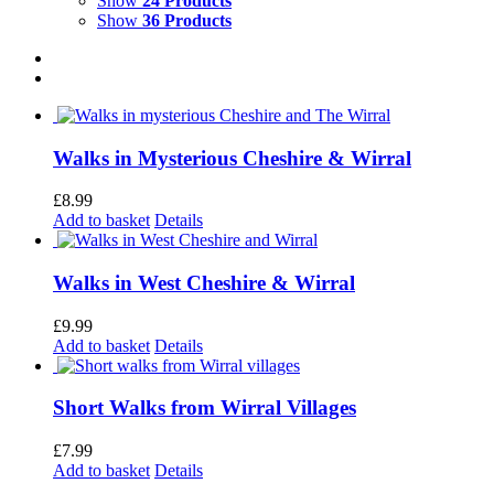
Show
24 Products
Show
36 Products
Walks in Mysterious Cheshire & Wirral
£
8.99
Add to basket
Details
Walks in West Cheshire & Wirral
£
9.99
Add to basket
Details
Short Walks from Wirral Villages
£
7.99
Add to basket
Details