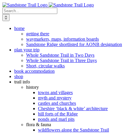
Skip
to
Search
content
for:
home
getting there
waymarkers, maps, information boards
Sandstone Ridge shortlisted for AONB designation
plan your trip
Whole Sandstone Trail in Two Days
Whole Sandstone Trail in Three Days
Short, circular walks
book accommodation
shop
trail info
history
towns and villages
myth and mystery
castles and churches
Cheshire ‘black & white’ architecture
hill forts of the Ridge
ponds and marl pits
flora & fauna
wildflowers along the Sandstone Trail