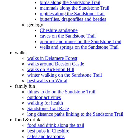
birds along the Sandstone Trail
mammals along the Sandstone Trail
reptiles along the Sandstone Trail
butterflies, dragonflies and beetles
geology
Cheshire sandstone
caves on the Sandstone Trail
quarries and mines on the Sandstone Trail
wells and springs on the Sandstone Trail
walks
walks in Delamere Forest
walks around Beeston Castle
walks on Bickerton Hill
winter walking on the Sandstone Trail
best walks on Wirral
family fun
things to do on the Sandstone Trail
outdoor activities
walking for health
Sandstone Trail Race
long distance paths linking to the Sandstone Trail
food & drink
food and drink along the trail
best pubs in Cheshire
cafes and tearooms