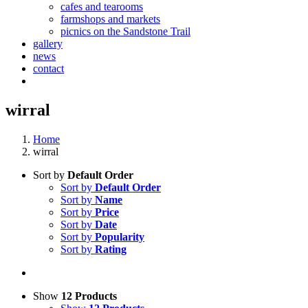
cafes and tearooms
farmshops and markets
picnics on the Sandstone Trail
gallery
news
contact
wirral
Home
wirral
Sort by
Default Order
Sort by
Default Order
Sort by
Name
Sort by
Price
Sort by
Date
Sort by
Popularity
Sort by
Rating
Show
12 Products