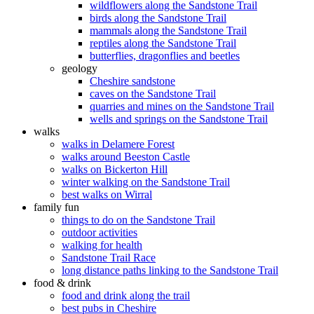
wildflowers along the Sandstone Trail
birds along the Sandstone Trail
mammals along the Sandstone Trail
reptiles along the Sandstone Trail
butterflies, dragonflies and beetles
geology
Cheshire sandstone
caves on the Sandstone Trail
quarries and mines on the Sandstone Trail
wells and springs on the Sandstone Trail
walks
walks in Delamere Forest
walks around Beeston Castle
walks on Bickerton Hill
winter walking on the Sandstone Trail
best walks on Wirral
family fun
things to do on the Sandstone Trail
outdoor activities
walking for health
Sandstone Trail Race
long distance paths linking to the Sandstone Trail
food & drink
food and drink along the trail
best pubs in Cheshire