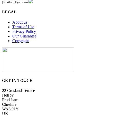
| Northern Eye Books
LEGAL
About us
Terms of Use
Privacy Policy
Our Guarantee
Copyright
GET IN TOUCH
22 Crosland Terrace
Helsby
Frodsham
Cheshire
WA6 9LY
UK