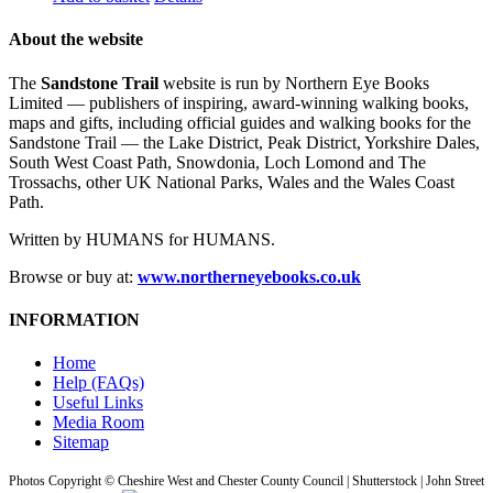
About the website
The
Sandstone Trail
website is run by Northern Eye Books
Limited — publishers of inspiring, award-winning walking books,
maps and gifts, including official guides and walking books for the
Sandstone Trail — the Lake District, Peak District, Yorkshire Dales,
South West Coast Path, Snowdonia, Loch Lomond and The
Trossachs, other UK National Parks, Wales and the Wales Coast
Path.
Written by HUMANS for HUMANS.
Browse or buy at:
www.northerneyebooks.co.uk
INFORMATION
Home
Help (FAQs)
Useful Links
Media Room
Sitemap
Photos Copyright © Cheshire West and Chester County Council | Shutterstock | John Street