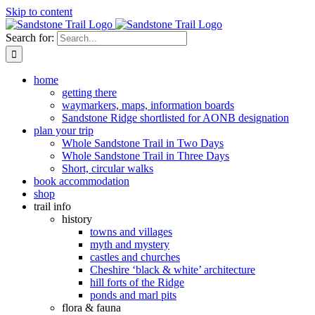
Skip to content
Search for:
home
getting there
waymarkers, maps, information boards
Sandstone Ridge shortlisted for AONB designation
plan your trip
Whole Sandstone Trail in Two Days
Whole Sandstone Trail in Three Days
Short, circular walks
book accommodation
shop
trail info
history
towns and villages
myth and mystery
castles and churches
Cheshire ‘black & white’ architecture
hill forts of the Ridge
ponds and marl pits
flora & fauna