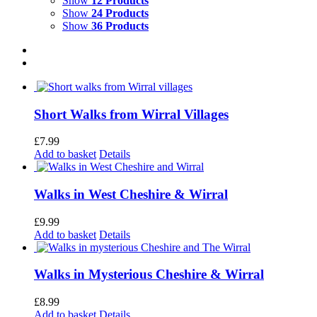
Show
12 Products
Show
24 Products
Show
36 Products
Short Walks from Wirral Villages
£
7.99
Add to basket
Details
Walks in West Cheshire & Wirral
£
9.99
Add to basket
Details
Walks in Mysterious Cheshire & Wirral
£
8.99
Add to basket
Details