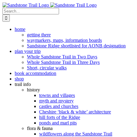
Skip
to
Search
content
for:
home
getting there
waymarkers, maps, information boards
Sandstone Ridge shortlisted for AONB designation
plan your trip
Whole Sandstone Trail in Two Days
Whole Sandstone Trail in Three Days
Short, circular walks
book accommodation
shop
trail info
history
towns and villages
myth and mystery
castles and churches
Cheshire ‘black & white’ architecture
hill forts of the Ridge
ponds and marl pits
flora & fauna
wildflowers along the Sandstone Trail