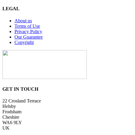
LEGAL
About us
Terms of Use
Privacy Policy
Our Guarantee
Copyright
GET IN TOUCH
22 Crosland Terrace
Helsby
Frodsham
Cheshire
WA6 9LY
UK