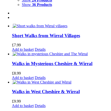
Show
24 Products
Show
36 Products
Short Walks from Wirral Villages
£
7.99
Add to basket
Details
Walks in Mysterious Cheshire & Wirral
£
8.99
Add to basket
Details
Walks in West Cheshire & Wirral
£
9.99
Add to basket
Details