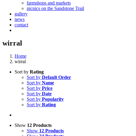
farmshops and markets
picnics on the Sandstone Trail
gallery
news
contact
wirral
Home
wirral
Sort by
Rating
Sort by
Default Order
Sort by
Name
Sort by
Price
Sort by
Date
Sort by
Popularity
Sort by
Rating
Show
12 Products
Show
12 Products