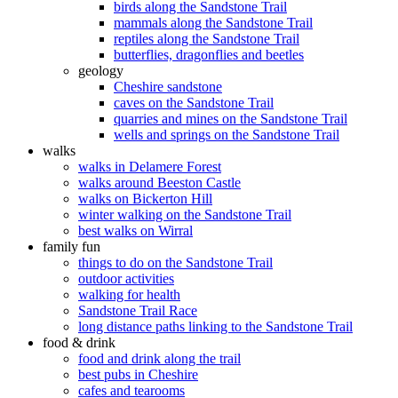
birds along the Sandstone Trail
mammals along the Sandstone Trail
reptiles along the Sandstone Trail
butterflies, dragonflies and beetles
geology
Cheshire sandstone
caves on the Sandstone Trail
quarries and mines on the Sandstone Trail
wells and springs on the Sandstone Trail
walks
walks in Delamere Forest
walks around Beeston Castle
walks on Bickerton Hill
winter walking on the Sandstone Trail
best walks on Wirral
family fun
things to do on the Sandstone Trail
outdoor activities
walking for health
Sandstone Trail Race
long distance paths linking to the Sandstone Trail
food & drink
food and drink along the trail
best pubs in Cheshire
cafes and tearooms