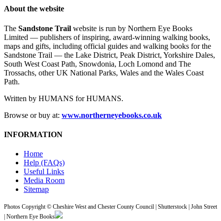
About the website
The
Sandstone Trail
website is run by Northern Eye Books
Limited — publishers of inspiring, award-winning walking books,
maps and gifts, including official guides and walking books for the
Sandstone Trail — the Lake District, Peak District, Yorkshire Dales,
South West Coast Path, Snowdonia, Loch Lomond and The
Trossachs, other UK National Parks, Wales and the Wales Coast
Path.
Written by HUMANS for HUMANS.
Browse or buy at:
www.northerneyebooks.co.uk
INFORMATION
Home
Help (FAQs)
Useful Links
Media Room
Sitemap
Photos Copyright © Cheshire West and Chester County Council | Shutterstock | John Street
| Northern Eye Books