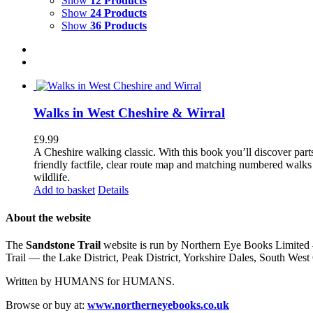
Show
12 Products
Show
24 Products
Show
36 Products
Walks in West Cheshire & Wirral
£
9.99
A Cheshire walking classic. With this book you’ll discover part
friendly factfile, clear route map and matching numbered walks d
wildlife.
Add to basket
Details
About the website
The
Sandstone Trail
website is run by Northern Eye Books Limited —
Trail — the Lake District, Peak District, Yorkshire Dales, South W
Written by HUMANS for HUMANS.
Browse or buy at:
www.northerneyebooks.co.uk