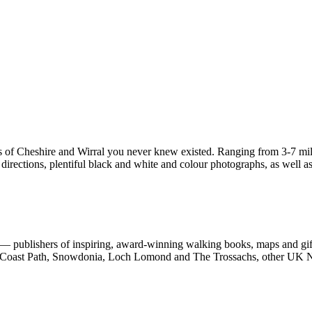
s of Cheshire and Wirral you never knew existed. Ranging from 3-7 miles
irections, plentiful black and white and colour photographs, as well as f
 publishers of inspiring, award-winning walking books, maps and gifts
est Coast Path, Snowdonia, Loch Lomond and The Trossachs, other UK N