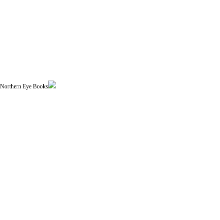
| Northern Eye Books