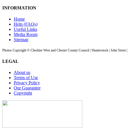
INFORMATION
Home
Help (FAQs)
Useful Links
Media Room
Sitemap
Photos Copyright © Cheshire West and Chester County Council | Shutterstock | John Street 
LEGAL
About us
Terms of Use
Privacy Policy
Our Guarantee
Copyright