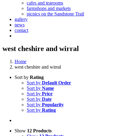
cafes and tearooms
farmshops and markets
picnics on the Sandstone Trail
gallery
news
contact
west cheshire and wirral
Home
west cheshire and wirral
Sort by
Rating
Sort by
Default Order
Sort by
Name
Sort by
Price
Sort by
Date
Sort by
Popularity
Sort by
Rating
Show
12 Products