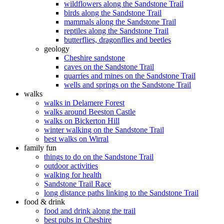
wildflowers along the Sandstone Trail
birds along the Sandstone Trail
mammals along the Sandstone Trail
reptiles along the Sandstone Trail
butterflies, dragonflies and beetles
geology
Cheshire sandstone
caves on the Sandstone Trail
quarries and mines on the Sandstone Trail
wells and springs on the Sandstone Trail
walks
walks in Delamere Forest
walks around Beeston Castle
walks on Bickerton Hill
winter walking on the Sandstone Trail
best walks on Wirral
family fun
things to do on the Sandstone Trail
outdoor activities
walking for health
Sandstone Trail Race
long distance paths linking to the Sandstone Trail
food & drink
food and drink along the trail
best pubs in Cheshire