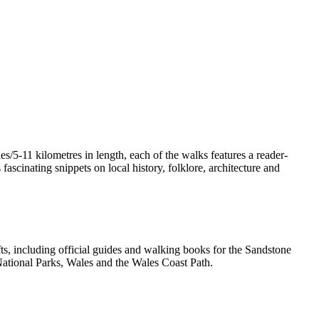
/5-11 kilometres in length, each of the walks features a reader-
ascinating snippets on local history, folklore, architecture and
, including official guides and walking books for the Sandstone
ational Parks, Wales and the Wales Coast Path.