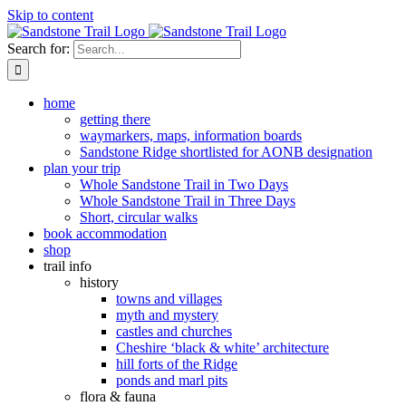
Skip to content
Search for:
home
getting there
waymarkers, maps, information boards
Sandstone Ridge shortlisted for AONB designation
plan your trip
Whole Sandstone Trail in Two Days
Whole Sandstone Trail in Three Days
Short, circular walks
book accommodation
shop
trail info
history
towns and villages
myth and mystery
castles and churches
Cheshire ‘black & white’ architecture
hill forts of the Ridge
ponds and marl pits
flora & fauna