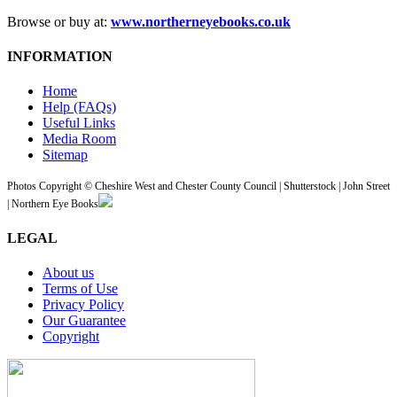
Browse or buy at:
www.northerneyebooks.co.uk
INFORMATION
Home
Help (FAQs)
Useful Links
Media Room
Sitemap
Photos Copyright © Cheshire West and Chester County Council | Shutterstock | John Street
| Northern Eye Books
LEGAL
About us
Terms of Use
Privacy Policy
Our Guarantee
Copyright