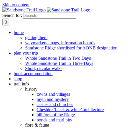
Skip to content
Search for:
home
getting there
waymarkers, maps, information boards
Sandstone Ridge shortlisted for AONB designation
plan your trip
Whole Sandstone Trail in Two Days
Whole Sandstone Trail in Three Days
Short, circular walks
book accommodation
shop
trail info
history
towns and villages
myth and mystery
castles and churches
Cheshire ‘black & white’ architecture
hill forts of the Ridge
ponds and marl pits
flora & fauna