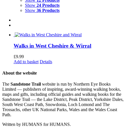
Show
12 Products
Show
24 Products
Show
36 Products
Walks in West Cheshire & Wirral
£
9.99
Add to basket
Details
About the website
The
Sandstone Trail
website is run by Northern Eye Books
Limited — publishers of inspiring, award-winning walking books,
maps and gifts, including official guides and walking books for the
Sandstone Trail — the Lake District, Peak District, Yorkshire Dales,
South West Coast Path, Snowdonia, Loch Lomond and The
Trossachs, other UK National Parks, Wales and the Wales Coast
Path.
Written by HUMANS for HUMANS.