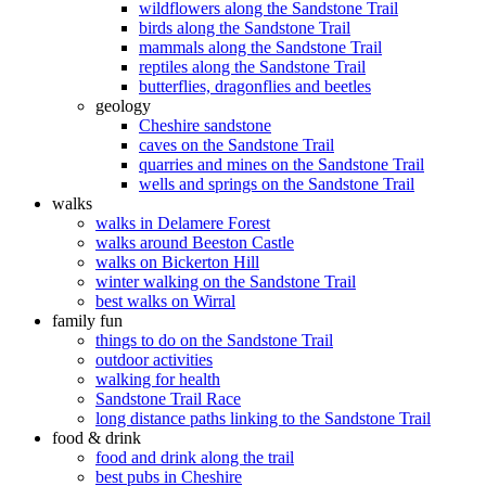
wildflowers along the Sandstone Trail
birds along the Sandstone Trail
mammals along the Sandstone Trail
reptiles along the Sandstone Trail
butterflies, dragonflies and beetles
geology
Cheshire sandstone
caves on the Sandstone Trail
quarries and mines on the Sandstone Trail
wells and springs on the Sandstone Trail
walks
walks in Delamere Forest
walks around Beeston Castle
walks on Bickerton Hill
winter walking on the Sandstone Trail
best walks on Wirral
family fun
things to do on the Sandstone Trail
outdoor activities
walking for health
Sandstone Trail Race
long distance paths linking to the Sandstone Trail
food & drink
food and drink along the trail
best pubs in Cheshire