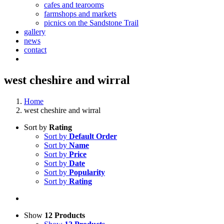
cafes and tearooms
farmshops and markets
picnics on the Sandstone Trail
gallery
news
contact
west cheshire and wirral
Home
west cheshire and wirral
Sort by
Rating
Sort by
Default Order
Sort by
Name
Sort by
Price
Sort by
Date
Sort by
Popularity
Sort by
Rating
Show
12 Products