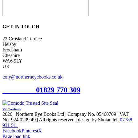
GET IN TOUCH
22 Crosland Terrace
Helsby
Frodsham
Cheshire
WA6 9LY
UK
tony@northerneyebooks.co.uk
Orderline
01829 770 309
SSL Certificate
2026 | Northern Eye Books Ltd | Company No. 05460709 | VAT
No. 924 0239 49 | All rights reserved | design by Shotan tel:
07788
931 511
Facebook
Pinterest
X
Page load link