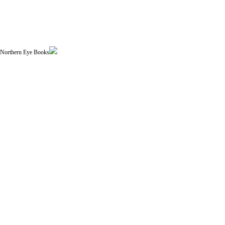
| Northern Eye Books