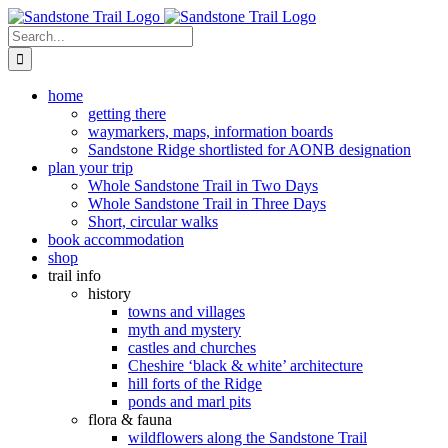
Skip
to
Search
content
for:
home
getting there
waymarkers, maps, information boards
Sandstone Ridge shortlisted for AONB designation
plan your trip
Whole Sandstone Trail in Two Days
Whole Sandstone Trail in Three Days
Short, circular walks
book accommodation
shop
trail info
history
towns and villages
myth and mystery
castles and churches
Cheshire ‘black & white’ architecture
hill forts of the Ridge
ponds and marl pits
flora & fauna
wildflowers along the Sandstone Trail