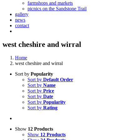
farmshops and markets
picnics on the Sandstone Trail
gallery
news
contact
west cheshire and wirral
Home
west cheshire and wirral
Sort by
Popularity
Sort by
Default Order
Sort by
Name
Sort by
Price
Sort by
Date
Sort by
Popularity
Sort by
Rating
Show
12 Products
Show
12 Products