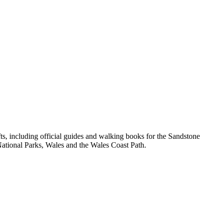
, including official guides and walking books for the Sandstone
ational Parks, Wales and the Wales Coast Path.