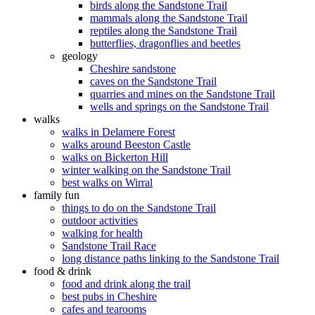
birds along the Sandstone Trail
mammals along the Sandstone Trail
reptiles along the Sandstone Trail
butterflies, dragonflies and beetles
geology
Cheshire sandstone
caves on the Sandstone Trail
quarries and mines on the Sandstone Trail
wells and springs on the Sandstone Trail
walks
walks in Delamere Forest
walks around Beeston Castle
walks on Bickerton Hill
winter walking on the Sandstone Trail
best walks on Wirral
family fun
things to do on the Sandstone Trail
outdoor activities
walking for health
Sandstone Trail Race
long distance paths linking to the Sandstone Trail
food & drink
food and drink along the trail
best pubs in Cheshire
cafes and tearooms