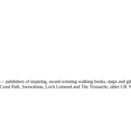
 publishers of inspiring, award-winning walking books, maps and gifts
est Coast Path, Snowdonia, Loch Lomond and The Trossachs, other UK N