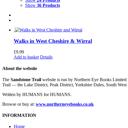
Show
24 Products
Show
36 Products
Walks in West Cheshire & Wirral
£
9.99
Add to basket
Details
About the website
The
Sandstone Trail
website is run by Northern Eye Books Limited —
Trail — the Lake District, Peak District, Yorkshire Dales, South W
Written by HUMANS for HUMANS.
Browse or buy at:
www.northerneyebooks.co.uk
INFORMATION
Home