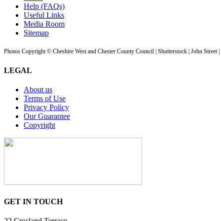
Help (FAQs)
Useful Links
Media Room
Sitemap
Photos Copyright © Cheshire West and Chester County Council | Shutterstock | John Street 
LEGAL
About us
Terms of Use
Privacy Policy
Our Guarantee
Copyright
GET IN TOUCH
22 Crosland Terrace