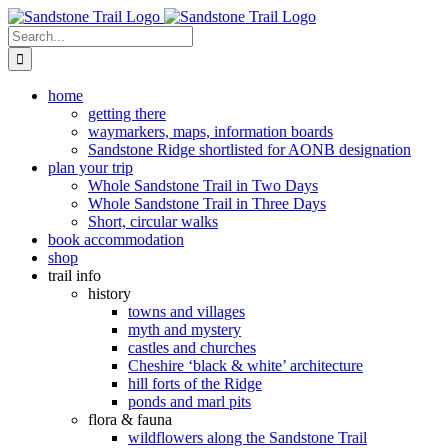
Skip
to
Search
content
for:
home
getting there
waymarkers, maps, information boards
Sandstone Ridge shortlisted for AONB designation
plan your trip
Whole Sandstone Trail in Two Days
Whole Sandstone Trail in Three Days
Short, circular walks
book accommodation
shop
trail info
history
towns and villages
myth and mystery
castles and churches
Cheshire ‘black & white’ architecture
hill forts of the Ridge
ponds and marl pits
flora & fauna
wildflowers along the Sandstone Trail