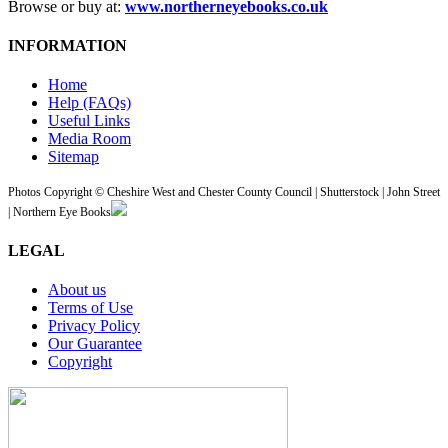
Browse or buy at:
www.northerneyebooks.co.uk
INFORMATION
Home
Help (FAQs)
Useful Links
Media Room
Sitemap
Photos Copyright © Cheshire West and Chester County Council | Shutterstock | John Street
| Northern Eye Books
LEGAL
About us
Terms of Use
Privacy Policy
Our Guarantee
Copyright