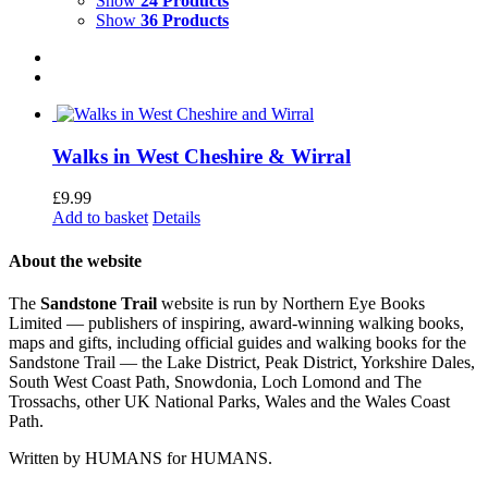
Show
24 Products
Show
36 Products
Walks in West Cheshire & Wirral
£
9.99
Add to basket
Details
About the website
The
Sandstone Trail
website is run by Northern Eye Books
Limited — publishers of inspiring, award-winning walking books,
maps and gifts, including official guides and walking books for the
Sandstone Trail — the Lake District, Peak District, Yorkshire Dales,
South West Coast Path, Snowdonia, Loch Lomond and The
Trossachs, other UK National Parks, Wales and the Wales Coast
Path.
Written by HUMANS for HUMANS.