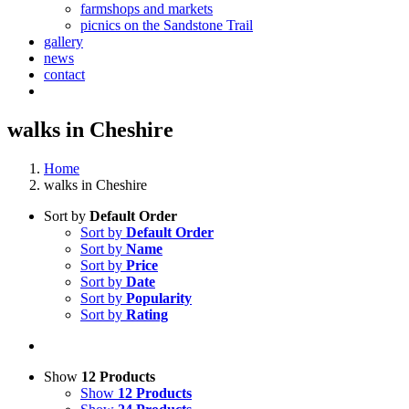
farmshops and markets
picnics on the Sandstone Trail
gallery
news
contact
walks in Cheshire
Home
walks in Cheshire
Sort by
Default Order
Sort by
Default Order
Sort by
Name
Sort by
Price
Sort by
Date
Sort by
Popularity
Sort by
Rating
Show
12 Products
Show
12 Products