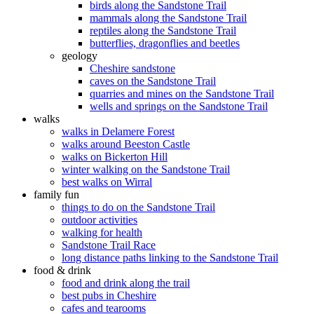
birds along the Sandstone Trail
mammals along the Sandstone Trail
reptiles along the Sandstone Trail
butterflies, dragonflies and beetles
geology
Cheshire sandstone
caves on the Sandstone Trail
quarries and mines on the Sandstone Trail
wells and springs on the Sandstone Trail
walks
walks in Delamere Forest
walks around Beeston Castle
walks on Bickerton Hill
winter walking on the Sandstone Trail
best walks on Wirral
family fun
things to do on the Sandstone Trail
outdoor activities
walking for health
Sandstone Trail Race
long distance paths linking to the Sandstone Trail
food & drink
food and drink along the trail
best pubs in Cheshire
cafes and tearooms