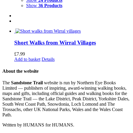
Show
24 Products
Show
36 Products
Short Walks from Wirral Villages
£
7.99
Add to basket
Details
About the website
The
Sandstone Trail
website is run by Northern Eye Books
Limited — publishers of inspiring, award-winning walking books,
maps and gifts, including official guides and walking books for the
Sandstone Trail — the Lake District, Peak District, Yorkshire Dales,
South West Coast Path, Snowdonia, Loch Lomond and The
Trossachs, other UK National Parks, Wales and the Wales Coast
Path.
Written by HUMANS for HUMANS.