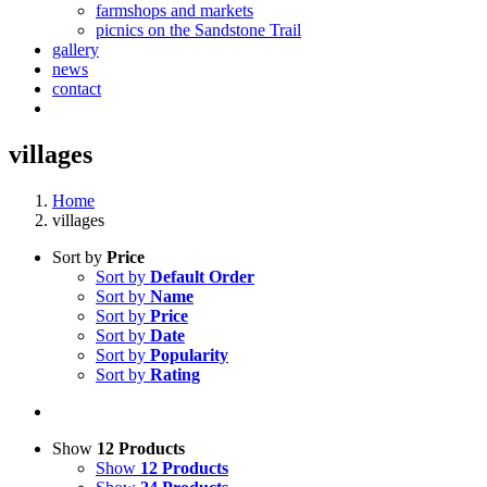
farmshops and markets
picnics on the Sandstone Trail
gallery
news
contact
villages
Home
villages
Sort by
Price
Sort by
Default Order
Sort by
Name
Sort by
Price
Sort by
Date
Sort by
Popularity
Sort by
Rating
Show
12 Products
Show
12 Products