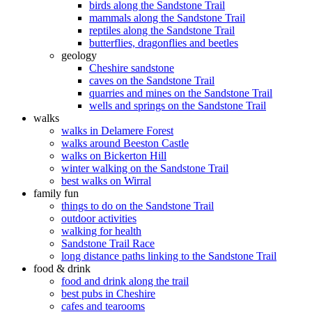
birds along the Sandstone Trail
mammals along the Sandstone Trail
reptiles along the Sandstone Trail
butterflies, dragonflies and beetles
geology
Cheshire sandstone
caves on the Sandstone Trail
quarries and mines on the Sandstone Trail
wells and springs on the Sandstone Trail
walks
walks in Delamere Forest
walks around Beeston Castle
walks on Bickerton Hill
winter walking on the Sandstone Trail
best walks on Wirral
family fun
things to do on the Sandstone Trail
outdoor activities
walking for health
Sandstone Trail Race
long distance paths linking to the Sandstone Trail
food & drink
food and drink along the trail
best pubs in Cheshire
cafes and tearooms