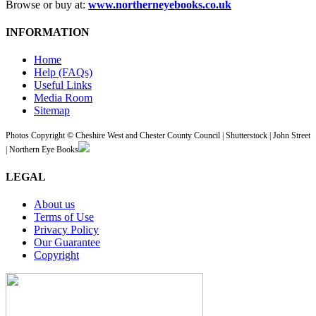
Browse or buy at:
www.northerneyebooks.co.uk
INFORMATION
Home
Help (FAQs)
Useful Links
Media Room
Sitemap
Photos Copyright © Cheshire West and Chester County Council | Shutterstock | John Street
| Northern Eye Books
LEGAL
About us
Terms of Use
Privacy Policy
Our Guarantee
Copyright