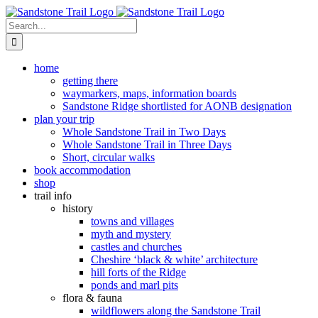
Skip
to
Search
content
for:
home
getting there
waymarkers, maps, information boards
Sandstone Ridge shortlisted for AONB designation
plan your trip
Whole Sandstone Trail in Two Days
Whole Sandstone Trail in Three Days
Short, circular walks
book accommodation
shop
trail info
history
towns and villages
myth and mystery
castles and churches
Cheshire ‘black & white’ architecture
hill forts of the Ridge
ponds and marl pits
flora & fauna
wildflowers along the Sandstone Trail