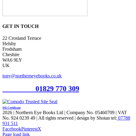
GET IN TOUCH
22 Crosland Terrace
Helsby
Frodsham
Cheshire
WA6 9LY
UK
tony@northerneyebooks.co.uk
Orderline
01829 770 309
SSL Certificate
2026 | Northern Eye Books Ltd | Company No. 05460709 | VAT
No. 924 0239 49 | All rights reserved | design by Shotan tel:
07788
931 511
Facebook
Pinterest
X
Page load link