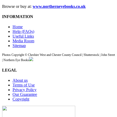
Browse or buy at:
www.northerneyebooks.co.uk
INFORMATION
Home
Help (FAQs)
Useful Links
Media Room
Sitemap
Photos Copyright © Cheshire West and Chester County Council | Shutterstock | John Street
| Northern Eye Books
LEGAL
About us
Terms of Use
Privacy Policy
Our Guarantee
Copyright