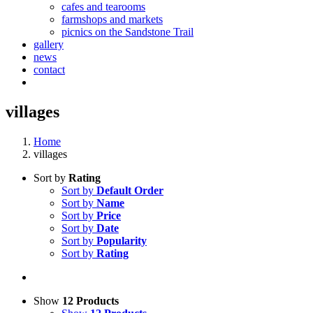
cafes and tearooms
farmshops and markets
picnics on the Sandstone Trail
gallery
news
contact
villages
Home
villages
Sort by
Rating
Sort by
Default Order
Sort by
Name
Sort by
Price
Sort by
Date
Sort by
Popularity
Sort by
Rating
Show
12 Products