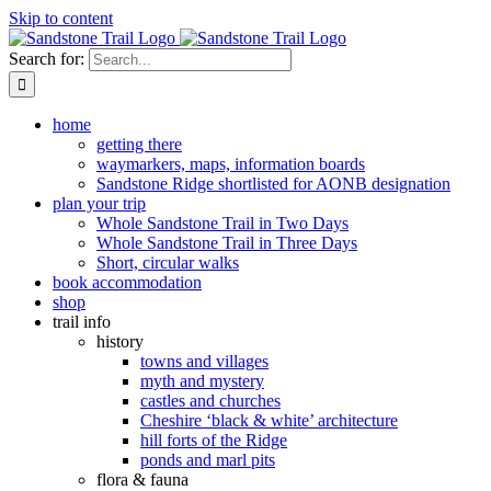
Skip to content
Search for:
home
getting there
waymarkers, maps, information boards
Sandstone Ridge shortlisted for AONB designation
plan your trip
Whole Sandstone Trail in Two Days
Whole Sandstone Trail in Three Days
Short, circular walks
book accommodation
shop
trail info
history
towns and villages
myth and mystery
castles and churches
Cheshire ‘black & white’ architecture
hill forts of the Ridge
ponds and marl pits
flora & fauna