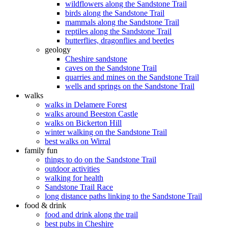
wildflowers along the Sandstone Trail
birds along the Sandstone Trail
mammals along the Sandstone Trail
reptiles along the Sandstone Trail
butterflies, dragonflies and beetles
geology
Cheshire sandstone
caves on the Sandstone Trail
quarries and mines on the Sandstone Trail
wells and springs on the Sandstone Trail
walks
walks in Delamere Forest
walks around Beeston Castle
walks on Bickerton Hill
winter walking on the Sandstone Trail
best walks on Wirral
family fun
things to do on the Sandstone Trail
outdoor activities
walking for health
Sandstone Trail Race
long distance paths linking to the Sandstone Trail
food & drink
food and drink along the trail
best pubs in Cheshire