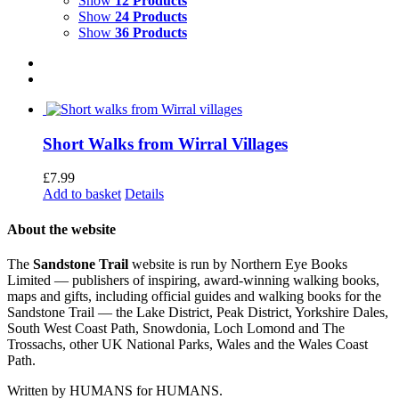
Show
12 Products
Show
24 Products
Show
36 Products
Short Walks from Wirral Villages
£
7.99
Add to basket
Details
About the website
The
Sandstone Trail
website is run by Northern Eye Books
Limited — publishers of inspiring, award-winning walking books,
maps and gifts, including official guides and walking books for the
Sandstone Trail — the Lake District, Peak District, Yorkshire Dales,
South West Coast Path, Snowdonia, Loch Lomond and The
Trossachs, other UK National Parks, Wales and the Wales Coast
Path.
Written by HUMANS for HUMANS.