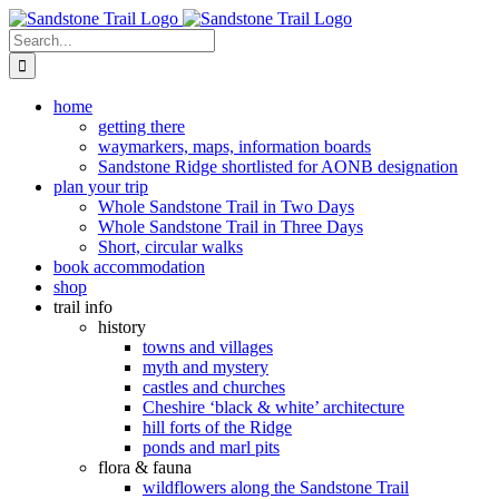
Skip
to
Search
content
for:
home
getting there
waymarkers, maps, information boards
Sandstone Ridge shortlisted for AONB designation
plan your trip
Whole Sandstone Trail in Two Days
Whole Sandstone Trail in Three Days
Short, circular walks
book accommodation
shop
trail info
history
towns and villages
myth and mystery
castles and churches
Cheshire ‘black & white’ architecture
hill forts of the Ridge
ponds and marl pits
flora & fauna
wildflowers along the Sandstone Trail