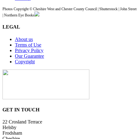
Photos Copyright © Cheshire West and Chester County Council | Shutterstock | John Street
| Northern Eye Books
LEGAL
About us
Terms of Use
Privacy Policy
Our Guarantee
Copyright
GET IN TOUCH
22 Crosland Terrace
Helsby
Frodsham
Cheshire