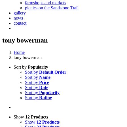
farmshops and markets
picnics on the Sandstone Trail
gallery
news
contact
tony bowerman
Home
tony bowerman
Sort by
Popularity
Sort by
Default Order
Sort by
Name
Sort by
Price
Sort by
Date
Sort by
Popularity
Sort by
Rating
Show
12 Products
Show
12 Products