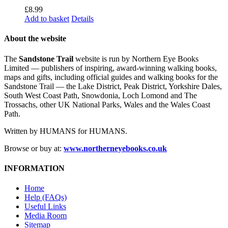
£
8.99
Add to basket
Details
About the website
The
Sandstone Trail
website is run by Northern Eye Books
Limited — publishers of inspiring, award-winning walking books,
maps and gifts, including official guides and walking books for the
Sandstone Trail — the Lake District, Peak District, Yorkshire Dales,
South West Coast Path, Snowdonia, Loch Lomond and The
Trossachs, other UK National Parks, Wales and the Wales Coast
Path.
Written by HUMANS for HUMANS.
Browse or buy at:
www.northerneyebooks.co.uk
INFORMATION
Home
Help (FAQs)
Useful Links
Media Room
Sitemap