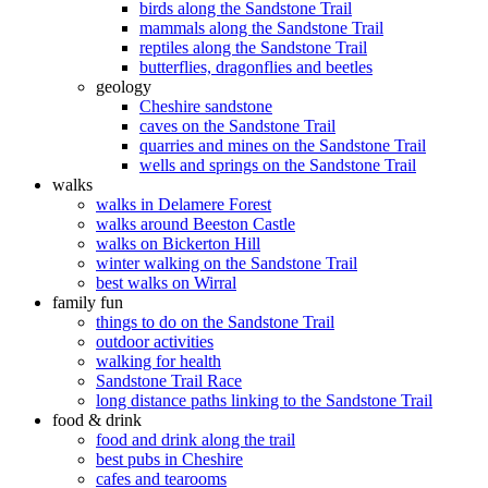
birds along the Sandstone Trail
mammals along the Sandstone Trail
reptiles along the Sandstone Trail
butterflies, dragonflies and beetles
geology
Cheshire sandstone
caves on the Sandstone Trail
quarries and mines on the Sandstone Trail
wells and springs on the Sandstone Trail
walks
walks in Delamere Forest
walks around Beeston Castle
walks on Bickerton Hill
winter walking on the Sandstone Trail
best walks on Wirral
family fun
things to do on the Sandstone Trail
outdoor activities
walking for health
Sandstone Trail Race
long distance paths linking to the Sandstone Trail
food & drink
food and drink along the trail
best pubs in Cheshire
cafes and tearooms