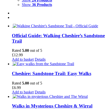
Show
24 Products
Show
36 Products
Official Guide: Walking Cheshire’s Sandstone
Trail
Rated
5.00
out of 5
£
12.99
Add to basket
Details
Cheshire: Sandstone Trail: Easy Walks
Rated
5.00
out of 5
£
6.99
Add to basket
Details
Walks in Mysterious Cheshire & Wirral