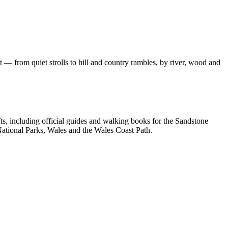
 — from quiet strolls to hill and country rambles, by river, wood and
, including official guides and walking books for the Sandstone
ational Parks, Wales and the Wales Coast Path.