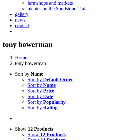
farmshops and markets
picnics on the Sandstone Trail
gallery
news
contact
tony bowerman
Home
tony bowerman
Sort by
Name
Sort by
Default Order
Sort by
Name
Sort by
Price
Sort by
Date
Sort by
Popularity
Sort by
Rating
Show
12 Products
Show
12 Products