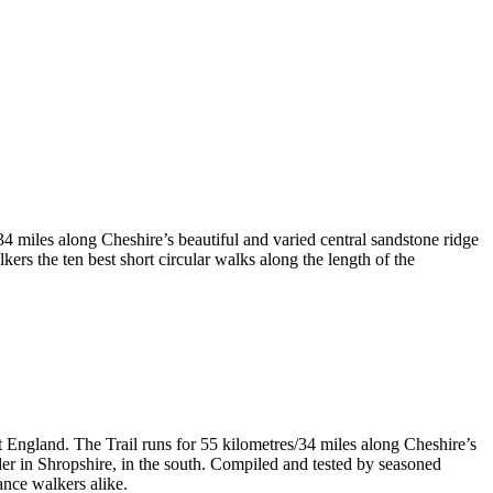
4 miles along Cheshire’s beautiful and varied central sandstone ridge
rs the ten best short circular walks along the length of the
t England. The Trail runs for 55 kilometres/34 miles along Cheshire’s
er in Shropshire, in the south. Compiled and tested by seasoned
ance walkers alike.