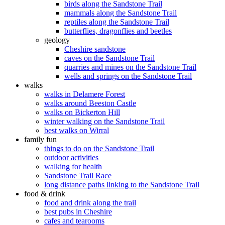
birds along the Sandstone Trail
mammals along the Sandstone Trail
reptiles along the Sandstone Trail
butterflies, dragonflies and beetles
geology
Cheshire sandstone
caves on the Sandstone Trail
quarries and mines on the Sandstone Trail
wells and springs on the Sandstone Trail
walks
walks in Delamere Forest
walks around Beeston Castle
walks on Bickerton Hill
winter walking on the Sandstone Trail
best walks on Wirral
family fun
things to do on the Sandstone Trail
outdoor activities
walking for health
Sandstone Trail Race
long distance paths linking to the Sandstone Trail
food & drink
food and drink along the trail
best pubs in Cheshire
cafes and tearooms