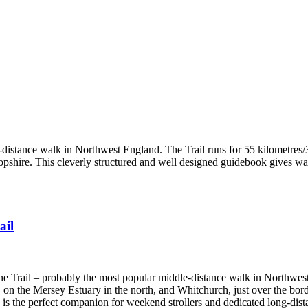
-distance walk in Northwest England. The Trail runs for 55 kilometres/3
hire. This cleverly structured and well designed guidebook gives walke
ail
one Trail – probably the most popular middle-distance walk in Northwes
 on the Mersey Estuary in the north, and Whitchurch, just over the bord
e is the perfect companion for weekend strollers and dedicated long-dist