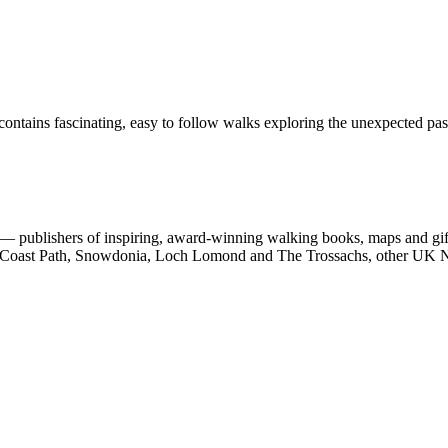
ontains fascinating, easy to follow walks exploring the unexpected past
 publishers of inspiring, award-winning walking books, maps and gifts
est Coast Path, Snowdonia, Loch Lomond and The Trossachs, other UK N