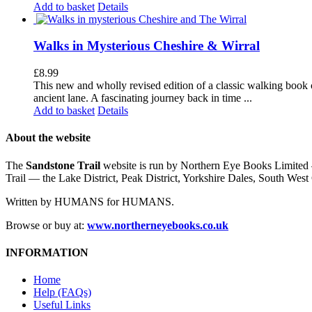
Add to basket
Details
Walks in Mysterious Cheshire & Wirral
£
8.99
This new and wholly revised edition of a classic walking book c
ancient lane. A fascinating journey back in time ...
Add to basket
Details
About the website
The
Sandstone Trail
website is run by Northern Eye Books Limited —
Trail — the Lake District, Peak District, Yorkshire Dales, South W
Written by HUMANS for HUMANS.
Browse or buy at:
www.northerneyebooks.co.uk
INFORMATION
Home
Help (FAQs)
Useful Links