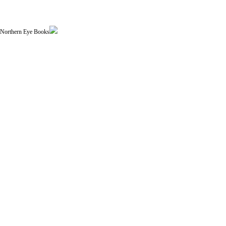
| Northern Eye Books