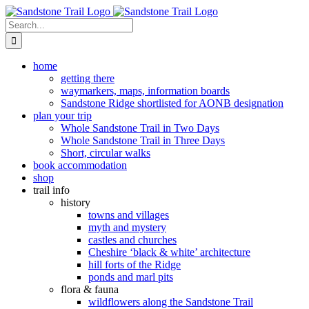
Skip
to
Search
content
for:
home
getting there
waymarkers, maps, information boards
Sandstone Ridge shortlisted for AONB designation
plan your trip
Whole Sandstone Trail in Two Days
Whole Sandstone Trail in Three Days
Short, circular walks
book accommodation
shop
trail info
history
towns and villages
myth and mystery
castles and churches
Cheshire ‘black & white’ architecture
hill forts of the Ridge
ponds and marl pits
flora & fauna
wildflowers along the Sandstone Trail