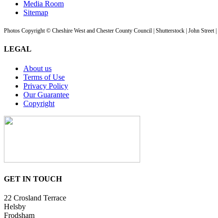
Media Room
Sitemap
Photos Copyright © Cheshire West and Chester County Council | Shutterstock | John Street 
LEGAL
About us
Terms of Use
Privacy Policy
Our Guarantee
Copyright
GET IN TOUCH
22 Crosland Terrace
Helsby
Frodsham