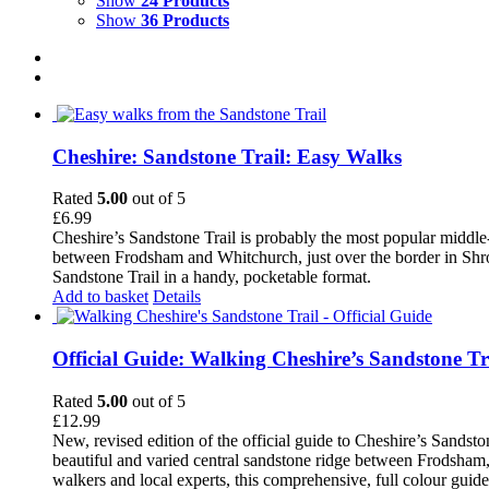
Show
24 Products
Show
36 Products
Cheshire: Sandstone Trail: Easy Walks
Rated
5.00
out of 5
£
6.99
Cheshire’s Sandstone Trail is probably the most popular middle
between Frodsham and Whitchurch, just over the border in Shrops
Sandstone Trail in a handy, pocketable format.
Add to basket
Details
Official Guide: Walking Cheshire’s Sandstone Tr
Rated
5.00
out of 5
£
12.99
New, revised edition of the official guide to Cheshire’s Sandst
beautiful and varied central sandstone ridge between Frodsham,
walkers and local experts, this comprehensive, full colour guid